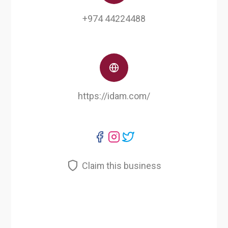
+974 44224488
https://idam.com/
Claim this business