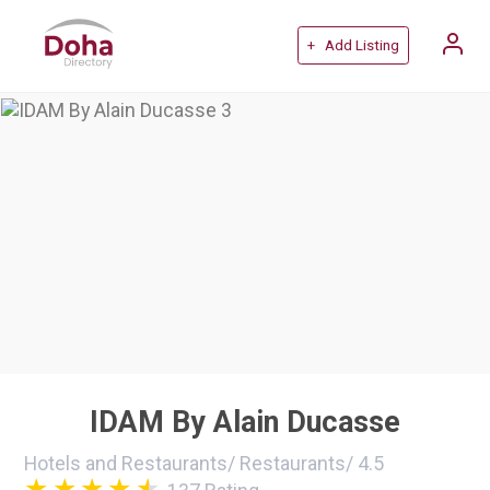
+ Add Listing
IDAM By Alain Ducasse
Hotels and Restaurants
/
Restaurants
/
4.5