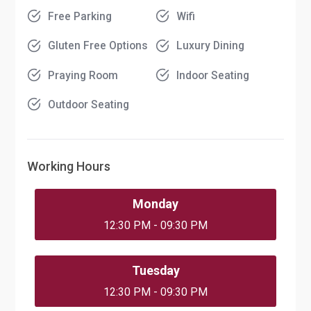
Free Parking
Wifi
Gluten Free Options
Luxury Dining
Praying Room
Indoor Seating
Outdoor Seating
Working Hours
Monday
12:30 PM - 09:30 PM
Tuesday
12:30 PM - 09:30 PM