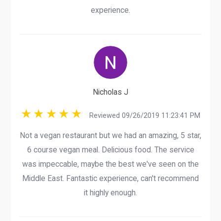
experience.
Nicholas J
Reviewed 09/26/2019 11:23:41 PM
Not a vegan restaurant but we had an amazing, 5 star,
6 course vegan meal. Delicious food. The service
was impeccable, maybe the best we've seen on the
Middle East. Fantastic experience, can't recommend
it highly enough.