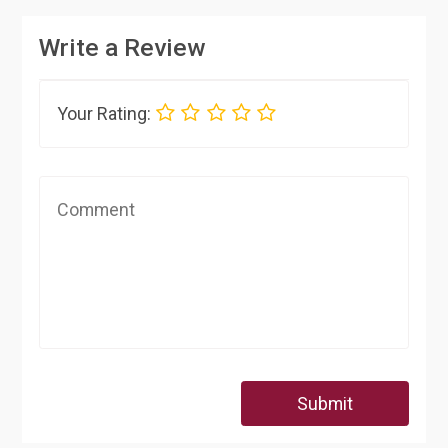
Write a Review
Your Rating:
Submit