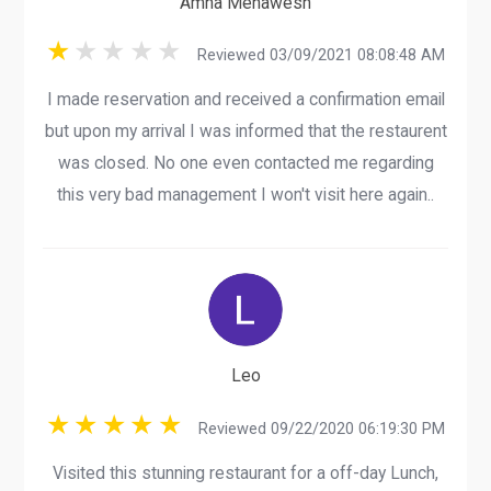
Amna Mehawesh
Reviewed 03/09/2021 08:08:48 AM
I made reservation and received a confirmation email
but upon my arrival I was informed that the restaurent
was closed. No one even contacted me regarding
this very bad management I won't visit here again..
Leo
Reviewed 09/22/2020 06:19:30 PM
Visited this stunning restaurant for a off-day Lunch,