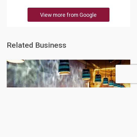
View more from Google
Related Business