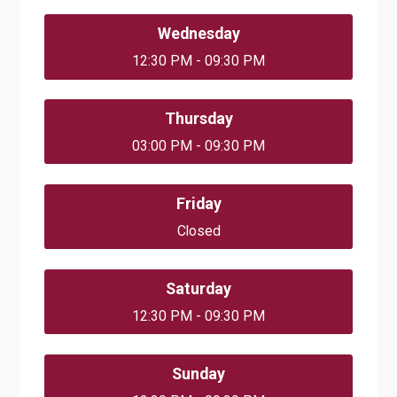
Wednesday
12:30 PM - 09:30 PM
Thursday
03:00 PM - 09:30 PM
Friday
Closed
Saturday
12:30 PM - 09:30 PM
Sunday