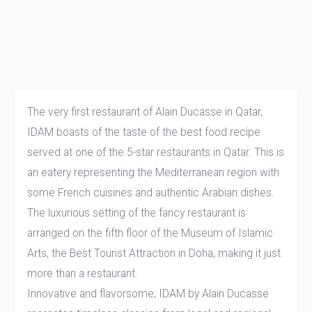
The very first restaurant of Alain Ducasse in Qatar,
IDAM boasts of the taste of the best food recipe
served at one of the 5-star restaurants in Qatar. This is
an eatery representing the Mediterranean region with
some French cuisines and authentic Arabian dishes.
The luxurious setting of the fancy restaurant is
arranged on the fifth floor of the Museum of Islamic
Arts, the Best Tourist Attraction in Doha, making it just
more than a restaurant.
Innovative and flavorsome, IDAM by Alain Ducasse