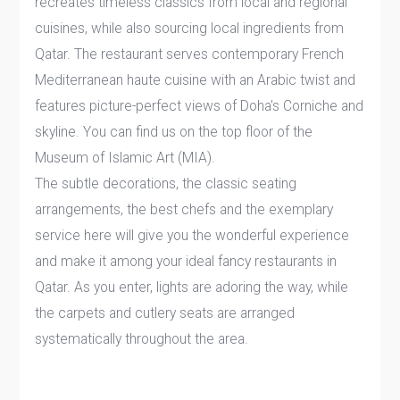
recreates timeless classics from local and regional
cuisines, while also sourcing local ingredients from
Qatar. The restaurant serves contemporary French
Mediterranean haute cuisine with an Arabic twist and
features picture-perfect views of Doha's Corniche and
skyline. You can find us on the top floor of the
Museum of Islamic Art (MIA).
The subtle decorations, the classic seating
arrangements, the best chefs and the exemplary
service here will give you the wonderful experience
and make it among your ideal fancy restaurants in
Qatar. As you enter, lights are adoring the way, while
the carpets and cutlery seats are arranged
systematically throughout the area.