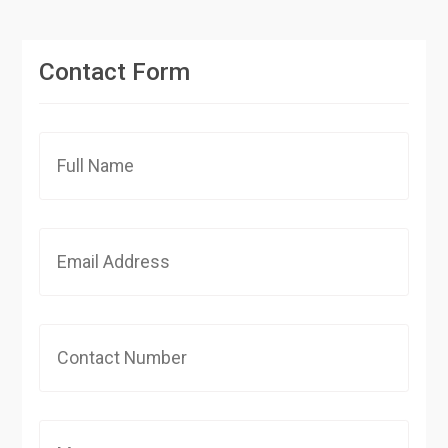
Contact Form