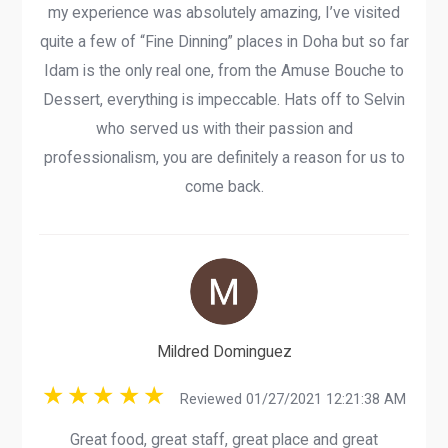
my experience was absolutely amazing, I’ve visited
quite a few of “Fine Dinning” places in Doha but so far
Idam is the only real one, from the Amuse Bouche to
Dessert, everything is impeccable. Hats off to Selvin
who served us with their passion and
professionalism, you are definitely a reason for us to
come back.
Mildred Dominguez
Reviewed 01/27/2021 12:21:38 AM
Great food, great staff, great place and great