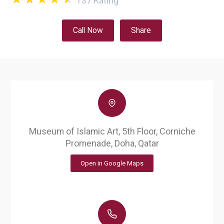
137
Rating
Call Now
Share
Museum of Islamic Art, 5th Floor, Corniche
Promenade, Doha, Qatar
Open in Google Maps