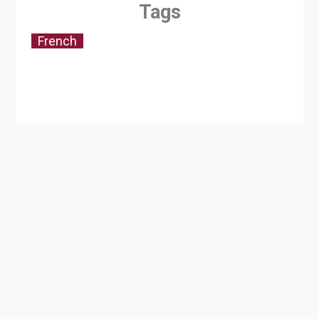
Tags
French