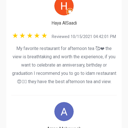
Haya AlSaadi
Reviewed 10/15/2021 04:42:01 PM
My favorite restaurant for afternoon tea 🥰❤️ the
view is breathtaking and worth the experience, if you
want to celebrate an anniversary, birthday or
graduation I recommend you to go to idam restaurant
😍👍🏽 they have the best afternoon tea and view.