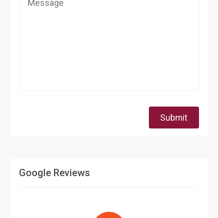
Submit
Google Reviews