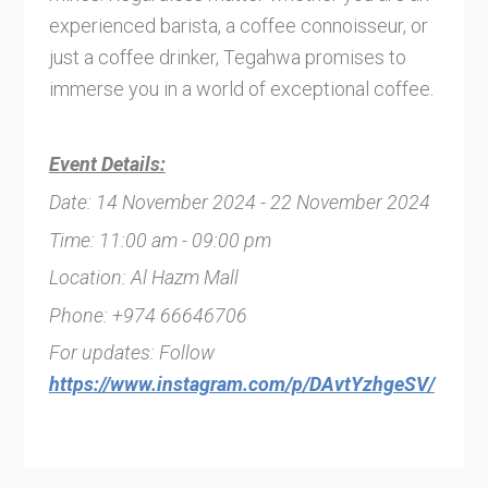
experienced barista, a coffee connoisseur, or
just a coffee drinker, Tegahwa promises to
immerse you in a world of exceptional coffee.
Event Details:
Date: 14 November 2024 - 22 November 2024
Time: 11:00 am - 09:00 pm
Location: Al Hazm Mall
Phone: +974 66646706
For updates: Follow
https://www.instagram.com/p/DAvtYzhgeSV/