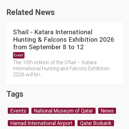
Related News
S'hail - Katara International
Hunting & Falcons Exhibition 2026
from September 8 to 12
Event
The 10th edition of the S’hail – Katara
International Hunting and Falcons Exhibition
2026 will bri....
Tags
Events
National Museum of Qatar
News
Hamad International Airport
Qatar Biobank