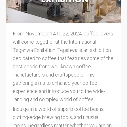
From November 14 to 22, 2024, coffee lovers
will come together at the International
Tegahwa Exhibition. Tegahwa is an exhibition
dedicated to coffee that features some of the
best goods from well-known coffee
manufacturers and craftspeople. This
gathering aims to enhance your coffee
experience and introduce you to the wide-
ranging and complex world of coffee.
Indulge in a world of superb coffee beans,
cutting-edge brewing tools, and unusual
mixes. Regardless matter whether you are an