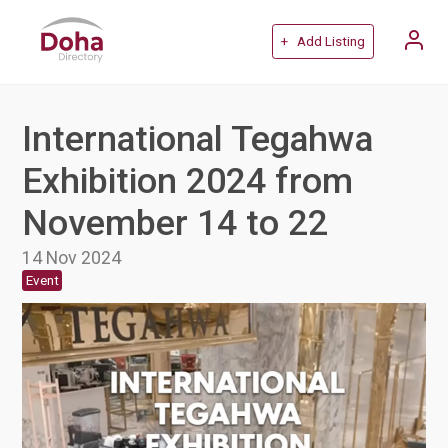
+ Add Listing
International Tegahwa
Exhibition 2024 from
November 14 to 22
14 Nov 2024
Event