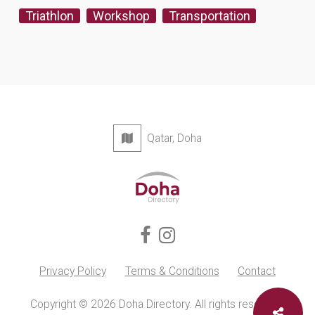
Triathlon
Workshop
Transportation
Qatar, Doha
Privacy Policy
Terms & Conditions
Contact
Copyright © 2026 Doha Directory. All rights reserved.