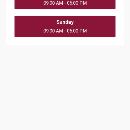
09:00 AM - 06:00 PM
Sunday
09:00 AM - 06:00 PM