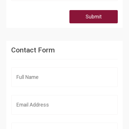
Submit
Contact Form