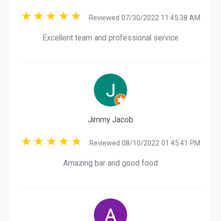
Reviewed 07/30/2022 11:45:38 AM
Excellent team and professional service
Jimmy Jacob
Reviewed 08/10/2022 01:45:41 PM
Amazing bar and good food