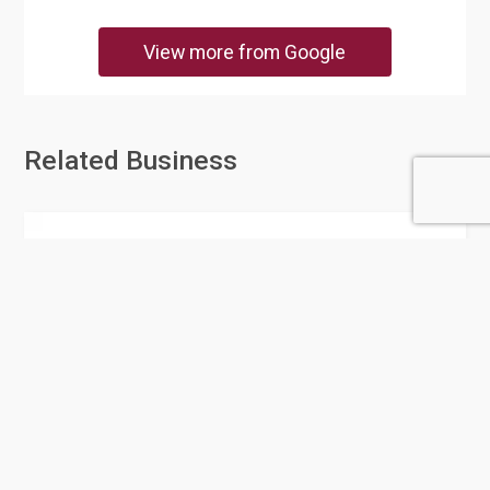
View more from Google
Related Business