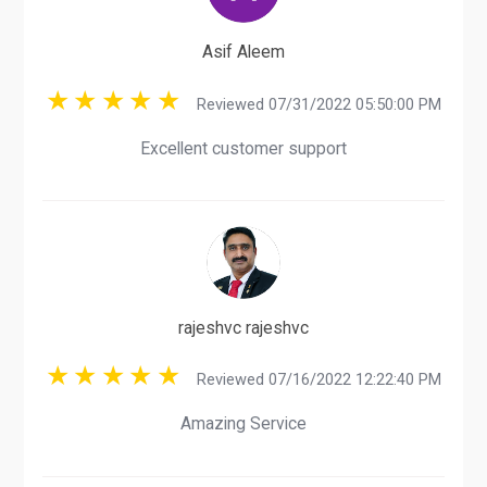
Asif Aleem
Reviewed 07/31/2022 05:50:00 PM
Excellent customer support
rajeshvc rajeshvc
Reviewed 07/16/2022 12:22:40 PM
Amazing Service