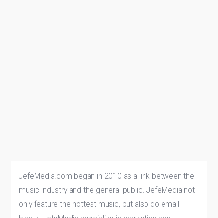
JefeMedia.com began in 2010 as a link between the
music industry and the general public. JefeMedia not
only feature the hottest music, but also do email