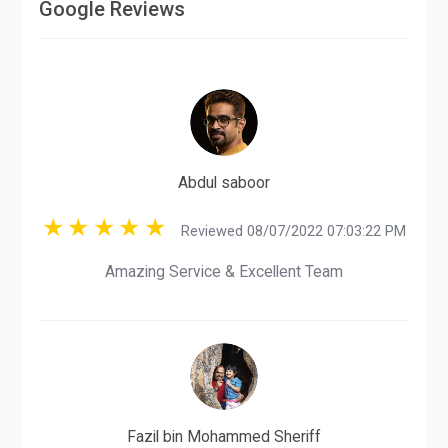
Google Reviews
Abdul saboor
Reviewed 08/07/2022 07:03:22 PM
Amazing Service & Excellent Team
Fazil bin Mohammed Sheriff