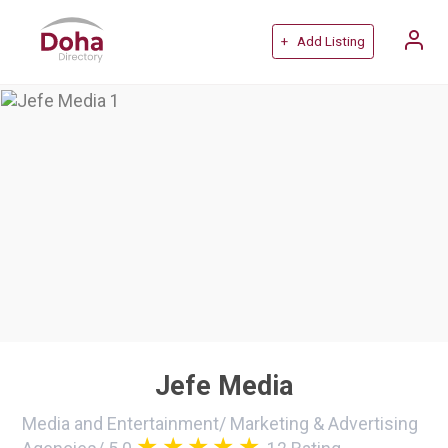
+ Add Listing
Jefe Media
Media and Entertainment
/
Marketing & Advertising