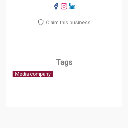
Claim this business
Tags
Media company