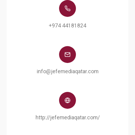
+974 44181824
info@jefemediaqatar.com
http://jefemediaqatar.com/