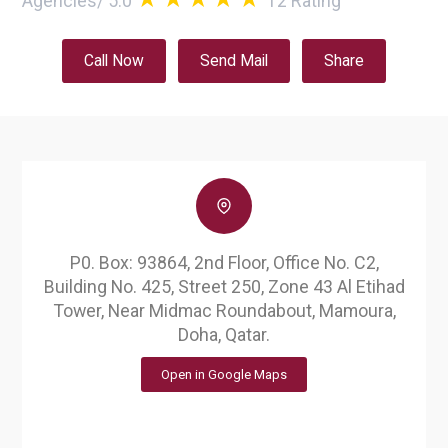
Agencies
/
5.0
12
Rating
Call Now
Send Mail
Share
P0. Box: 93864, 2nd Floor, Office No. C2,
Building No. 425, Street 250, Zone 43 Al Etihad
Tower, Near Midmac Roundabout, Mamoura,
Doha, Qatar.
Open in Google Maps