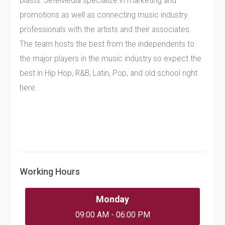
blasts. JefeMedia specialize in marketing and
promotions as well as connecting music industry
professionals with the artists and their associates.
The team hosts the best from the independents to
the major players in the music industry so expect the
best in Hip Hop, R&B, Latin, Pop, and old school right
here.
Working Hours
Monday
09:00 AM - 06:00 PM