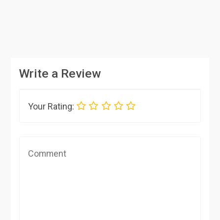
Write a Review
Your Rating: