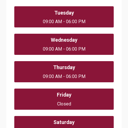
Tuesday
09:00 AM - 06:00 PM
Wednesday
09:00 AM - 06:00 PM
Thursday
09:00 AM - 06:00 PM
Friday
Closed
Saturday