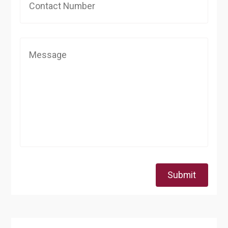
Submit