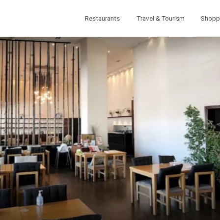
Restaurants
Travel & Tourism
Shopp