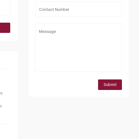
Submit
ry
at