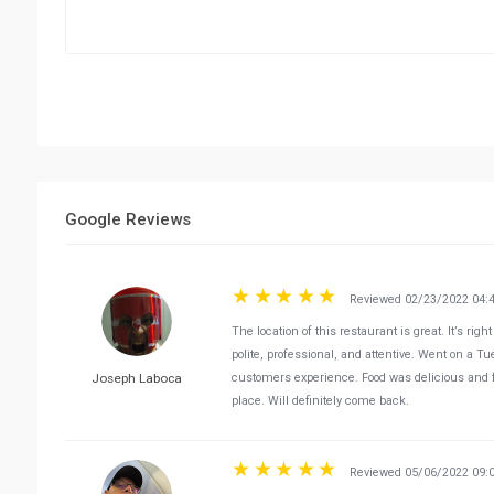
Google Reviews
Reviewed 02/23/2022 04:
The location of this restaurant is great. It’s ri
polite, professional, and attentive. Went on a T
Joseph Laboca
customers experience. Food was delicious and felt
place. Will definitely come back.
Reviewed 05/06/2022 09: