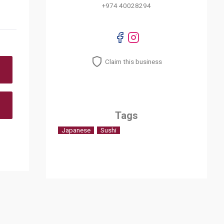
+974 40028294
Claim this business
Tags
Japanese
Sushi