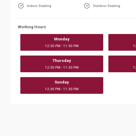
Indoor Seating
Outdoor Seating
Working Hours
Monday
12:30 PM - 11:30 PM
1
Thursday
12:30 PM - 11:30 PM
1
Sunday
12:30 PM - 11:30 PM