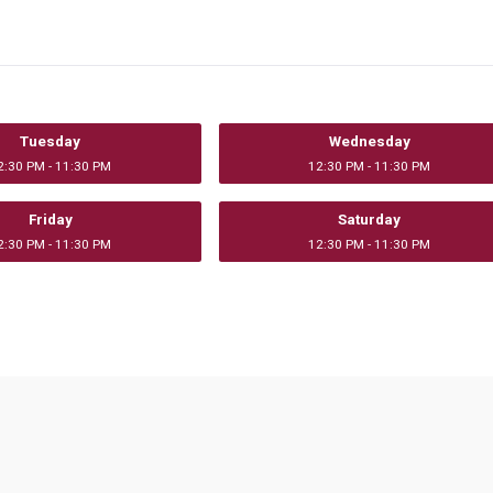
Tuesday
Wednesday
2:30 PM - 11:30 PM
12:30 PM - 11:30 PM
Friday
Saturday
2:30 PM - 11:30 PM
12:30 PM - 11:30 PM