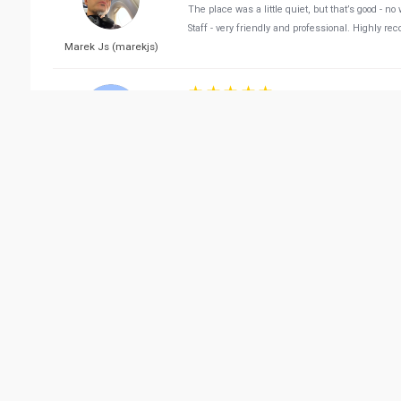
The place was a little quiet, but that’s good - n
Staff - very friendly and professional. Highly r
Marek Js (marekjs)
Reviewed 05/06/2022 02:
The best restaurant the owner and the manager
Saqer AlGhanim
Reviewed 05/24/2022 11:
The ambience was nice, food quality was good 
Heba ElGihani
Reviewed 04/15/2022 10:
We had a great time with my wife and my daughte
Sushi. She tried a tuna and vegie sushi and li
edi p
a Japanese food lover.