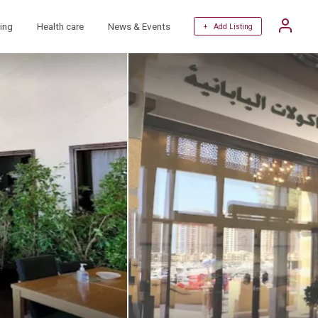
ing
Health care
News & Events
+ Add Listing