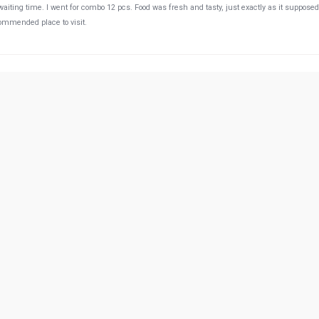
o waiting time. I went for combo 12 pcs. Food was fresh and tasty, just exactly as it supposed
ecommended place to visit.
55:28 PM
 are very kind please come visit
00:39 AM
authentic Japanese food.
49:47 PM
r there. Food, service and staff they were supurb. My daughter for the first time asked to
ked it, which was prized by an ice cream from dady. :D. This was a great happy moment fo