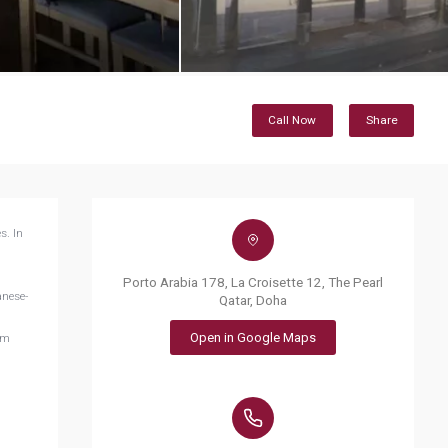
Call Now
Share
s. In
Porto Arabia 178, La Croisette 12, The Pearl
anese-
Qatar, Doha
Open in Google Maps
om