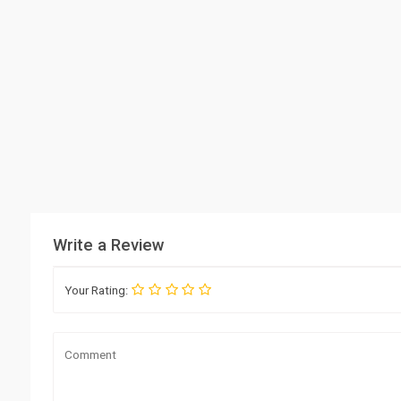
Write a Review
Your Rating: