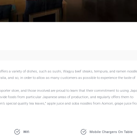
g
ffers a variety of dishes, such as sushi, Wagyu beef steaks, tempura, and ramen noodle
alia, and so, in order to allow as many customers as possible to experience the taste of
pporter store, and those involved are proud to learn that their commitment to using Jap
vide foods from particular Japanese areas of production, and regularly offers them to
s special quality tea leaves," apple juice and soba noodles from Aomori, grape juice fr
Wifi
Mobile Chargers On Table