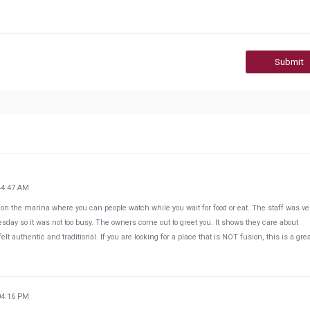
Submit
44:47 AM
ght on the marina where you can people watch while you wait for food or eat. The staff was ve
uesday so it was not too busy. The owners come out to greet you. It shows they care about
 authentic and traditional. If you are looking for a place that is NOT fusion, this is a gre
04:16 PM