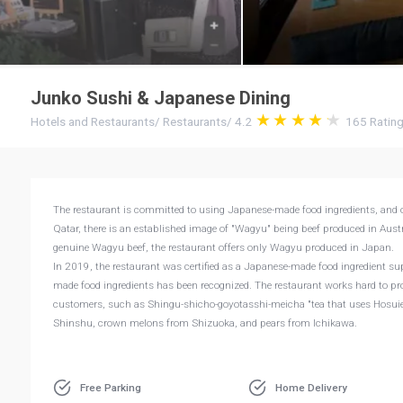
Junko Sushi & Japanese Dining
Hotels and Restaurants
/
Restaurants
/
4.2
165
Ratin
The restaurant is committed to using Japanese-made food ingredients, and o
Qatar, there is an established image of "Wagyu" being beef produced in Austr
genuine Wagyu beef, the restaurant offers only Wagyu produced in Japan.
In 2019, the restaurant was certified as a Japanese-made food ingredient su
made food ingredients has been recognized. The restaurant works hard to pro
customers, such as Shingu-shicho-goyotasshi-meicha "tea that uses Hosuien’
Shinshu, crown melons from Shizuoka, and pears from Ichikawa.
Free Parking
Home Delivery