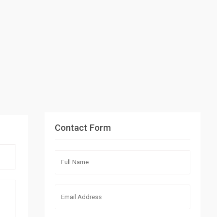
Contact Form