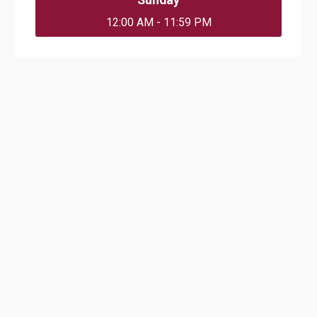
12:00 AM - 11:59 PM