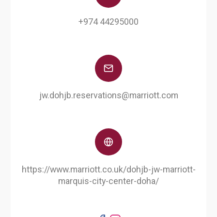
+974 44295000
jw.dohjb.reservations@marriott.com
https://www.marriott.co.uk/dohjb-jw-marriott-
marquis-city-center-doha/