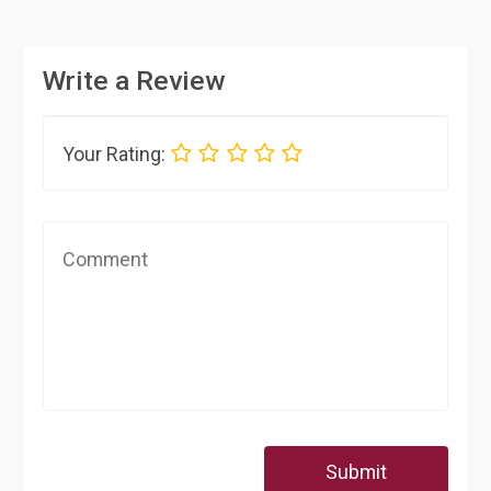
Write a Review
Your Rating:
Submit