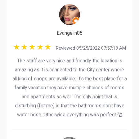
Evangelin05
Reviewed 05/25/2022 07:57:18 AM
The staff are very nice and friendly, the location is
amazing as it is connected to the City center where
all kind of shops are available. It's the best place for a
family vacation they have multiple choices of rooms
and apartments as well. The only point that is
disturbing (for me) is that the bathrooms don't have
water hose. Otherwise everything was perfect 🥰