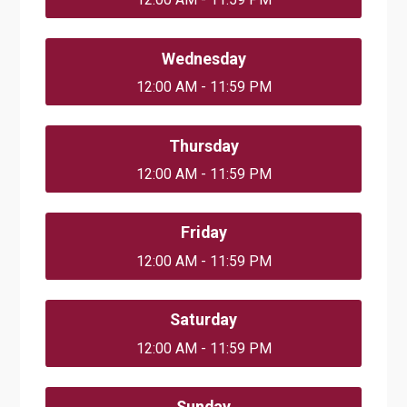
Wednesday
12:00 AM - 11:59 PM
Thursday
12:00 AM - 11:59 PM
Friday
12:00 AM - 11:59 PM
Saturday
12:00 AM - 11:59 PM
Sunday