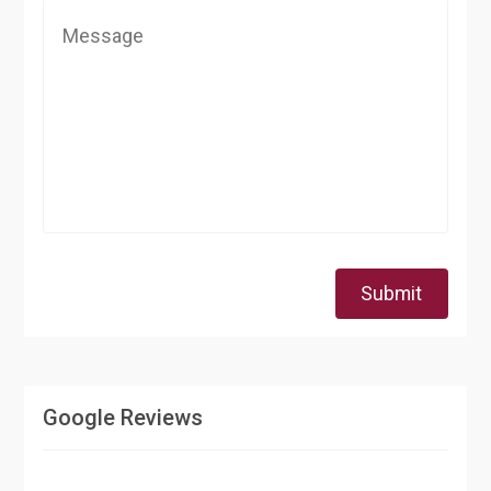
Submit
Google Reviews