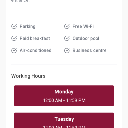
entrance.
Parking
Free Wi-Fi
Paid breakfast
Outdoor pool
Air-conditioned
Business centre
Working Hours
Monday
12:00 AM - 11:59 PM
Tuesday
12:00 AM - 11:59 PM