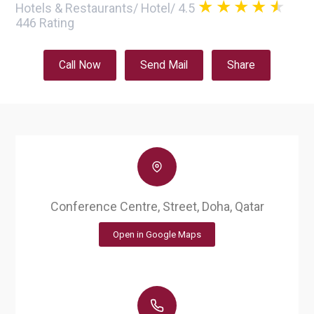
Hotels & Restaurants
/
Hotel
/
4.5
446
Rating
Call Now
Send Mail
Share
Conference Centre, Street, Doha, Qatar
Open in Google Maps