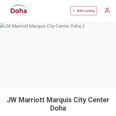
+ Add Listing
JW Marriott Marquis City Center
Doha