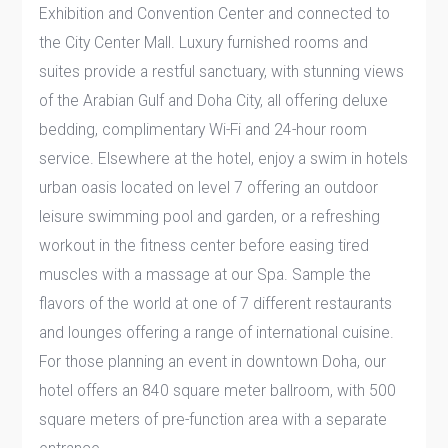
Exhibition and Convention Center and connected to
the City Center Mall. Luxury furnished rooms and
suites provide a restful sanctuary, with stunning views
of the Arabian Gulf and Doha City, all offering deluxe
bedding, complimentary Wi-Fi and 24-hour room
service. Elsewhere at the hotel, enjoy a swim in hotels
urban oasis located on level 7 offering an outdoor
leisure swimming pool and garden, or a refreshing
workout in the fitness center before easing tired
muscles with a massage at our Spa. Sample the
flavors of the world at one of 7 different restaurants
and lounges offering a range of international cuisine.
For those planning an event in downtown Doha, our
hotel offers an 840 square meter ballroom, with 500
square meters of pre-function area with a separate