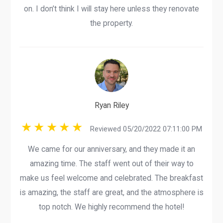
on. I don’t think I will stay here unless they renovate
the property.
Ryan Riley
Reviewed 05/20/2022 07:11:00 PM
We came for our anniversary, and they made it an
amazing time. The staff went out of their way to
make us feel welcome and celebrated. The breakfast
is amazing, the staff are great, and the atmosphere is
top notch. We highly recommend the hotel!