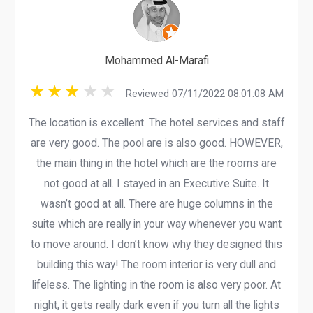
Mohammed Al-Marafi
Reviewed 07/11/2022 08:01:08 AM
The location is excellent. The hotel services and staff
are very good. The pool are is also good. HOWEVER,
the main thing in the hotel which are the rooms are
not good at all. I stayed in an Executive Suite. It
wasn’t good at all. There are huge columns in the
suite which are really in your way whenever you want
to move around. I don’t know why they designed this
building this way! The room interior is very dull and
lifeless. The lighting in the room is also very poor. At
night, it gets really dark even if you turn all the lights