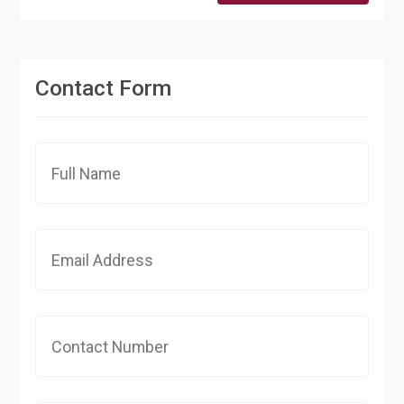
Contact Form