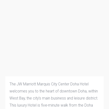
The JW Marriott Marquis City Center Doha Hotel
welcomes you to the heart of downtown Doha, within
West Bay, the city’s main business and leisure district.
This luxury Hotel is five-minute walk from the Doha