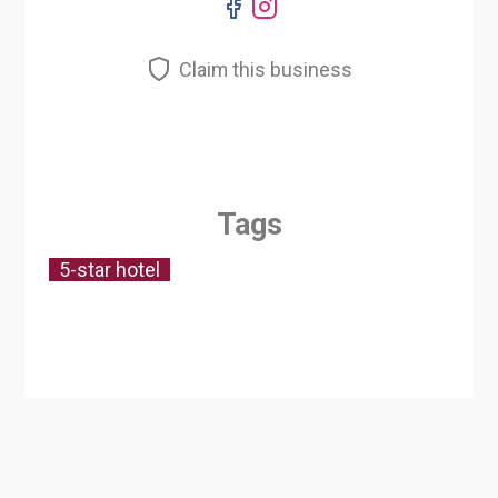
Claim this business
Tags
5-star hotel