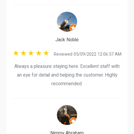
Jack Noble
Reviewed 05/09/2022 12:06:57 AM
Always a pleasure staying here. Excellent staff with
an eye for detail and helping the customer. Highly
recommended.
Nimmy Abraham