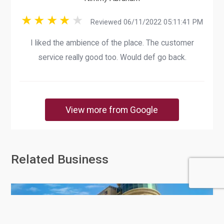
Reviewed 06/11/2022 05:11:41 PM
I liked the ambience of the place. The customer
service really good too. Would def go back.
View more from Google
Related Business