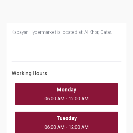
Kabayan Hypermarket is located at: Al Khor, Qatar.
Working Hours
Monday
06:00 AM - 12:00 AM
Tuesday
06:00 AM - 12:00 AM