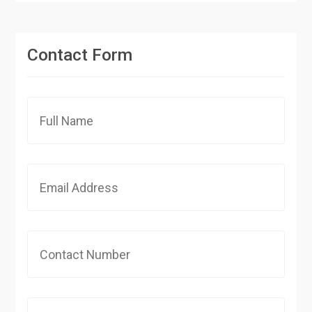
Contact Form