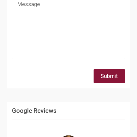
Submit
Google Reviews