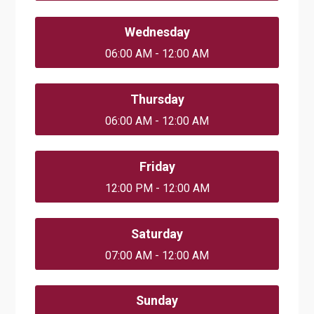
Wednesday
06:00 AM - 12:00 AM
Thursday
06:00 AM - 12:00 AM
Friday
12:00 PM - 12:00 AM
Saturday
07:00 AM - 12:00 AM
Sunday