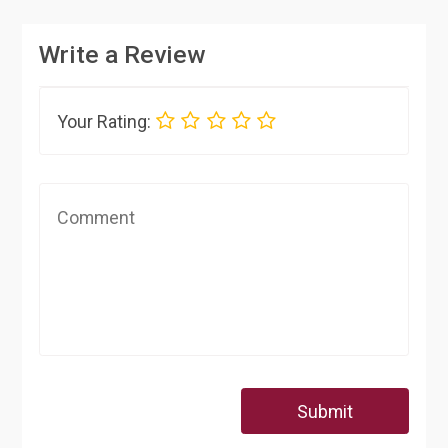
Write a Review
Your Rating:
Submit