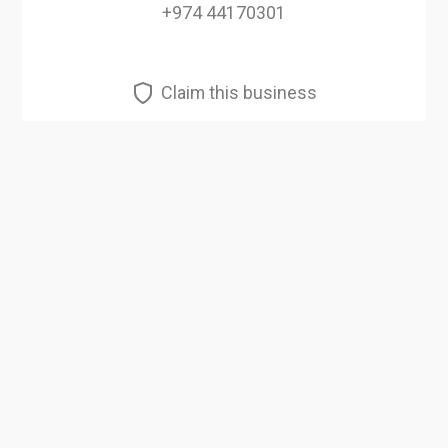
+974 44170301
Claim this business