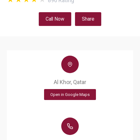
896
Rating
Call Now
Share
Al Khor, Qatar
Open in Google Maps