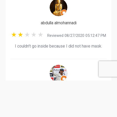
abdulla almohannadi
Reviewed 08/27/2020 05:12:47 PM
I couldn't go inside because I did not have mask.
Govindaraja A
Reviewed 09/10/2020 08:36:52 PM
Karwa Bus Card Recharge can be done here.