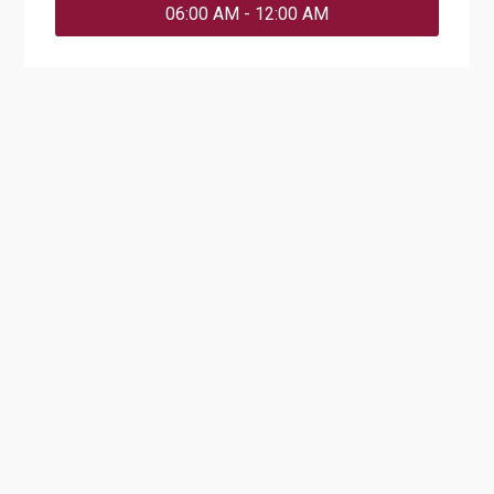
06:00 AM - 12:00 AM