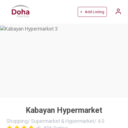
+ Add Listing
Kabayan Hypermarket
Shopping
/
Supermarket & Hypermarket
/
4.0