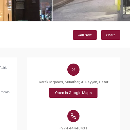
Call Now
Share
siri,
Karak Mqanes, Muaither, Al Rayyan, Qatar
d meals
Open in Google Maps
+974 44440431