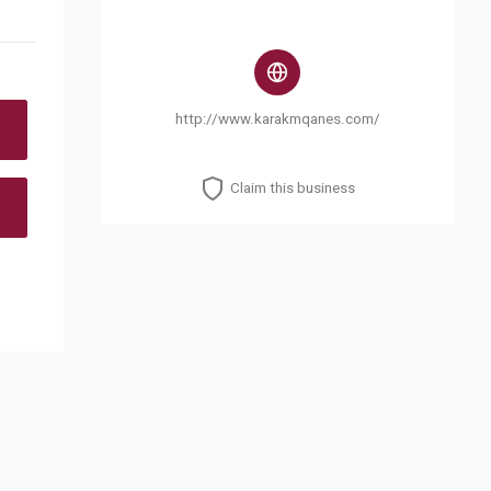
http://www.karakmqanes.com/
Claim this business