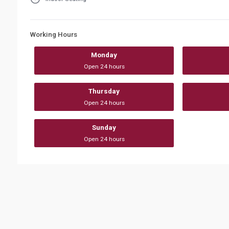
Working Hours
Monday
Open 24 hours
Thursday
Open 24 hours
Sunday
Open 24 hours