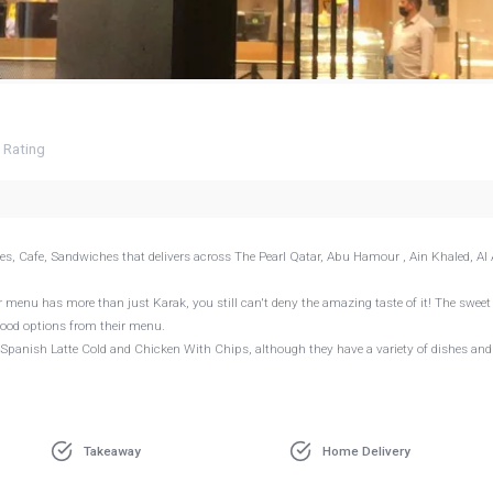
7
Rating
ges, Cafe, Sandwiches that delivers across The Pearl Qatar, Abu Hamour , Ain Khaled, Al A
 menu has more than just Karak, you still can't deny the amazing taste of it! The sweet
food options from their menu.
, Spanish Latte Cold and Chicken With Chips, although they have a variety of dishes an
Takeaway
Home Delivery