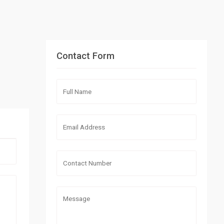
Contact Form