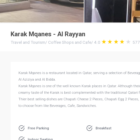
Karak Mqanes - Al Rayyan
Travel and Tourism
/
Coffee Shops and Cafe
/
4.0
57
Karak Mqanes is a restaurant located in Qatar, serving a selection of Bevera
Al Aziziya and Al Bidda.
Karak Mqanes is one of the well known Karak places in Qatar. Although their
creamy taste of the Karak is best complemented with the traditional Qatari 
Thier best selling dishes are Chapati Cheese 2 Pieces, Chapati Egg 2 Pieces
to choose from like Beverages, Cafe, Sandwiches.
Free Parking
Breakfast
Indoor Seating