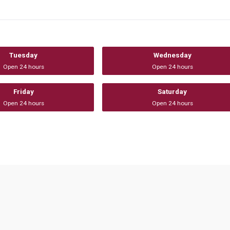
Tuesday
Wednesday
Open 24 hours
Open 24 hours
Friday
Saturday
Open 24 hours
Open 24 hours