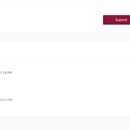
Submit
30:18 AM
54:47 PM