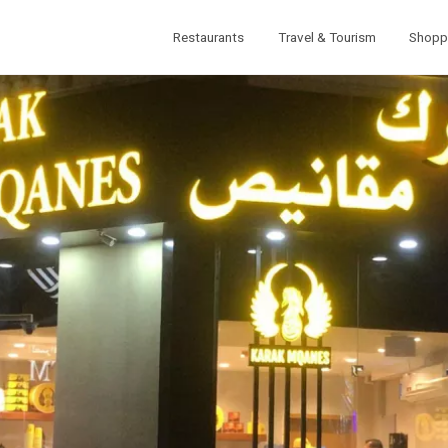
Restaurants
Travel & Tourism
Shopp