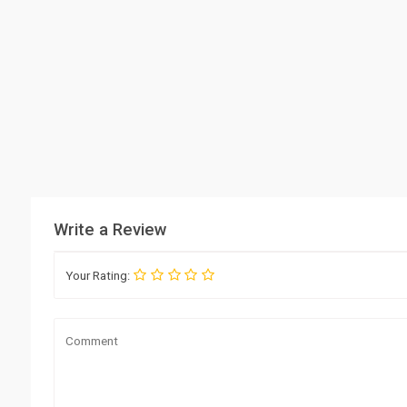
Write a Review
Your Rating: