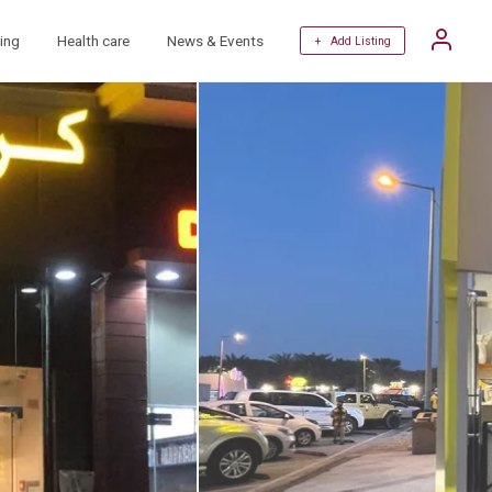
ing
Health care
News & Events
+ Add Listing