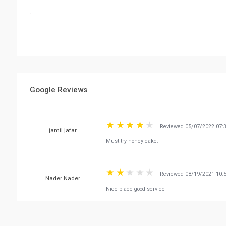
Google Reviews
Reviewed 05/07/2022 07:
Must try honey cake.
jamil jafar
Reviewed 08/19/2021 10:
Nice place good service
Nader Nader