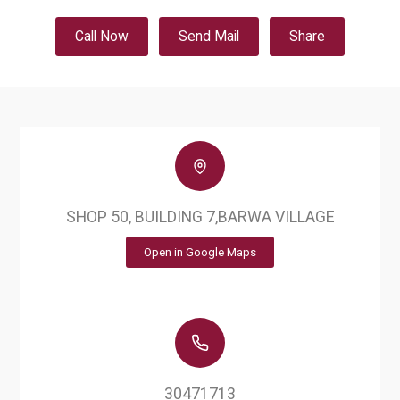
Call Now
Send Mail
Share
SHOP 50, BUILDING 7,BARWA VILLAGE
Open in Google Maps
30471713