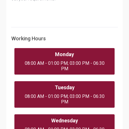
Working Hours
Monday
08:00 AM - 01:00 PM; 03:00 PM - 06:30
PM
Tuesday
08:00 AM - 01:00 PM; 03:00 PM - 06:30
PM
Wednesday