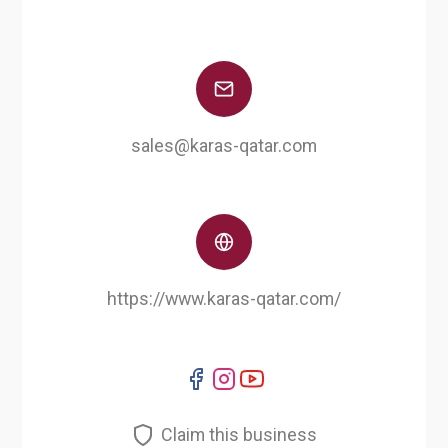
sales@karas-qatar.com
https://www.karas-qatar.com/
Claim this business