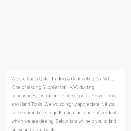
We are Karas Qatar Trading & Contracting Co. W.L.L
,One of leading Supplier for HVAC ducting
accessories, Insulations, Pipe supports, Power tools
and Hand Tools. We would highly appreciate it, if you
spare some time to go through the range of products
which we are dealing. Below lists will help you to find
out your requirements.