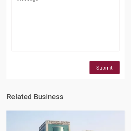
Submit
Related Business