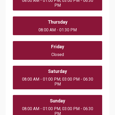
08:00 AM - 01:00 PM; 03:00 PM - 06:30
PM
Thursday
08:00 AM - 01:30 PM
Friday
Closed
Saturday
08:00 AM - 01:00 PM; 03:00 PM - 06:30
PM
Sunday
08:00 AM - 01:00 PM; 03:00 PM - 06:30
PM