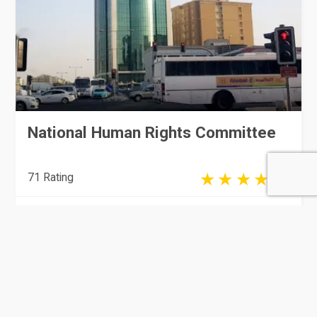
National Human Rights Committee
71 Rating