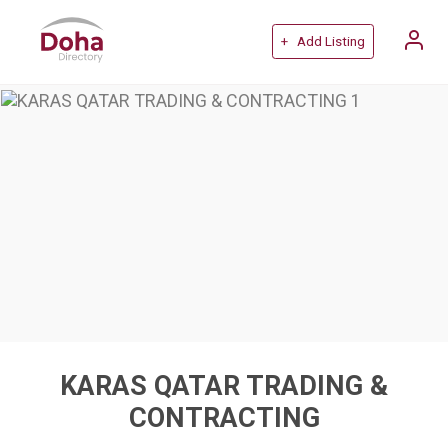
+ Add Listing
KARAS QATAR TRADING &
CONTRACTING