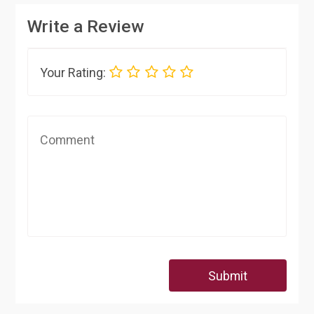
Write a Review
Your Rating:
Submit