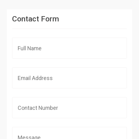
Contact Form