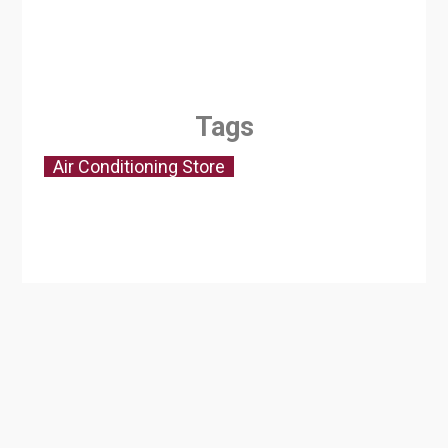
Tags
Air Conditioning Store