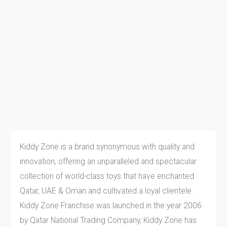
Kiddy Zone is a brand synonymous with quality and
innovation, offering an unparalleled and spectacular
collection of world-class toys that have enchanted
Qatar, UAE & Oman and cultivated a loyal clientele.
Kiddy Zone Franchise was launched in the year 2006
by Qatar National Trading Company, Kiddy Zone has