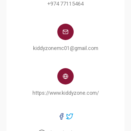
+974 77115464
kiddyzonemc01@gmail.com
https://www.kiddyzone.com/