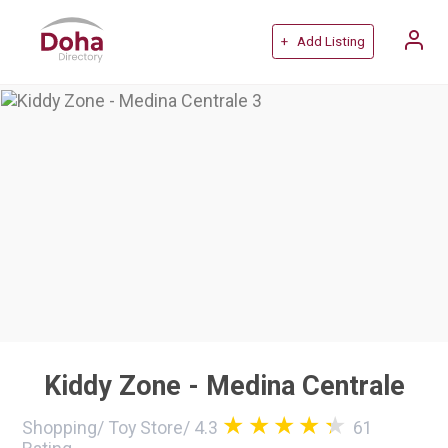
+ Add Listing
Kiddy Zone - Medina Centrale
Shopping
/
Toy Store
/
4.3
61