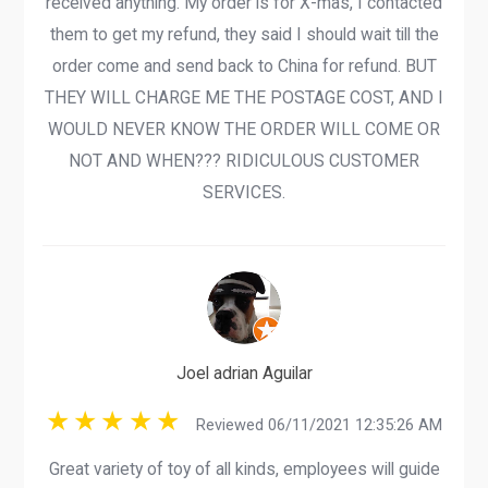
received anything. My order is for X-mas, I contacted
them to get my refund, they said I should wait till the
order come and send back to China for refund. BUT
THEY WILL CHARGE ME THE POSTAGE COST, AND I
WOULD NEVER KNOW THE ORDER WILL COME OR
NOT AND WHEN??? RIDICULOUS CUSTOMER
SERVICES.
Joel adrian Aguilar
Reviewed 06/11/2021 12:35:26 AM
Great variety of toy of all kinds, employees will guide