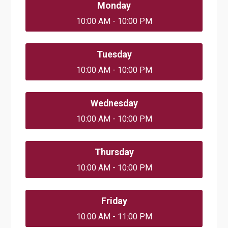
Monday
10:00 AM - 10:00 PM
Tuesday
10:00 AM - 10:00 PM
Wednesday
10:00 AM - 10:00 PM
Thursday
10:00 AM - 10:00 PM
Friday
10:00 AM - 11:00 PM