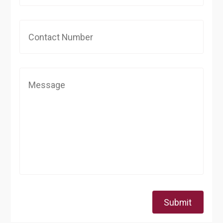
Submit