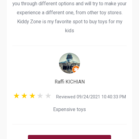
you through different options and will try to make your
experience a different one, from other toy stores.
Kiddy Zone is my favorite spot to buy toys for my
kids
Raffi KICHIAN
Reviewed 09/24/2021 10:40:33 PM
Expensive toys