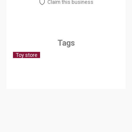
Claim this business
Tags
Toy store