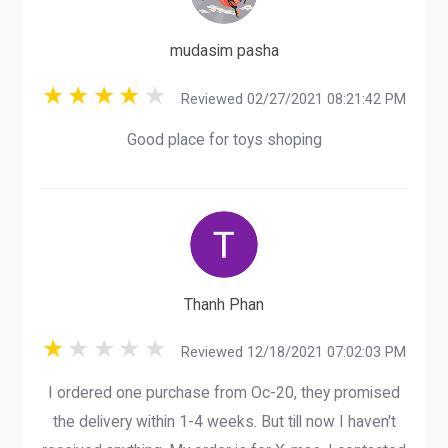
mudasim pasha
Reviewed 02/27/2021 08:21:42 PM
Good place for toys shoping
Thanh Phan
Reviewed 12/18/2021 07:02:03 PM
I ordered one purchase from Oc-20, they promised
the delivery within 1-4 weeks. But till now I haven't