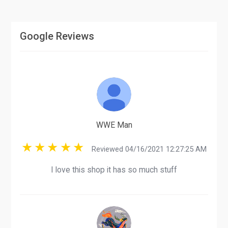
Google Reviews
WWE Man
Reviewed 04/16/2021 12:27:25 AM
I love this shop it has so much stuff