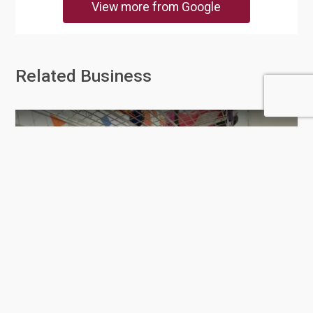
View more from Google
Related Business
Toys R Us - Doha Festival