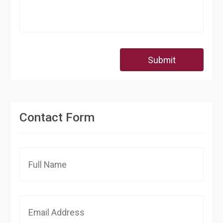
Submit
Contact Form