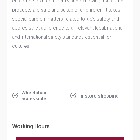
customers can confidently shop knowing that all the
products are safe and suitable for children, it takes
special care on matters related to kid’s safety and
applies strict adherence to all relevant local, national
and international safety standards essential for
cultures.
Wheelchair-
In store shopping
accessible
Working Hours