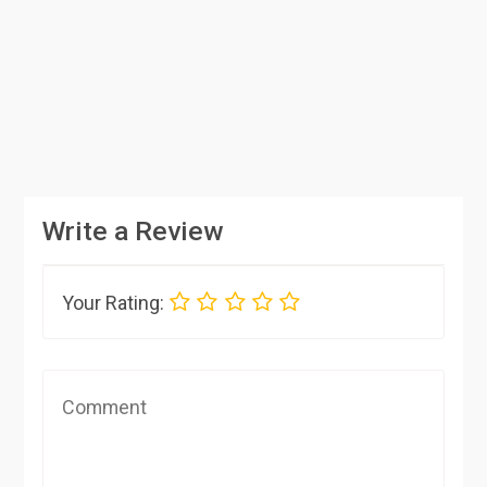
Write a Review
Your Rating: