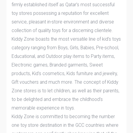
firmly established itself as Qatar’s most successful
toy stores possessing a reputation for excellent
service, pleasant in-store environment and diverse
collection of quality toys for a discerning clientele.
Kiddy Zone boasts the most versatile line of kid’s toys
category ranging from Boys, Girls, Babies, Pre-school,
Educational, and Outdoor play items to Party items,
Electronic games, Branded garments, Sweet
products, Kid’s cosmetics, Kids furniture and jewelry,
Gift vouchers and much more. The concept of Kiddy
Zone stores is to let children, as well as their parents,
to be delighted and embrace the childhood’s
memorable experience in toys.
Kiddy Zone is committed to becoming the number
one toy store destination in the GCC countries where