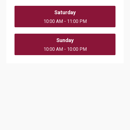
Saturday
10:00 AM - 11:00 PM
Sunday
10:00 AM - 10:00 PM