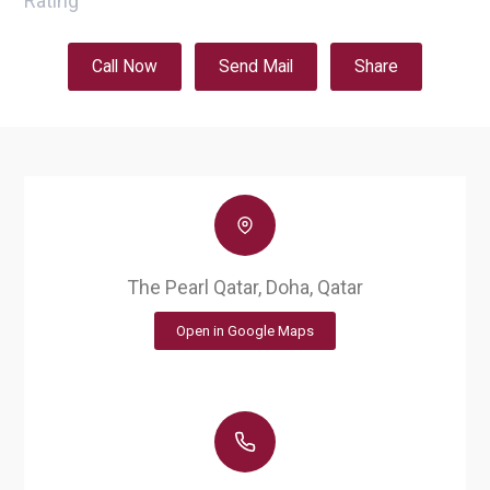
Rating
Call Now
Send Mail
Share
The Pearl Qatar, Doha, Qatar
Open in Google Maps