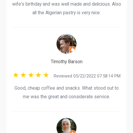
wife's birthday and was well made and delicious. Also
all the Algerian pastry is very nice.
Timothy Barson
Reviewed 05/22/2022 07:58:14 PM
Good, cheap coffee and snacks. What stood out to
me was the great and considerate service.