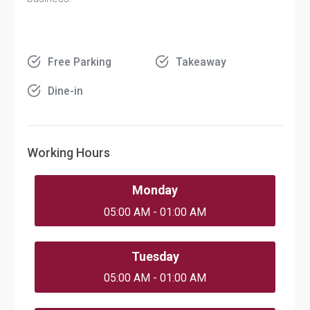
Free Parking
Takeaway
Dine-in
Working Hours
Monday
05:00 AM - 01:00 AM
Tuesday
05:00 AM - 01:00 AM