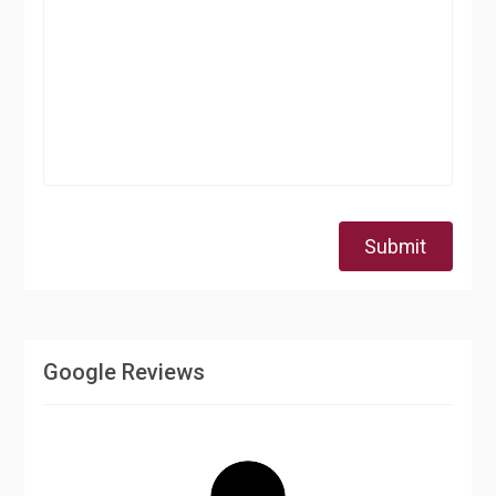
Submit
Google Reviews