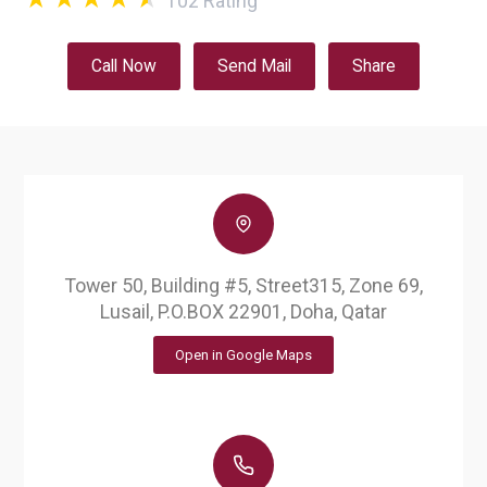
102
Rating
Call Now
Send Mail
Share
Tower 50, Building #5, Street315, Zone 69,
Lusail, P.O.BOX 22901, Doha, Qatar
Open in Google Maps