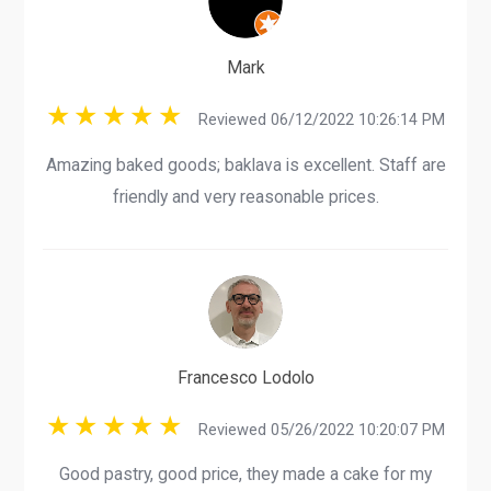
Mark
Reviewed 06/12/2022 10:26:14 PM
Amazing baked goods; baklava is excellent. Staff are
friendly and very reasonable prices.
Francesco Lodolo
Reviewed 05/26/2022 10:20:07 PM
Good pastry, good price, they made a cake for my