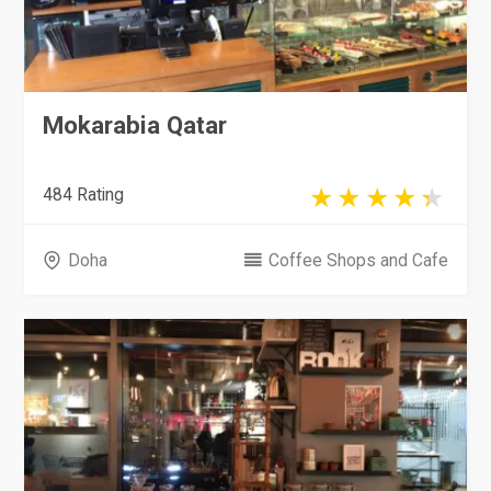
Mokarabia Qatar
484 Rating
Doha
Coffee Shops and Cafe