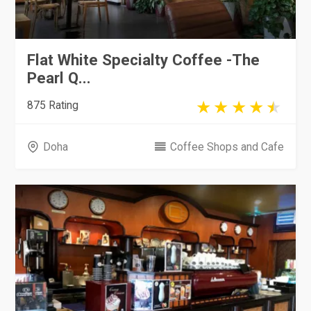
Flat White Specialty Coffee -The
Pearl Q...
875 Rating
Doha
Coffee Shops and Cafe