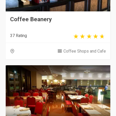
Coffee Beanery
37 Rating
Coffee Shops and Cafe