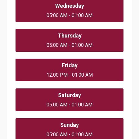
Wednesday
05:00 AM - 01:00 AM
Thursday
05:00 AM - 01:00 AM
Friday
12:00 PM - 01:00 AM
Saturday
05:00 AM - 01:00 AM
Sunday
05:00 AM - 01:00 AM