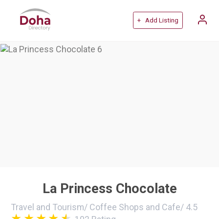
+ Add Listing
La Princess Chocolate
Travel and Tourism
/
Coffee Shops and Cafe
/
4.5