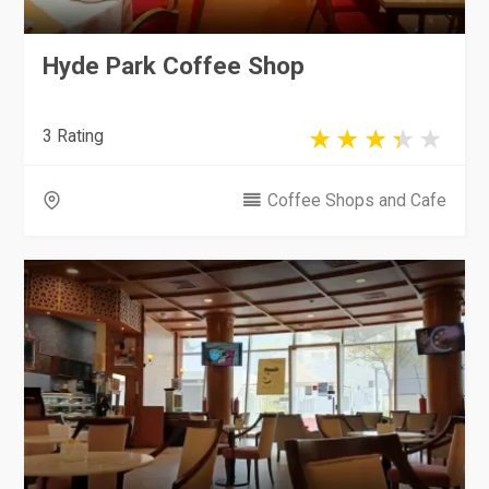
Hyde Park Coffee Shop
3 Rating
Coffee Shops and Cafe