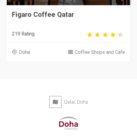
Figaro Coffee Qatar
219 Rating
Doha
Coffee Shops and Cafe
Qatar, Doha