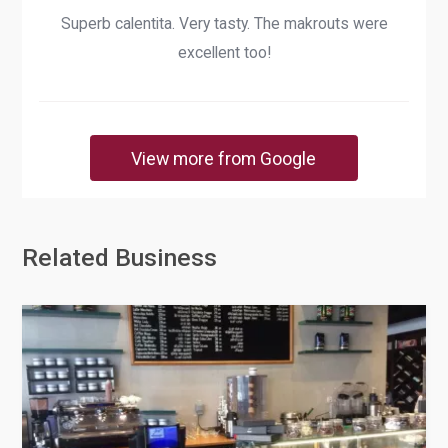
Superb calentita. Very tasty. The makrouts were
excellent too!
View more from Google
Related Business