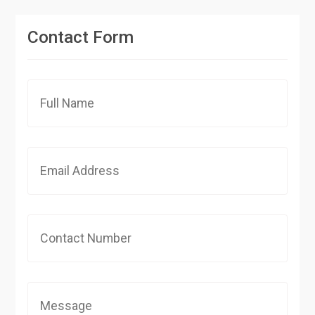
Contact Form