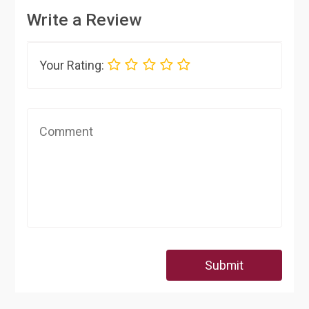
Write a Review
Your Rating:
Submit