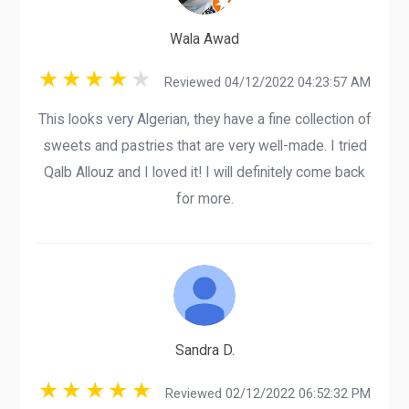
Wala Awad
Reviewed 04/12/2022 04:23:57 AM
This looks very Algerian, they have a fine collection of
sweets and pastries that are very well-made. I tried
Qalb Allouz and I loved it! I will definitely come back
for more.
Sandra D.
Reviewed 02/12/2022 06:52:32 PM