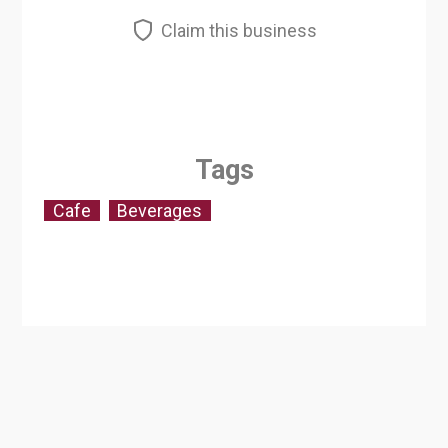
Claim this business
Tags
Cafe
Beverages