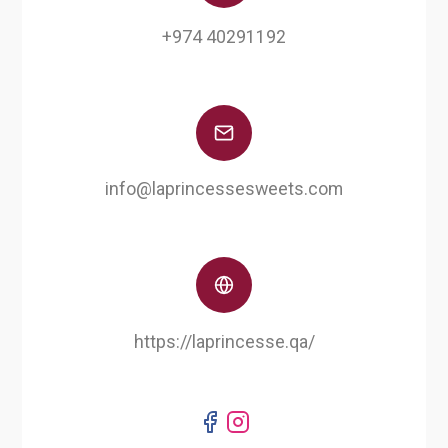
+974 40291192
info@laprincessesweets.com
https://laprincesse.qa/