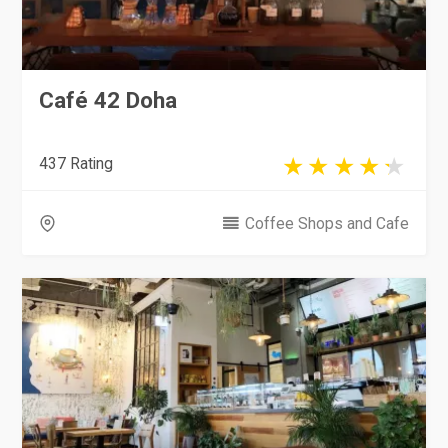
Café 42 Doha
437 Rating
Coffee Shops and Cafe