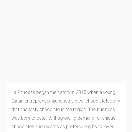
La Princess began their story in 2015 when a young
Qatari entrepreneur launched a local chocolatefactory
that has tasty chocolate in the region. The business
was born to cater to thegrowing demand for unique
chocolates and sweets as preferable gifts to loved