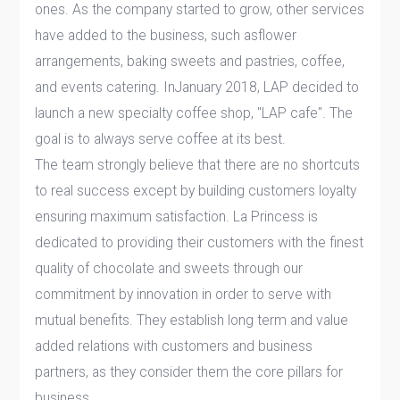
ones. As the company started to grow, other services
have added to the business, such asflower
arrangements, baking sweets and pastries, coffee,
and events catering. InJanuary 2018, LAP decided to
launch a new specialty coffee shop, "LAP cafe". The
goal is to always serve coffee at its best.
The team strongly believe that there are no shortcuts
to real success except by building customers loyalty
ensuring maximum satisfaction. La Princess is
dedicated to providing their customers with the finest
quality of chocolate and sweets through our
commitment by innovation in order to serve with
mutual benefits. They establish long term and value
added relations with customers and business
partners, as they consider them the core pillars for
business.