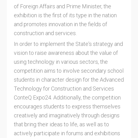
of Foreign Affairs and Prime Minister, the
exhibition is the first of its type in the nation
and promotes innovation in the fields of
construction and services.
In order to implement the State's strategy and
vision to raise awareness about the value of
using technology in various sectors, the
competition aims to involve secondary school
students in character design for the Advanced
Technology for Construction and Services
ConteQ Expo24. Additionally, the competition
encourages students to express themselves
creatively and imaginatively through designs
that bring their ideas to life, as well as to
actively participate in forums and exhibitions