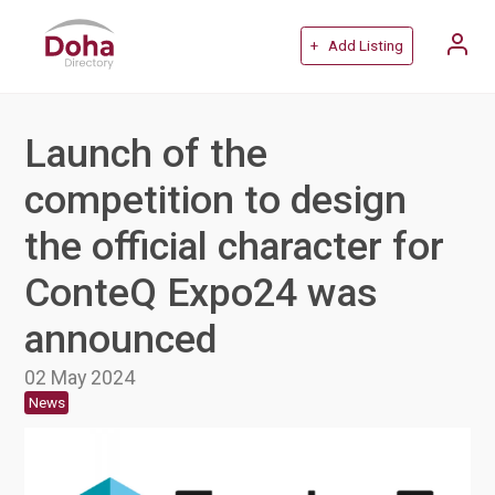
+ Add Listing
Launch of the
competition to design
the official character for
ConteQ Expo24 was
announced
02 May 2024
News