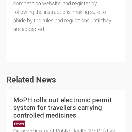
competition website, and register by
following the instructions, making sure to
abide by the rules and regulations until they
are accepted.
Related News
MoPH rolls out electronic permit
system for travellers carrying
controlled medicines
News
Qatar's Ministry of Public Health (MoPH) has