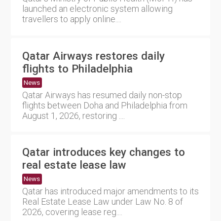
launched an electronic system allowing
travellers to apply online....
Qatar Airways restores daily
flights to Philadelphia
News
Qatar Airways has resumed daily non-stop
flights between Doha and Philadelphia from
August 1, 2026, restoring ....
Qatar introduces key changes to
real estate lease law
News
Qatar has introduced major amendments to its
Real Estate Lease Law under Law No. 8 of
2026, covering lease reg....