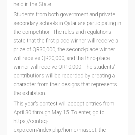
held in the State.
Students from both government and private
secondary schools in Qatar are participating in
the competition. The rules and regulations
state that the first-place winner will receive a
prize of QR30,000, the second-place winner
will receive QR20,000, and the third-place
winner will receive QR10,000. The students'
contributions will be recorded by creating a
character from their designs that represents
the exhibition.
This year's contest will accept entries from
April 30 through May 15. To enter, go to
https://conteq-
expo.com/index.php/home/mascot, the