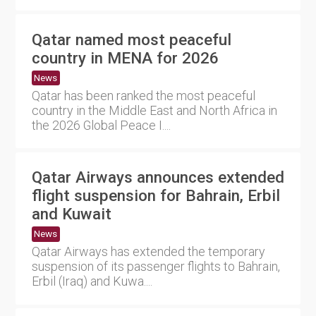
Qatar named most peaceful
country in MENA for 2026
News
Qatar has been ranked the most peaceful
country in the Middle East and North Africa in
the 2026 Global Peace I....
Qatar Airways announces extended
flight suspension for Bahrain, Erbil
and Kuwait
News
Qatar Airways has extended the temporary
suspension of its passenger flights to Bahrain,
Erbil (Iraq) and Kuwa....