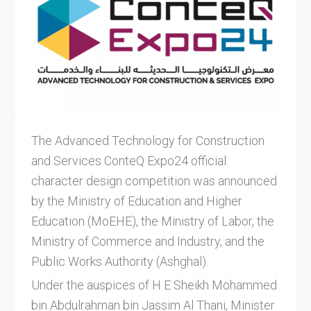
The Advanced Technology for Construction
and Services ConteQ Expo24 official
character design competition was announced
by the Ministry of Education and Higher
Education (MoEHE), the Ministry of Labor, the
Ministry of Commerce and Industry, and the
Public Works Authority (Ashghal).
Under the auspices of H E Sheikh Mohammed
bin Abdulrahman bin Jassim Al Thani, Minister