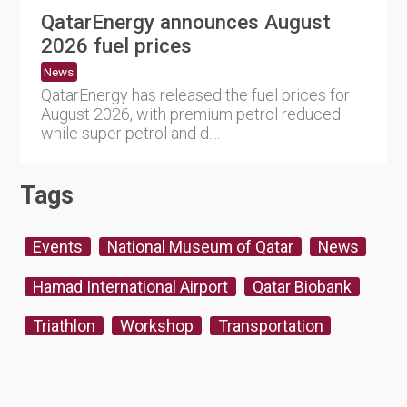
QatarEnergy announces August
2026 fuel prices
News
QatarEnergy has released the fuel prices for
August 2026, with premium petrol reduced
while super petrol and d....
Tags
Events
National Museum of Qatar
News
Hamad International Airport
Qatar Biobank
Triathlon
Workshop
Transportation