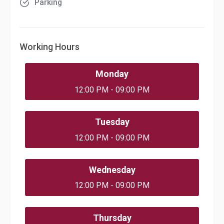
Parking
Working Hours
Monday
12:00 PM - 09:00 PM
Tuesday
12:00 PM - 09:00 PM
Wednesday
12:00 PM - 09:00 PM
Thursday