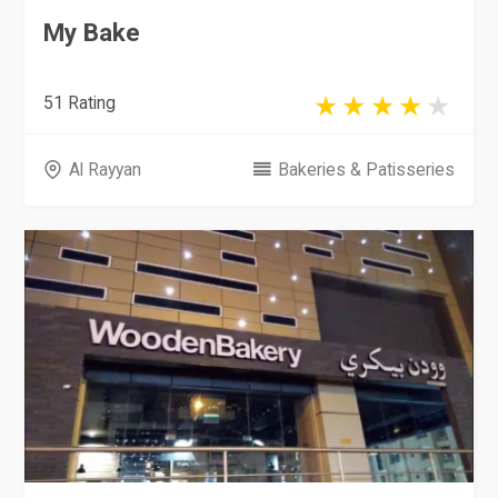
My Bake
51 Rating
Al Rayyan
Bakeries & Patisseries