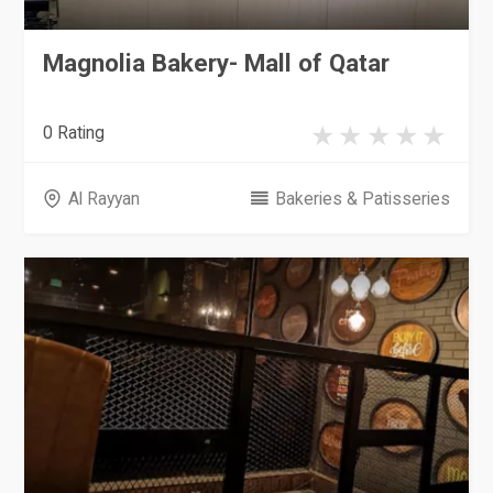
Magnolia Bakery- Mall of Qatar
0 Rating
Al Rayyan
Bakeries & Patisseries