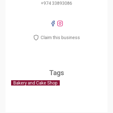
+974 33893086
Claim this business
Tags
Bakery and Cake Shop