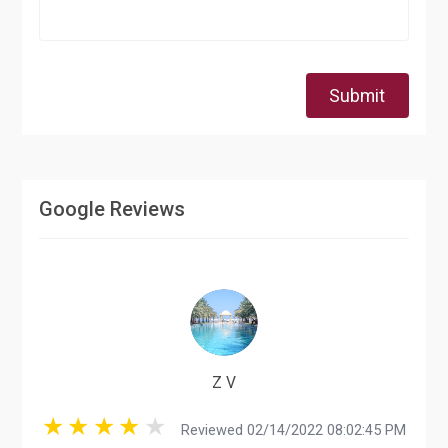
Submit
Google Reviews
Z V
Reviewed 02/14/2022 08:02:45 PM