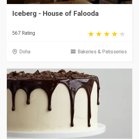
Iceberg - House of Falooda
567 Rating
Doha
Bakeries & Patisseries