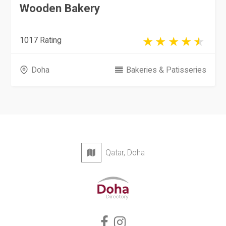
Wooden Bakery
1017 Rating
Doha
Bakeries & Patisseries
Qatar, Doha