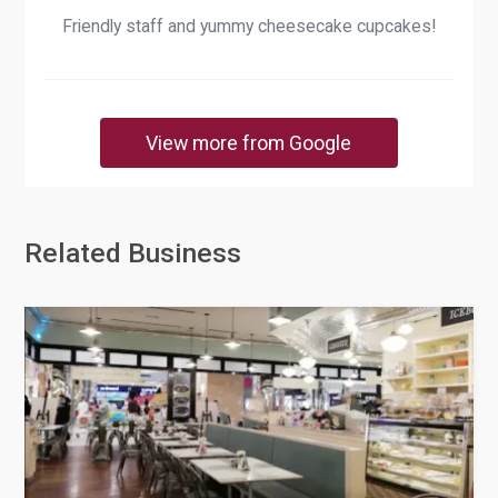
Friendly staff and yummy cheesecake cupcakes!
View more from Google
Related Business