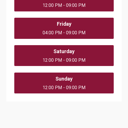
12:00 PM - 09:00 PM
Friday
04:00 PM - 09:00 PM
Saturday
12:00 PM - 09:00 PM
Sunday
12:00 PM - 09:00 PM