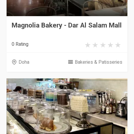
Magnolia Bakery - Dar Al Salam Mall
0 Rating
Doha
Bakeries & Patisseries