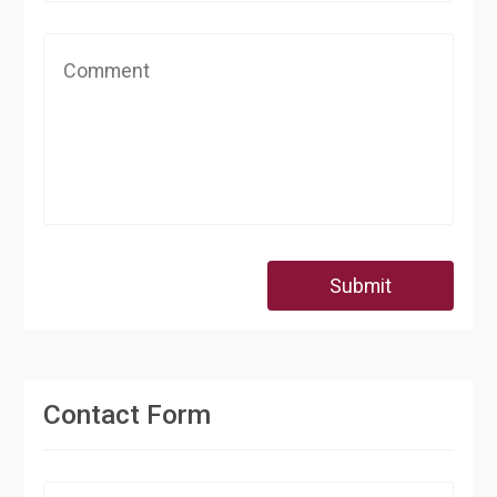
Submit
Contact Form