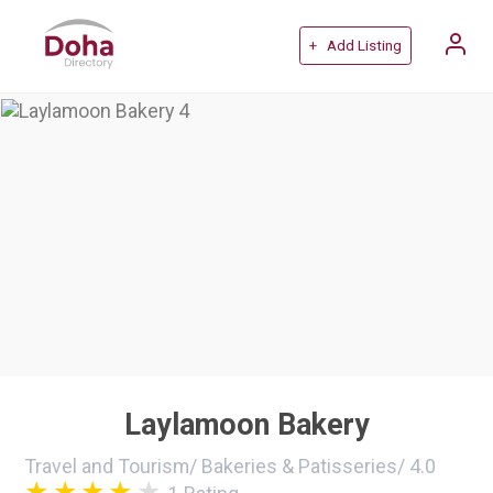
+ Add Listing
Laylamoon Bakery
Travel and Tourism
/
Bakeries & Patisseries
/
4.0