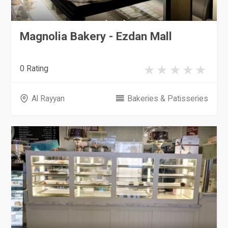
Magnolia Bakery - Ezdan Mall
0 Rating
Al Rayyan
Bakeries & Patisseries