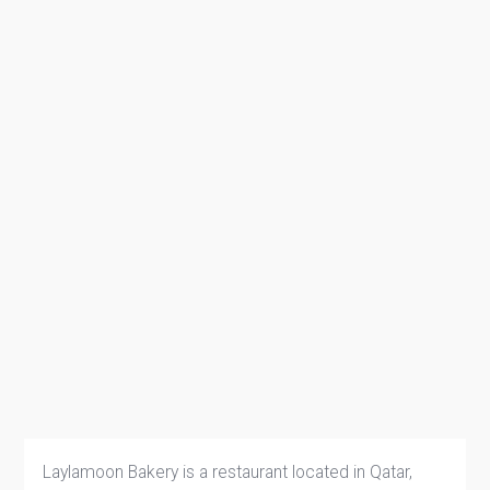
Laylamoon Bakery is a restaurant located in Qatar,