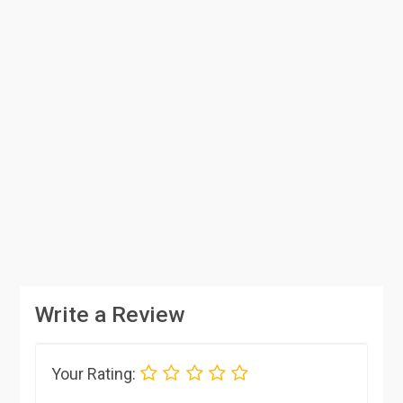
Write a Review
Your Rating: