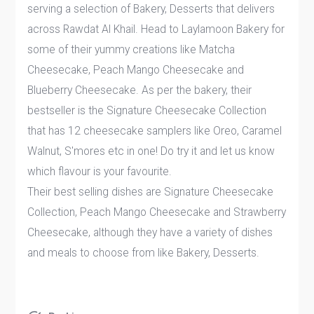
serving a selection of Bakery, Desserts that delivers
across Rawdat Al Khail. Head to Laylamoon Bakery for
some of their yummy creations like Matcha
Cheesecake, Peach Mango Cheesecake and
Blueberry Cheesecake. As per the bakery, their
bestseller is the Signature Cheesecake Collection
that has 12 cheesecake samplers like Oreo, Caramel
Walnut, S'mores etc in one! Do try it and let us know
which flavour is your favourite.
Their best selling dishes are Signature Cheesecake
Collection, Peach Mango Cheesecake and Strawberry
Cheesecake, although they have a variety of dishes
and meals to choose from like Bakery, Desserts.