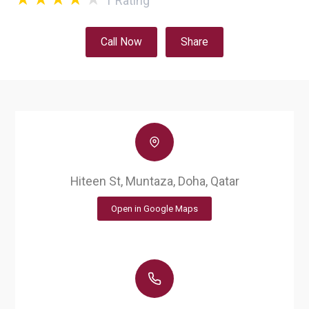
1
Rating
Call Now
Share
Hiteen St, Muntaza, Doha, Qatar
Open in Google Maps