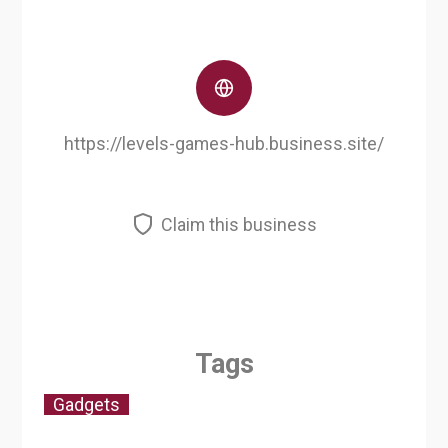
https://levels-games-hub.business.site/
Claim this business
Tags
Gadgets