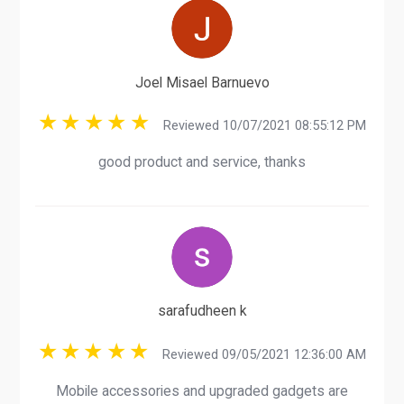
Joel Misael Barnuevo
Reviewed 10/07/2021 08:55:12 PM
good product and service, thanks
sarafudheen k
Reviewed 09/05/2021 12:36:00 AM
Mobile accessories and upgraded gadgets are