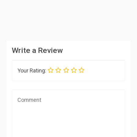
Write a Review
Your Rating: