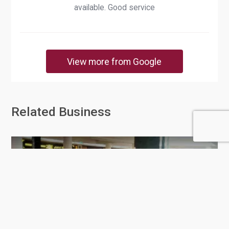
available. Good service
View more from Google
Related Business