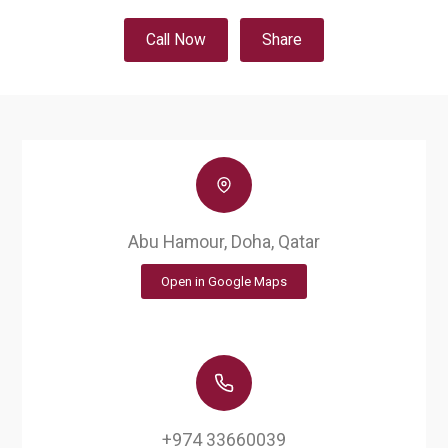
Call Now
Share
Abu Hamour, Doha, Qatar
Open in Google Maps
+974 33660039