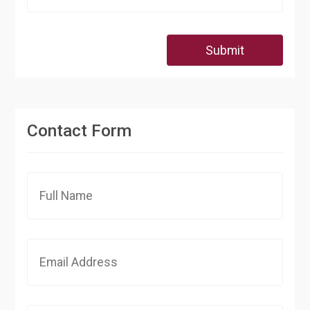
Submit
Contact Form