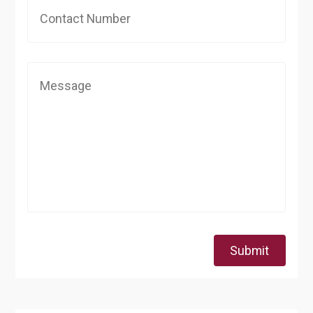
Submit