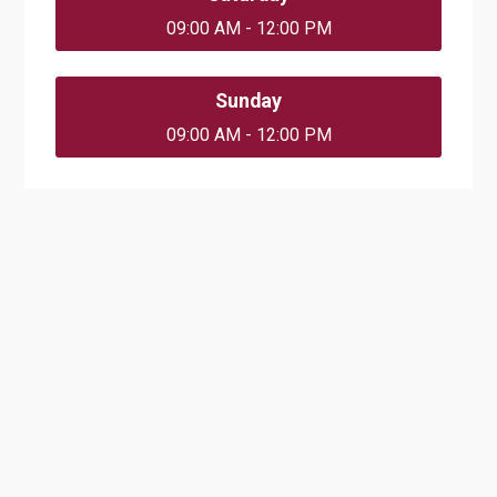
09:00 AM - 12:00 PM
Sunday
09:00 AM - 12:00 PM