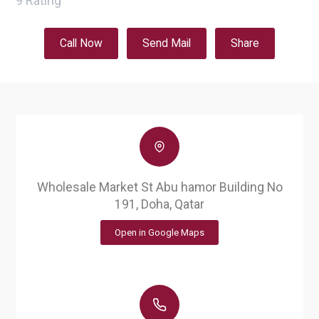
9
Rating
Call Now
Send Mail
Share
Wholesale Market St Abu hamor Building No
191, Doha, Qatar
Open in Google Maps