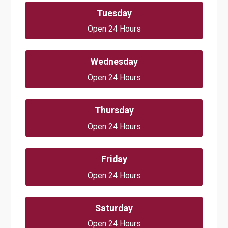
Tuesday
Open 24 Hours
Wednesday
Open 24 Hours
Thursday
Open 24 Hours
Friday
Open 24 Hours
Saturday
Open 24 Hours