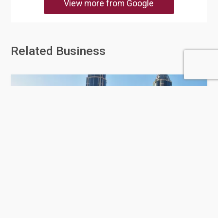
View more from Google
Related Business
Doha Cabs Limousine