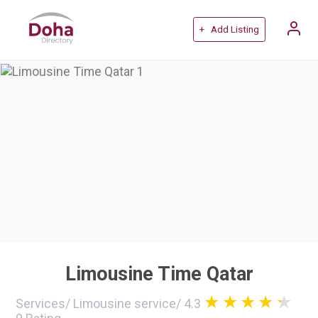
+ Add Listing
Limousine Time Qatar
Services
/
Limousine service
/
4.3