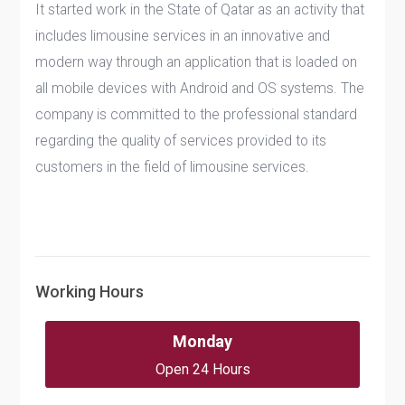
It started work in the State of Qatar as an activity that
includes limousine services in an innovative and
modern way through an application that is loaded on
all mobile devices with Android and OS systems. The
company is committed to the professional standard
regarding the quality of services provided to its
customers in the field of limousine services.
Working Hours
Monday
Open 24 Hours