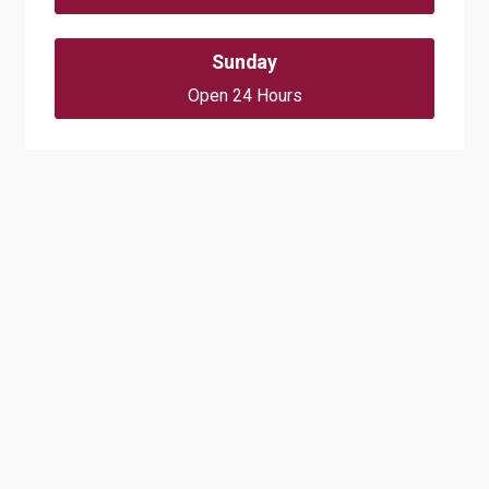
Sunday
Open 24 Hours