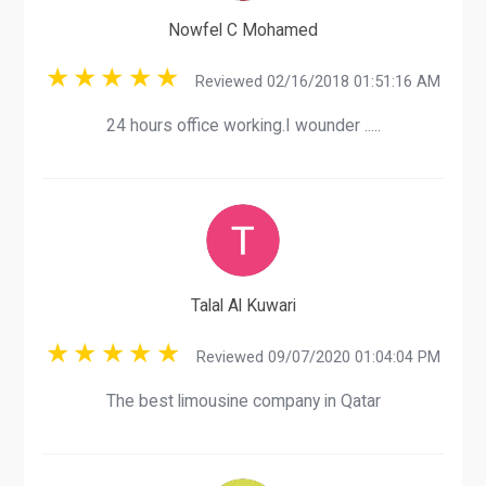
Nowfel C Mohamed
Reviewed 02/16/2018 01:51:16 AM
24 hours office working.I wounder .....
Talal Al Kuwari
Reviewed 09/07/2020 01:04:04 PM
The best limousine company in Qatar