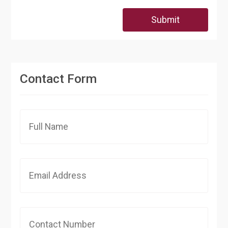
Submit
Contact Form