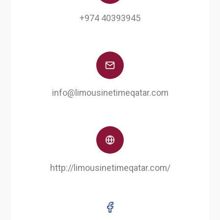
+974 40393945
info@limousinetimeqatar.com
http://limousinetimeqatar.com/