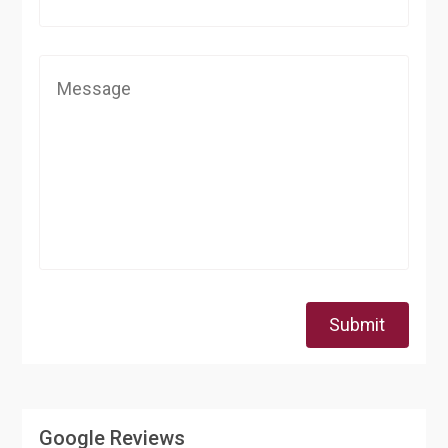
Submit
Google Reviews