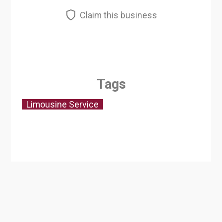
Claim this business
Tags
Limousine Service