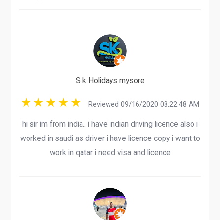
S k Holidays mysore
Reviewed 09/16/2020 08:22:48 AM
hi sir im from india.. i have indian driving licence also i
worked in saudi as driver i have licence copy i want to
work in qatar i need visa and licence