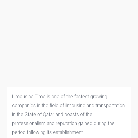
Limousine Time is one of the fastest growing
companies in the field of limousine and transportation
in the State of Qatar and boasts of the
professionalism and reputation gained during the
period following its establishment.