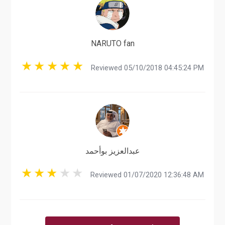
NARUTO fan
Reviewed 05/10/2018 04:45:24 PM
عبدالعزيز بوأحمد
Reviewed 01/07/2020 12:36:48 AM