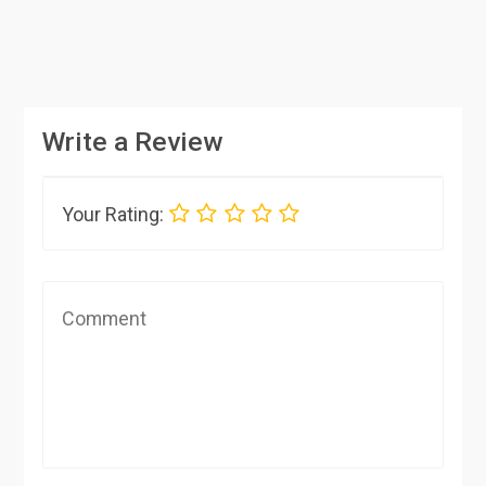
Write a Review
Your Rating: