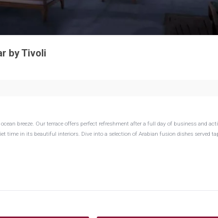
 by Tivoli
ean breeze. Our terrace offers perfect refreshment after a full day of business and activ
t time in its beautiful interiors. Dive into a selection of Arabian fusion dishes served ta