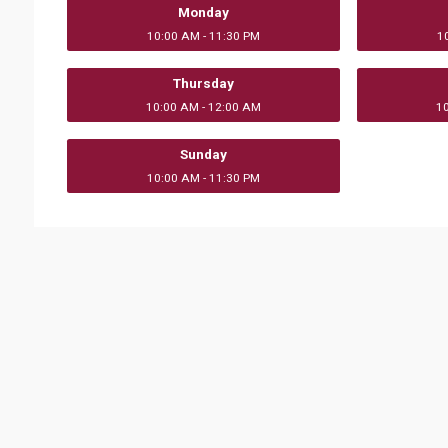
Monday
10:00 AM - 11:30 PM
1
Thursday
10:00 AM - 12:00 AM
1
Sunday
10:00 AM - 11:30 PM