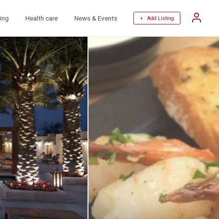
ing
Health care
News & Events
+ Add Listing