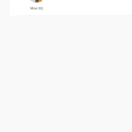
Moe SQ
Reviewed 07/16/2019 04:
MaaS Salem
Reviewed 07/17/2019 01:
Aayat Mulla
Vie
Related Business