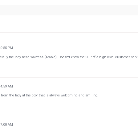
00:55 PM
lly the lady head waitress (Arabic). Doesn't know the SOP of a high level customer serv
04:59 AM
 from the lady at the door that is always welcoming and smiling.
07:08 AM