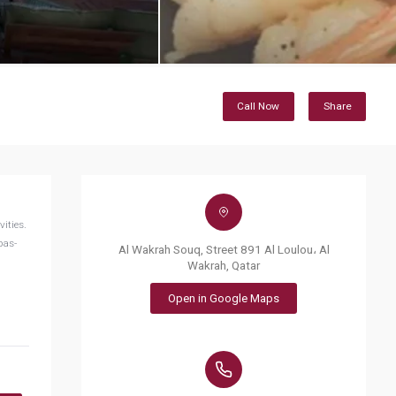
Call Now
Share
ities.
pas-
Al Wakrah Souq, Street 891 Al Loulou، Al
Wakrah, Qatar
Open in Google Maps