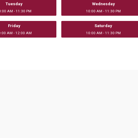
Tuesday
Wednesday
0:00 AM - 11:30 PM
10:00 AM - 11:30 PM
Friday
Saturday
0:00 AM - 12:00 AM
10:00 AM - 11:30 PM