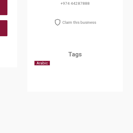
+974 44287888
Claim this business
Tags
Arabic