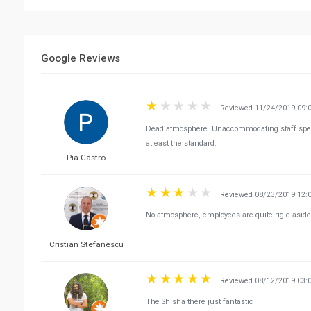
Google Reviews
Reviewed 11/24/2019 09:
Dead atmosphere. Unaccommodating staff specia
atleast the standard.
Pia Castro
Reviewed 08/23/2019 12:
No atmosphere, employees are quite rigid aside
Cristian Stefanescu
Reviewed 08/12/2019 03:
The Shisha there just fantastic