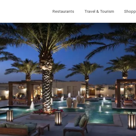
Restaurants
Travel & Tourism
Shopp