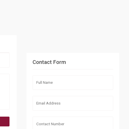
Contact Form