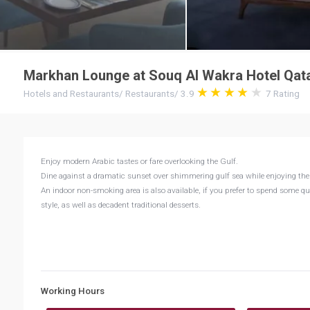
Markhan Lounge at Souq Al Wakra Hotel Qatar
Hotels and Restaurants
/
Restaurants
/
3.9
7
Rating
Enjoy modern Arabic tastes or fare overlooking the Gulf.
Dine against a dramatic sunset over shimmering gulf sea while enjoying the oc
An indoor non-smoking area is also available, if you prefer to spend some quie
style, as well as decadent traditional desserts.
Working Hours