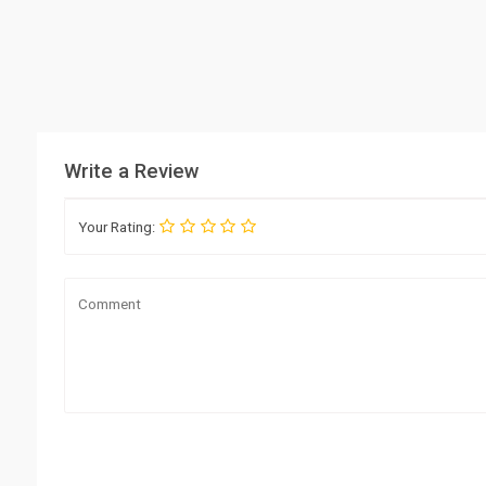
Write a Review
Your Rating: