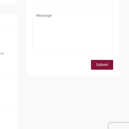
ice
Submit