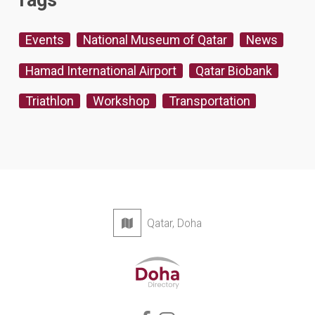
Tags
Events
National Museum of Qatar
News
Hamad International Airport
Qatar Biobank
Triathlon
Workshop
Transportation
Qatar, Doha