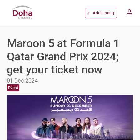
+ Add Listing
Maroon 5 at Formula 1
Qatar Grand Prix 2024;
get your ticket now
01 Dec 2024
Event