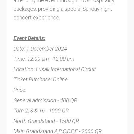
attending the event through LIC's hospitality
packages, providing a special Sunday night
concert experience.
Event Details:
Date: 1 December 2024
Time: 12:00 am - 12:00 am
Location: Lusail International Circuit
Ticket Purchase: Online
Price:
General admission - 400 QR
Turn 2, 3 & 16 - 1000 QR
North Grandstand - 1500 QR
Main Grandstand A,B,C,D,E,F - 2000 QR