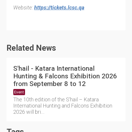
Website:
https://tickets.lcsc.qa
Related News
S'hail - Katara International
Hunting & Falcons Exhibition 2026
from September 8 to 12
Event
The 10th edition of the S’hail – Katara
International Hunting and Falcons Exhibition
2026 will bri....