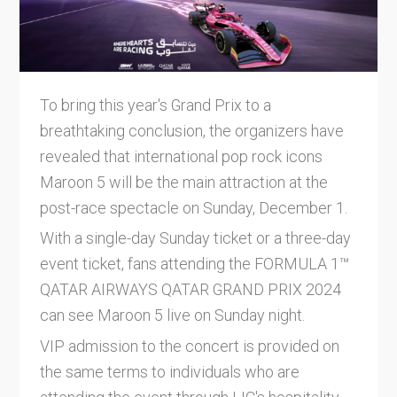
To bring this year's Grand Prix to a
breathtaking conclusion, the organizers have
revealed that international pop rock icons
Maroon 5 will be the main attraction at the
post-race spectacle on Sunday, December 1.
With a single-day Sunday ticket or a three-day
event ticket, fans attending the FORMULA 1™
QATAR AIRWAYS QATAR GRAND PRIX 2024
can see Maroon 5 live on Sunday night.
VIP admission to the concert is provided on
the same terms to individuals who are