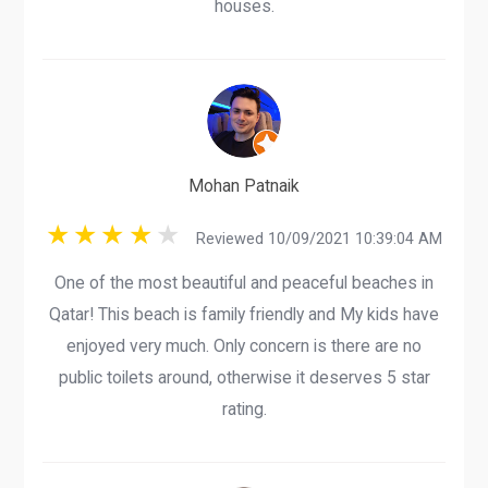
houses.
Mohan Patnaik
Reviewed 10/09/2021 10:39:04 AM
One of the most beautiful and peaceful beaches in
Qatar! This beach is family friendly and My kids have
enjoyed very much. Only concern is there are no
public toilets around, otherwise it deserves 5 star
rating.