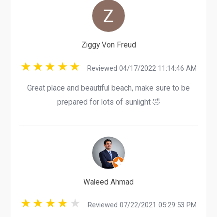
Ziggy Von Freud
Reviewed 04/17/2022 11:14:46 AM
Great place and beautiful beach, make sure to be
prepared for lots of sunlight 🤣
Waleed Ahmad
Reviewed 07/22/2021 05:29:53 PM