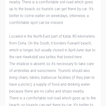
nearby. There is a comfortable soil road which goes
up to the beach, so tourists can get there by car. It's
better to come earlier on weekdays, otherwise, a
comfortable spot can be missed.
Located in the North-East part of Katar, 80 kilometers
from Doha. On the South, it borders Fuwairit beach,
which is longer, but usually closed in April-June due to
the rare Hawksbill sea turtles that breed here.
The shadow is absent, so it's necessary to take care
of umbrellas and sunscreens. Tourists should also
bring chairs, tables, barbecue facilities (if they plan to
have a picnic), a supply of food and drinking water
because there are no cafes and shops nearby.
There is a comfortable soil road which goes up to the
beach, so tourists can get there by car. It's better to