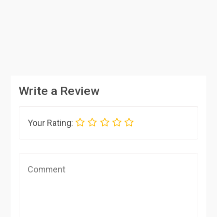
Write a Review
Your Rating: