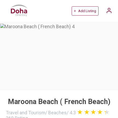
+ Add Listing
Maroona Beach ( French Beach)
Travel and Tourism
/
Beaches
/
4.3