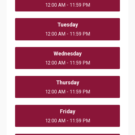
12:00 AM - 11:59 PM
Tuesday
12:00 AM - 11:59 PM
Wednesday
12:00 AM - 11:59 PM
Thursday
12:00 AM - 11:59 PM
Friday
12:00 AM - 11:59 PM