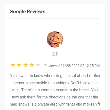
Google Reviews
Z F
Reviewed 01/25/2022 02:12:25 PM
You’d want to know where to go as not all part of this
beach is accessible to outsiders. Don’t follow the
map. There’s a supermarket near to the beach. You
may ask them for the directions as the one that the
map shows is a private area with tents and makeshift