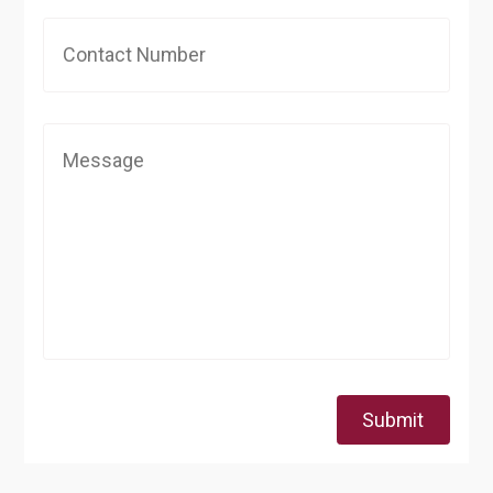
Submit