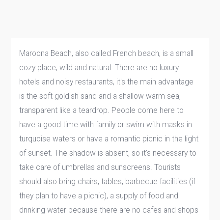
Maroona Beach, also called French beach, is a small
cozy place, wild and natural. There are no luxury
hotels and noisy restaurants, it's the main advantage
is the soft goldish sand and a shallow warm sea,
transparent like a teardrop. People come here to
have a good time with family or swim with masks in
turquoise waters or have a romantic picnic in the light
of sunset. The shadow is absent, so it's necessary to
take care of umbrellas and sunscreens. Tourists
should also bring chairs, tables, barbecue facilities (if
they plan to have a picnic), a supply of food and
drinking water because there are no cafes and shops