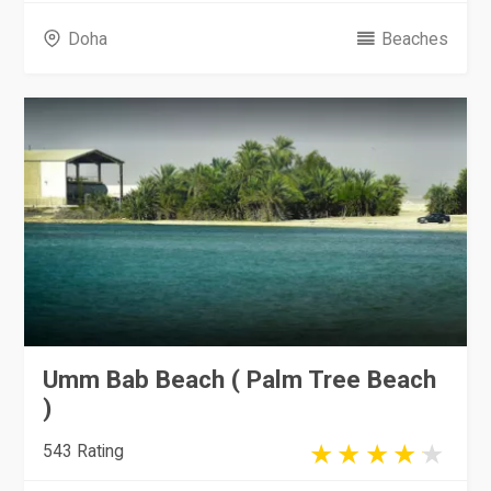
Doha
Beaches
Umm Bab Beach ( Palm Tree Beach
)
543 Rating