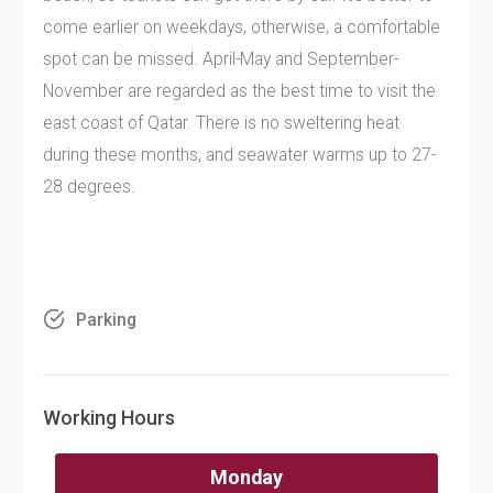
come earlier on weekdays, otherwise, a comfortable
spot can be missed. April-May and September-
November are regarded as the best time to visit the
east coast of Qatar. There is no sweltering heat
during these months, and seawater warms up to 27-
28 degrees.
Parking
Working Hours
Monday