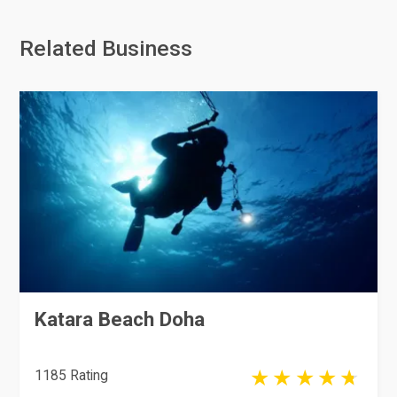
Related Business
Katara Beach Doha
1185 Rating