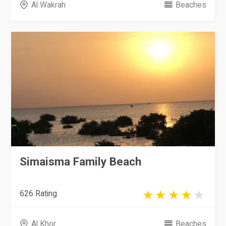
Al Wakrah
Beaches
Simaisma Family Beach
626 Rating
Al Khor
Beaches