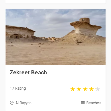
Zekreet Beach
17 Rating
Al Rayyan
Beaches