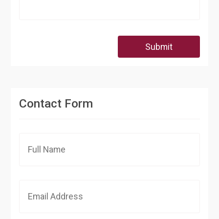
Submit
Contact Form