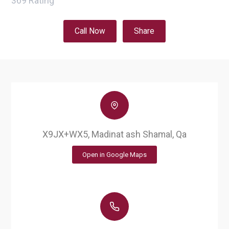
369
Rating
Call Now
Share
X9JX+WX5, Madinat ash Shamal, Qa
Open in Google Maps