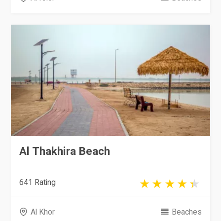
Al Thakhira Beach
641 Rating
Al Khor
Beaches