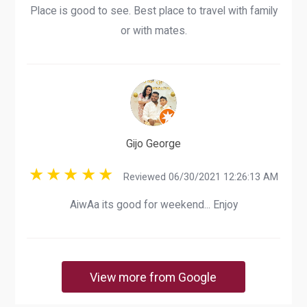
Place is good to see. Best place to travel with family
or with mates.
Gijo George
Reviewed 06/30/2021 12:26:13 AM
AiwAa its good for weekend... Enjoy
View more from Google