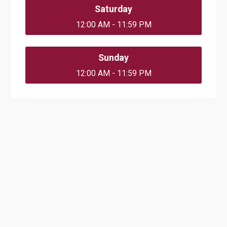
Saturday
12:00 AM - 11:59 PM
Sunday
12:00 AM - 11:59 PM