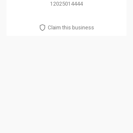
12025014444
Claim this business