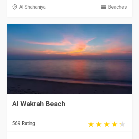
Al Shahaniya
Beaches
Al Wakrah Beach
569 Rating