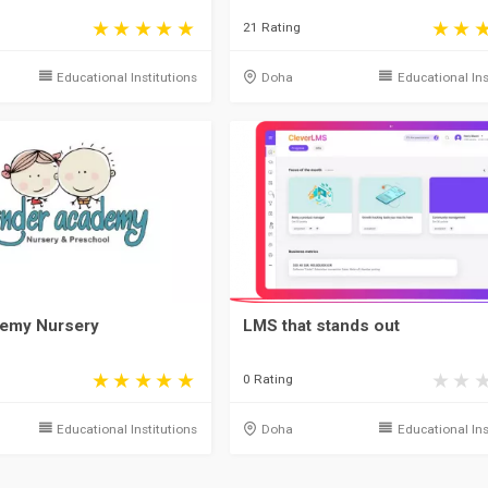
21 Rating
Educational Institutions
Doha
Educational Ins
demy Nursery
LMS that stands out
0 Rating
Educational Institutions
Doha
Educational Ins