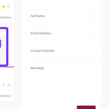
titutions
titutions