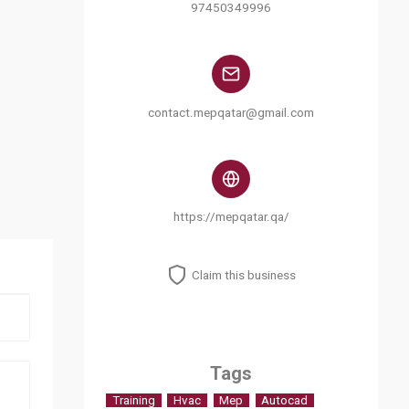
97450349996
contact.mepqatar@gmail.com
https://mepqatar.qa/
Claim this business
Tags
Training
Hvac
Mep
Autocad