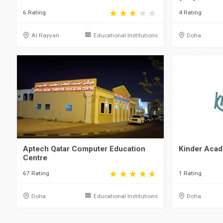
6 Rating
4 Rating
Al Rayyan
Educational Institutions
Doha
Aptech Qatar Computer Education
Kinder Aca
Centre
67 Rating
1 Rating
Doha
Educational Institutions
Doha