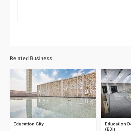
Related Business
Education City
Education D
(EDI)