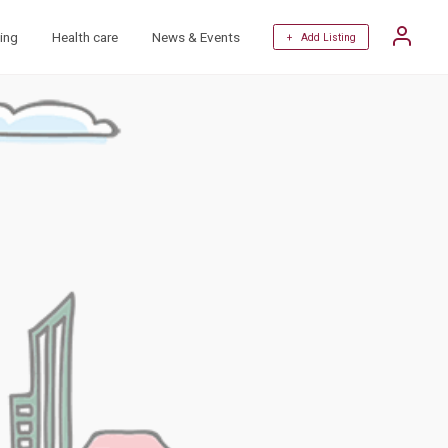
ing
Health care
News & Events
+ Add Listing