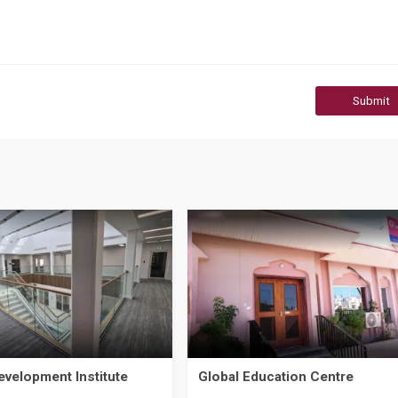
Submit
evelopment Institute
Global Education Centre