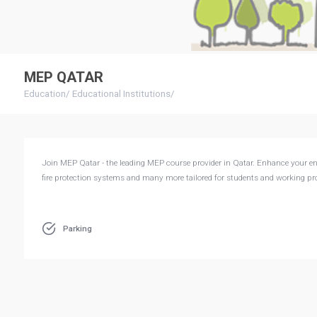
MEP QATAR
Education
/
Educational Institutions
/
Join MEP Qatar - the leading MEP course provider in Qatar. Enhance your engi
fire protection systems and many more tailored for students and working pro
Parking