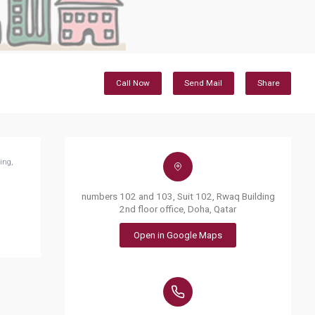
Call Now
Send Mail
Share
ing,
numbers 102 and 103, Suit 102, Rwaq Building
2nd floor office, Doha, Qatar
Open in Google Maps