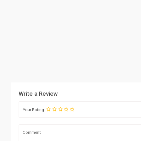
Write a Review
Your Rating: