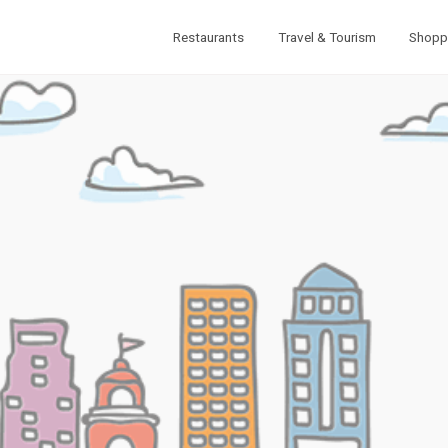
Restaurants
Travel & Tourism
Shopp