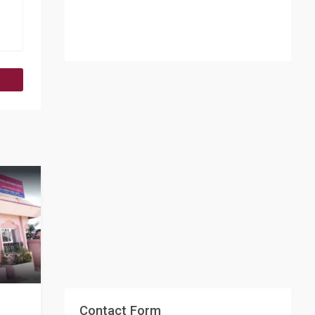
Contact Form