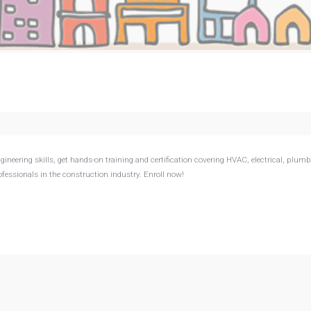
neering skills, get hands-on training and certification covering HVAC, electrical, plumb
fessionals in the construction industry. Enroll now!