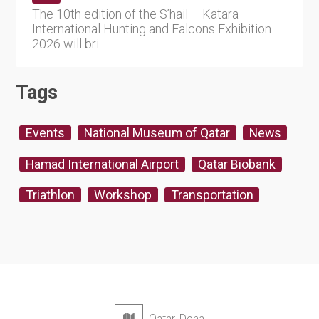
The 10th edition of the S’hail – Katara
International Hunting and Falcons Exhibition
2026 will bri....
Tags
Events
National Museum of Qatar
News
Hamad International Airport
Qatar Biobank
Triathlon
Workshop
Transportation
Qatar, Doha