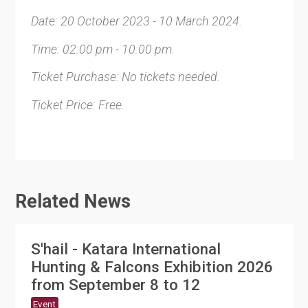
Date: 20 October 2023 - 10 March 2024.
Time: 02:00 pm - 10:00 pm.
Ticket Purchase: No tickets needed.
Ticket Price: Free.
Related News
S'hail - Katara International
Hunting & Falcons Exhibition 2026
from September 8 to 12
Event