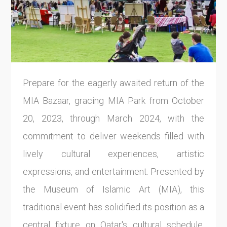
Prepare for the eagerly awaited return of the
MIA Bazaar, gracing MIA Park from October
20, 2023, through March 2024, with the
commitment to deliver weekends filled with
lively cultural experiences, artistic
expressions, and entertainment. Presented by
the Museum of Islamic Art (MIA), this
traditional event has solidified its position as a
central fixture on Qatar's cultural schedule,