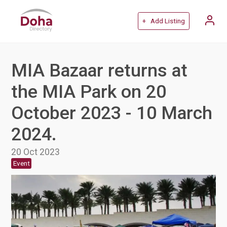
+ Add Listing
MIA Bazaar returns at
the MIA Park on 20
October 2023 - 10 March
2024.
20 Oct 2023
Event