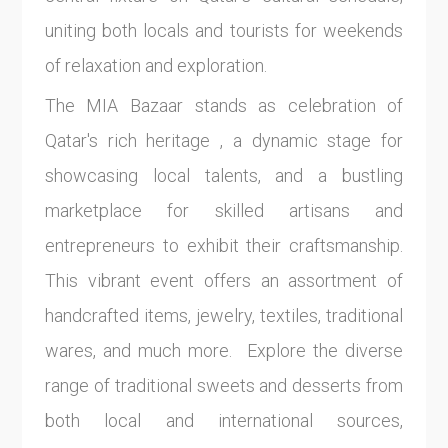
uniting both locals and tourists for weekends
of relaxation and exploration.
The MIA Bazaar stands as celebration of
Qatar's rich heritage , a dynamic stage for
showcasing local talents, and a bustling
marketplace for skilled artisans and
entrepreneurs to exhibit their craftsmanship.
This vibrant event offers an assortment of
handcrafted items, jewelry, textiles, traditional
wares, and much more. Explore the diverse
range of traditional sweets and desserts from
both local and international sources,