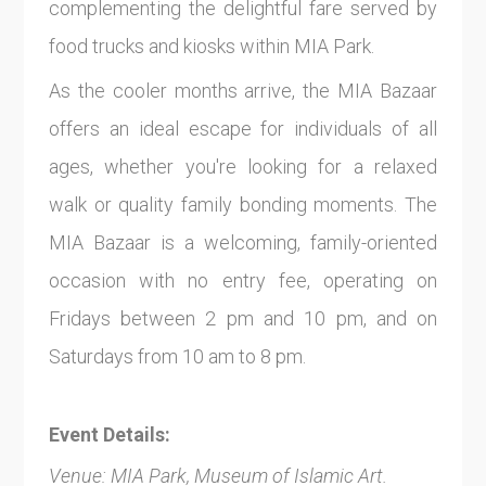
complementing the delightful fare served by
food trucks and kiosks within MIA Park.
As the cooler months arrive, the MIA Bazaar
offers an ideal escape for individuals of all
ages, whether you're looking for a relaxed
walk or quality family bonding moments. The
MIA Bazaar is a welcoming, family-oriented
occasion with no entry fee, operating on
Fridays between 2 pm and 10 pm, and on
Saturdays from 10 am to 8 pm.
Event Details:
Venue: MIA Park, Museum of Islamic Art.