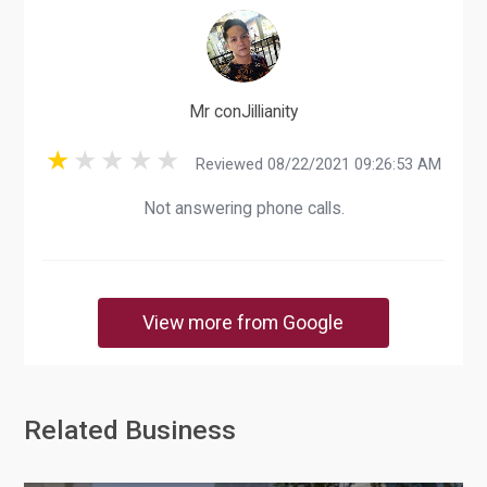
Mr conJillianity
Reviewed 08/22/2021 09:26:53 AM
Not answering phone calls.
View more from Google
Related Business