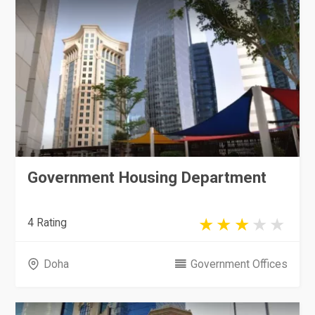
Government Housing Department
4 Rating
Doha
Government Offices