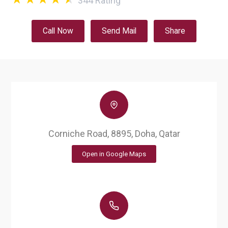
344
Rating
Call Now
Send Mail
Share
Corniche Road, 8895, Doha, Qatar
Open in Google Maps