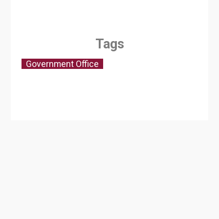
Tags
Government Office