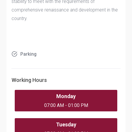
stability to meet with the requirements of
comprehensive renaissance and development in the
country.
Parking
Working Hours
Monday
07:00 AM - 01:00 PM
Tuesday