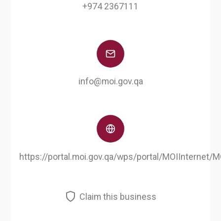
+974 2367111
info@moi.gov.qa
https://portal.moi.gov.qa/wps/portal/MOIInternet
Claim this business