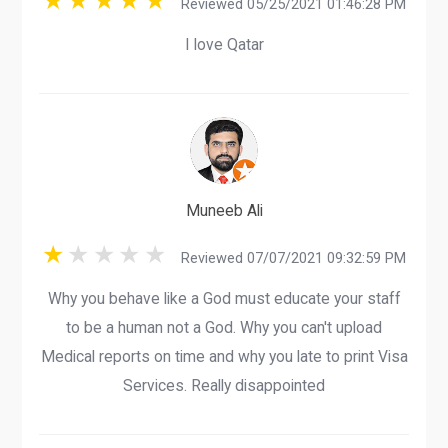
Reviewed 05/25/2021 01:46:28 PM
I love Qatar
Muneeb Ali
Reviewed 07/07/2021 09:32:59 PM
Why you behave like a God must educate your staff
to be a human not a God. Why you can't upload
Medical reports on time and why you late to print Visa
Services. Really disappointed