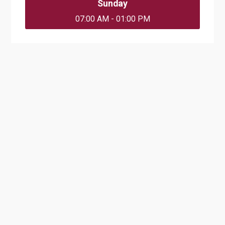
Sunday
07:00 AM - 01:00 PM