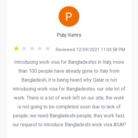
Pubj Vumrs
Reviewed 12/09/2021 11:04:58 PM
Introducing work visa for Bangladeshis in Italy, more
than 100 people have already gone to Italy from
Bangladesh, it is being heard why Qatar is not
introducing work visa for Bangladeshis. our site lot of
work. There is a lot of work left on our site, the work
is not going to be completed soon due to lack of
people, we need Bangladeshi people, they work fast,
our request to introduce Bangladeshi work visa ASAP