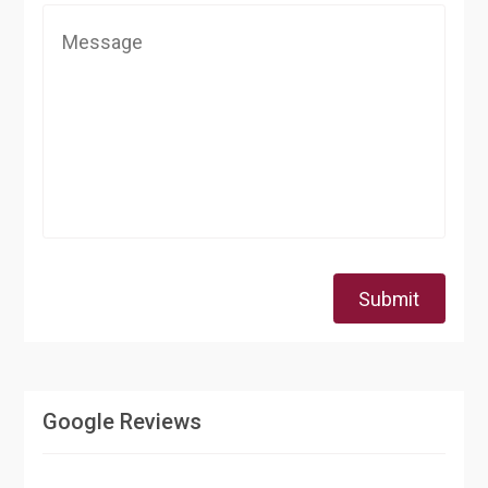
Submit
Google Reviews