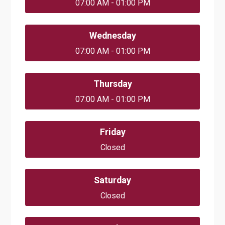
07:00 AM - 01:00 PM
Wednesday
07:00 AM - 01:00 PM
Thursday
07:00 AM - 01:00 PM
Friday
Closed
Saturday
Closed