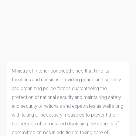
Ministry of Interior continued since that time its
functions and missions providing peace and security
and organizing police forces guaranteeing the
protection of national security and maintaining safety
and security of nationals and expatriates as well along
with taking all necessary measures to prevent the
happenings of crimes and disclosing the secrets of
committed crimes in addition to taking care of