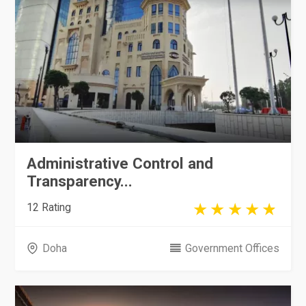
Administrative Control and
Transparency...
12 Rating
Doha
Government Offices