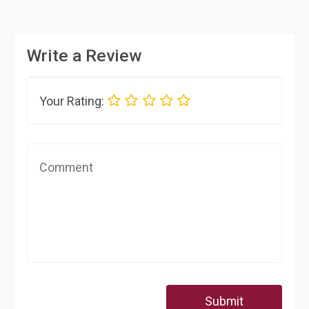
Write a Review
Your Rating:
Submit