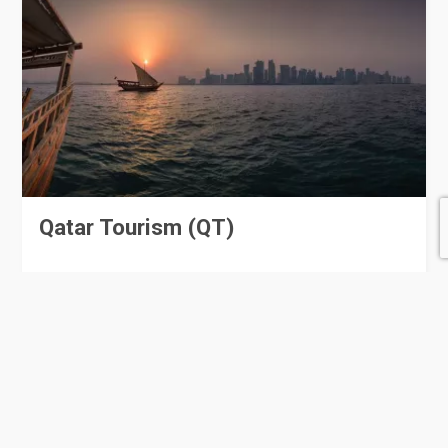
Qatar Tourism (QT)
56 Rating
Lusail
Government Offices