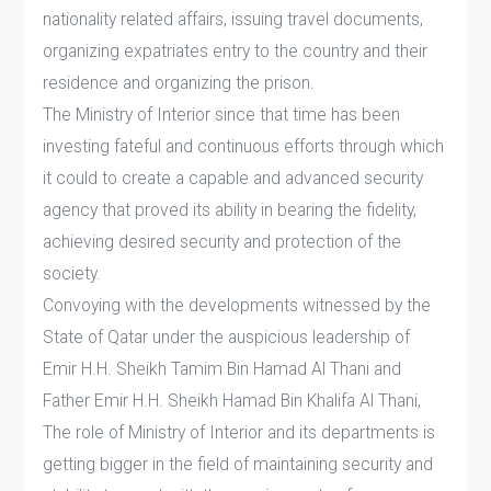
nationality related affairs, issuing travel documents,
organizing expatriates entry to the country and their
residence and organizing the prison.
The Ministry of Interior since that time has been
investing fateful and continuous efforts through which
it could to create a capable and advanced security
agency that proved its ability in bearing the fidelity,
achieving desired security and protection of the
society.
Convoying with the developments witnessed by the
State of Qatar under the auspicious leadership of
Emir H.H. Sheikh Tamim Bin Hamad Al Thani and
Father Emir H.H. Sheikh Hamad Bin Khalifa Al Thani,
The role of Ministry of Interior and its departments is
getting bigger in the field of maintaining security and