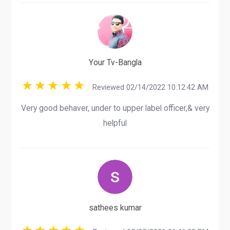
Your Tv-Bangla
Reviewed 02/14/2022 10:12:42 AM
Very good behaver, under to upper label officer,& very
helpful
sathees kumar