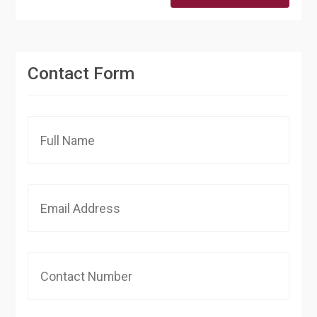
Contact Form