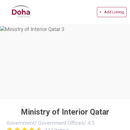
+ Add Listing
Ministry of Interior Qatar
Government
/
Government Offices
/
4.5