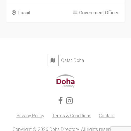
Lusail
Government Offices
Qatar, Doha
Privacy Policy
Terms & Conditions
Contact
Copyright © 2026 Doha Directory. All rights reserved.