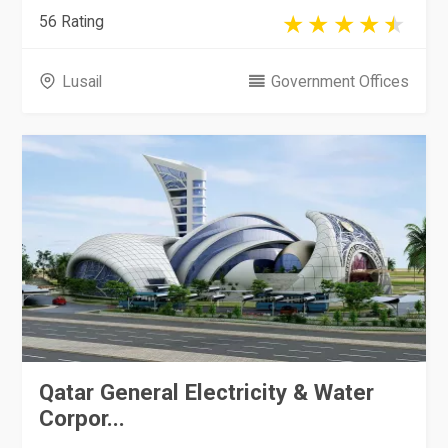
56 Rating
Lusail
Government Offices
Qatar General Electricity & Water
Corpor...