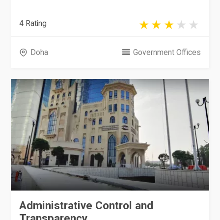
4 Rating
Doha
Government Offices
Administrative Control and
Transparency...