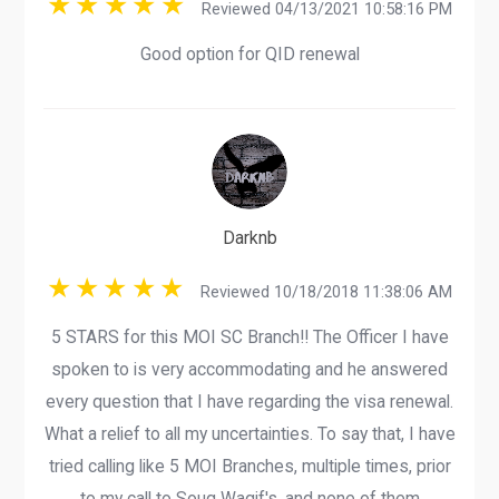
Reviewed 04/13/2021 10:58:16 PM
Good option for QID renewal
Darknb
Reviewed 10/18/2018 11:38:06 AM
5 STARS for this MOI SC Branch!! The Officer I have
spoken to is very accommodating and he answered
every question that I have regarding the visa renewal.
What a relief to all my uncertainties. To say that, I have
tried calling like 5 MOI Branches, multiple times, prior
to my call to Souq Waqif's, and none of them