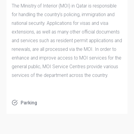
The Ministry of Interior (MOI) in Qatar is responsible
for handling the country’s policing, immigration and
national security. Applications for visas and visa
extensions, as well as many other official documents
and services such as resident permit applications and
renewals, are all processed via the MOI. In order to
enhance and improve access to MOI services for the
general public, MOI Service Centres provide various
services of the department across the country.
Parking