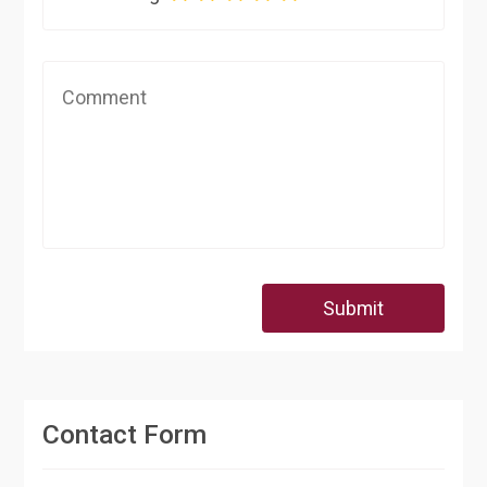
Submit
Contact Form