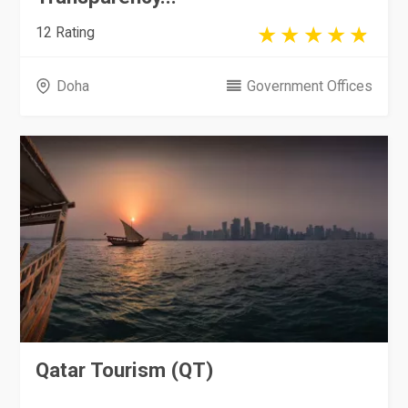
12 Rating
Doha
Government Offices
Qatar Tourism (QT)