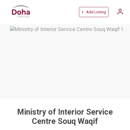
+ Add Listing
Ministry of Interior Service
Centre Souq Waqif