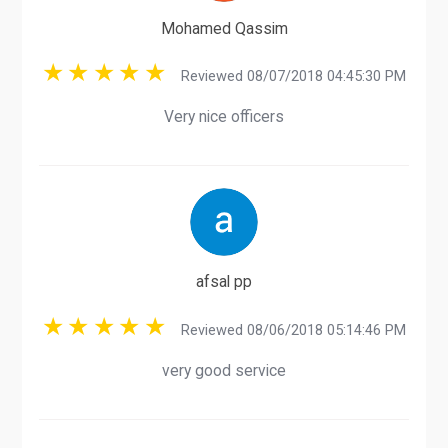
Mohamed Qassim
Reviewed 08/07/2018 04:45:30 PM
Very nice officers
afsal pp
Reviewed 08/06/2018 05:14:46 PM
very good service