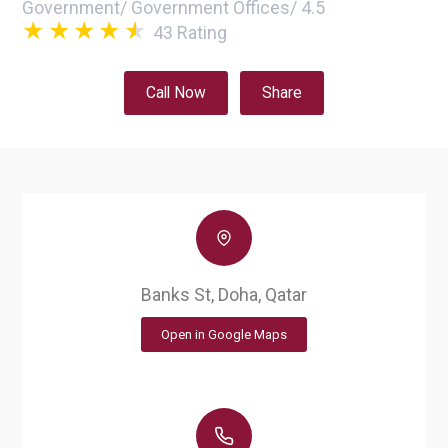
Government
/
Government Offices
/
4.5
43
Rating
Call Now
Share
Banks St, Doha, Qatar
Open in Google Maps