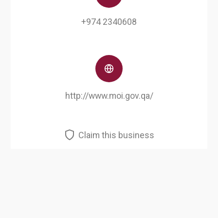
+974 2340608
http://www.moi.gov.qa/
Claim this business