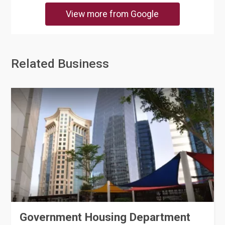
View more from Google
Related Business
Government Housing Department