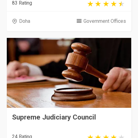
83 Rating
Doha
Government Offices
Supreme Judiciary Council
24 Rating