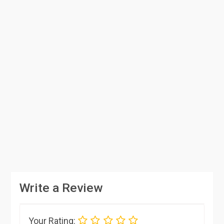
Write a Review
Your Rating: