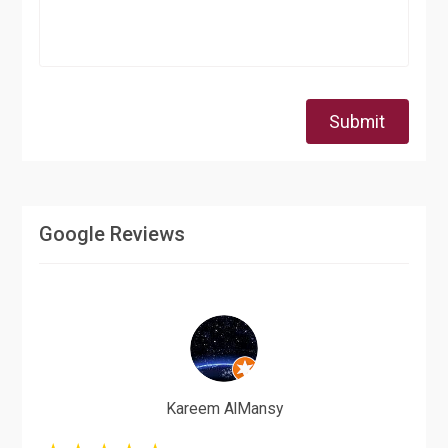
Submit
Google Reviews
Kareem AlMansy