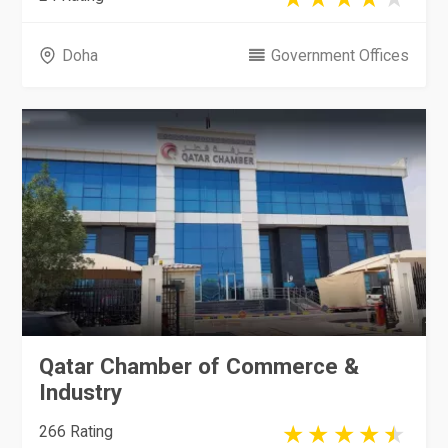
Doha
Government Offices
Qatar Chamber of Commerce &
Industry
266 Rating