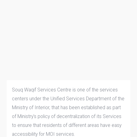
Souq Waqif Services Centre is one of the services
centers under the Unified Services Department of the
Ministry of Interior, that has been established as part
of Ministry's policy of decentralization of its Services
to ensure that residents of different areas have easy
accessibility for MOI services.