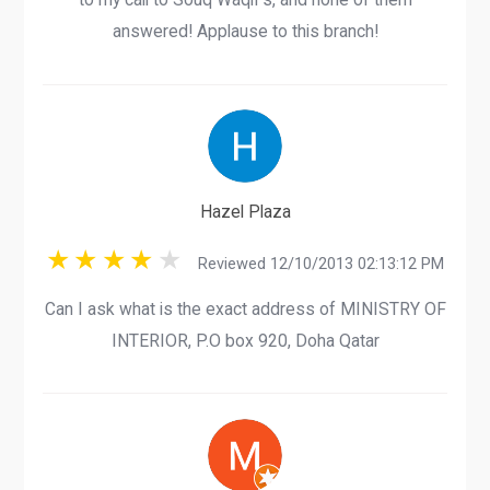
answered! Applause to this branch!
Hazel Plaza
Reviewed 12/10/2013 02:13:12 PM
Can I ask what is the exact address of MINISTRY OF
INTERIOR, P.O box 920, Doha Qatar