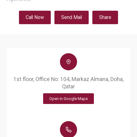
Call Now
Send Mail
Share
1st floor, Office No: 104, Markaz Almana, Doha,
Qatar
Open in Google Maps