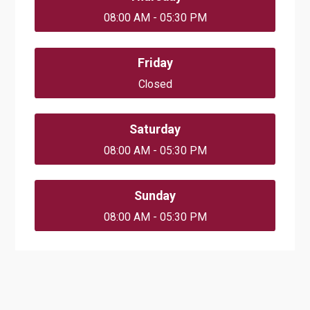
08:00 AM - 05:30 PM
Friday
Closed
Saturday
08:00 AM - 05:30 PM
Sunday
08:00 AM - 05:30 PM