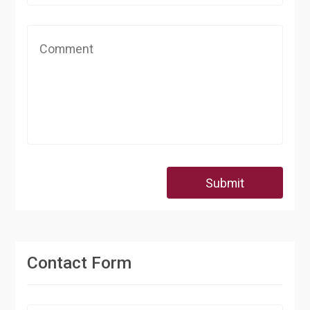
Submit
Contact Form