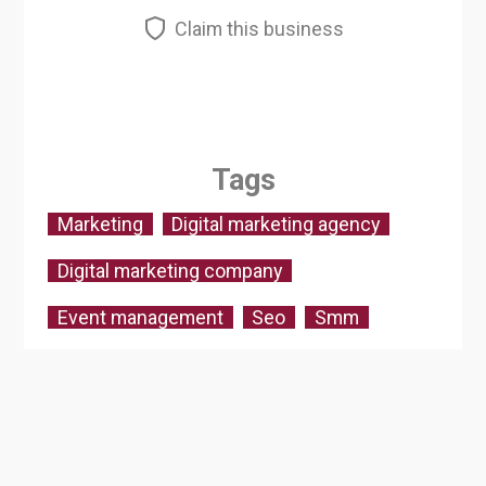
Claim this business
Tags
Marketing
Digital marketing agency
Digital marketing company
Event management
Seo
Smm