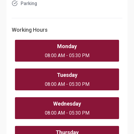
Parking
Working Hours
Monday
08:00 AM - 05:30 PM
Tuesday
08:00 AM - 05:30 PM
Wednesday
08:00 AM - 05:30 PM
Thursday