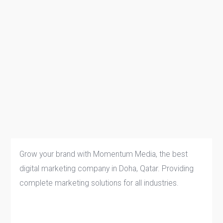
Grow your brand with Momentum Media, the best
digital marketing company in Doha, Qatar. Providing
complete marketing solutions for all industries.