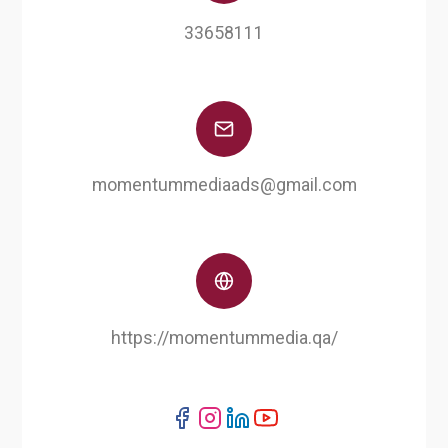
33658111
momentummediaads@gmail.com
https://momentummedia.qa/