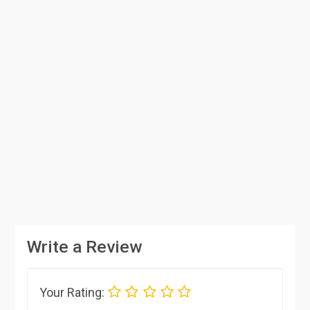
Write a Review
Your Rating: