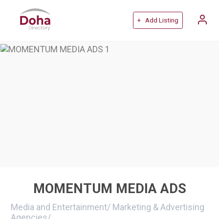
+ Add Listing
MOMENTUM MEDIA ADS
Media and Entertainment
/
Marketing & Advertising
Agencies
/