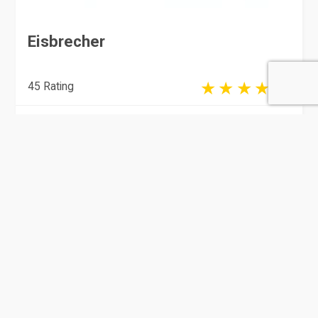
Eisbrecher
45 Rating
Doha
Marketing & Advertising Agencies