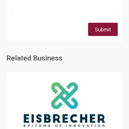
Submit
Related Business