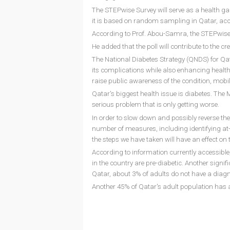
The STEPwise Survey will serve as a health ga
it is based on random sampling in Qatar, acc
According to Prof. Abou-Samra, the STEPwise S
He added that the poll will contribute to the 
The National Diabetes Strategy (QNDS) for Qata
its complications while also enhancing health a
raise public awareness of the condition, mobil
Qatar's biggest health issue is diabetes. Th
serious problem that is only getting worse.
In order to slow down and possibly reverse th
number of measures, including identifying at
the steps we have taken will have an effect on 
According to information currently accessible
in the country are pre-diabetic. Another signif
Qatar, about 3% of adults do not have a diagn
Another 45% of Qatar's adult population has a 