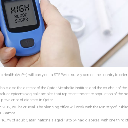
blic Health (MoPH) will carry out a STEPwise survey across the country to dete
is also the director of the Qatar Metabolic Institute and the co-chair of the
nclude epidemiological samples that represent the entire population of the nat
e prevalence of diabetes in Qatar.
12, will be crucial. The planning office will work with the Ministry of Publi
Abou-Samra.
16.7% of adult Qatari nationals aged 18 to 64 had diabetes, with one-third o