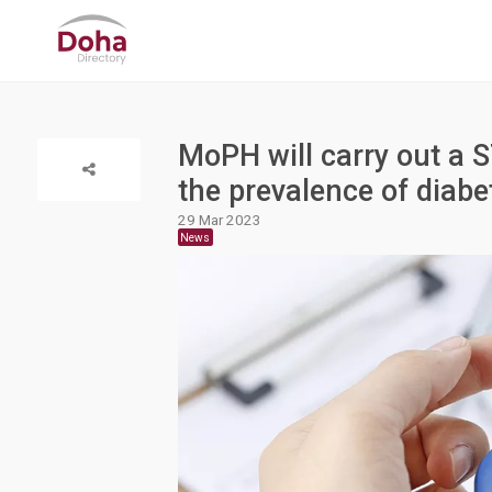
MoPH will carry out a 
the prevalence of diabe
29 Mar 2023
News