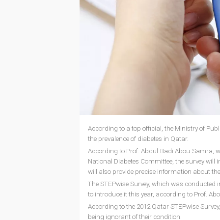
According to a top official, the Ministry of Pu
the prevalence of diabetes in Qatar.
According to Prof. Abdul-Badi Abou-Samra, who 
National Diabetes Committee, the survey will i
will also provide precise information about th
The STEPwise Survey, which was conducted in 20
to introduce it this year, according to Prof. 
According to the 2012 Qatar STEPwise Survey, 
being ignorant of their condition.