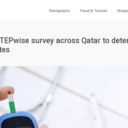
Restaurants
Travel & Tourism
Shopp
STEPwise survey across Qatar to det
tes