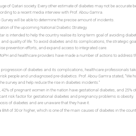
uge of Qatari society. Every other estimate of diabetes may not be accurate 
ording to a recent media interview with Prof. Abou-Samra.
urvey will be able to determine the precise amount of incidents.
creation of the upcoming National Diabetic Strategy.
r is intended to help the country realise its long-term goal of avoiding diab
nd quality of life. To avoid diabetes and its complications, the strategic goal
ise prevention efforts, and expand access to integrated care.
e MoPH and healthcare providers have made a number of actions to address t
e progression of diabetes and its complications, healthcare professionals tak
-risk people and undiagnosed pre-diabetics. Prof. Abou-Samra stated, "We ho
the survey and help reduce the rise in diabetes incidents."
, 42% of pregnant women in the nation have gestational diabetes, and 25% o
icant risk factor for gestational diabetes and pregnancy problems is obesity. 
osis of diabetes and are unaware that they have it.
BMI of 30 or higher, which is one of the main causes of diabetes in the count