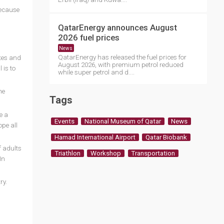
because
QatarEnergy announces August
2026 fuel prices
News
QatarEnergy has released the fuel prices for
etes and
August 2026, with premium petrol reduced
 is to
while super petrol and d....
he
Tags
e a
Events
National Museum of Qatar
News
pe all
Hamad International Airport
Qatar Biobank
f adults
Triathlon
Workshop
Transportation
In
ry.