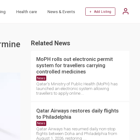
ing
Health care
News & Events
+ Add Listing
ermine
Related News
MoPH rolls out electronic permit
system for travellers carrying
controlled medicines
News
Qatar's Ministry of Public Health (MoPH) has
launched an electronic system allowing
travellers to apply online....
Qatar Airways restores daily flights
to Philadelphia
News
Qatar Airways has resumed daily non-stop
flights between Doha and Philadelphia from
August 1, 2026, restoring ....