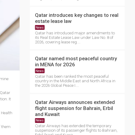
Qatar introduces key changes to real
estate lease law
News
Qatar has introduced major amendments to
its Real Estate Lease Law under Law No. 8 of
2026, covering lease reg....
Qatar named most peaceful country
in MENA for 2026
News
Qatar has been ranked the most peaceful
rmine
country in the Middle East and North Africa in
the 2026 Global Peace I....
 Qatar
ion. It
Qatar Airways announces extended
flight suspension for Bahrain, Erbil
c Health
and Kuwait
News
Qatar Airways has extended the temporary
f them
suspension of its passenger flights to Bahrain,
Erbil (Iraq) and Kuwa....