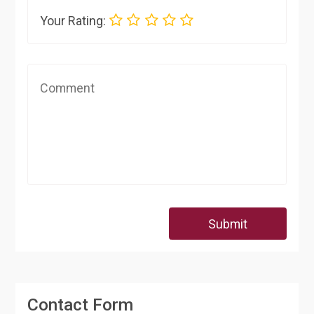
Your Rating:
Submit
Contact Form