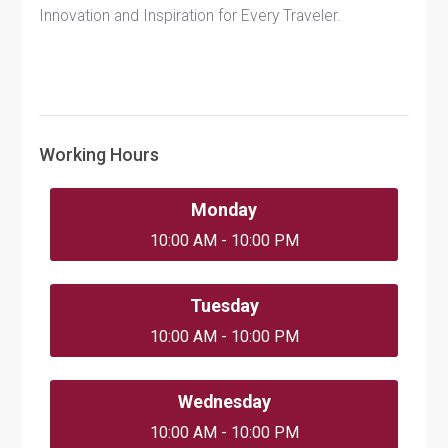
Innovation and Inspiration for Every Traveler.
Working Hours
Monday
10:00 AM - 10:00 PM
Tuesday
10:00 AM - 10:00 PM
Wednesday
10:00 AM - 10:00 PM