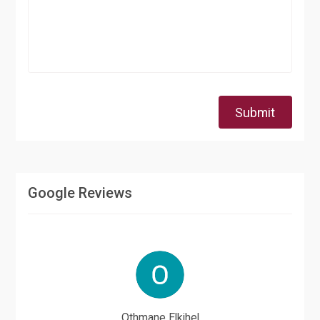
Submit
Google Reviews
Othmane Elkihel