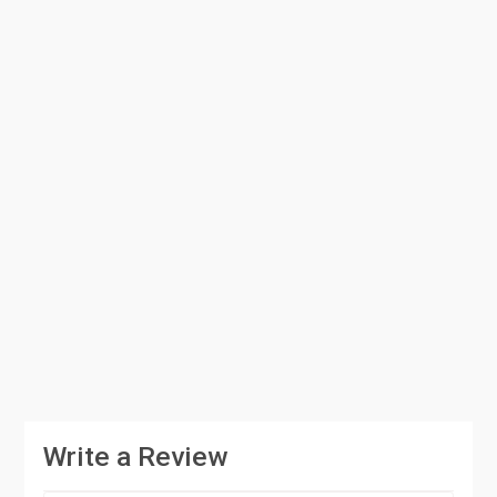
Write a Review