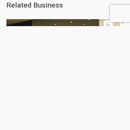
Related Business
Mosafer MOQ - Rawdat Al
Jahhaniya
0 Rating
Al Rayyan
Luggage store