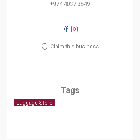
+974 4037 3549
Claim this business
Tags
Luggage Store