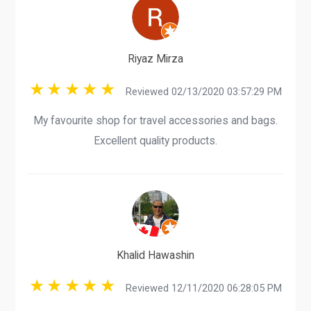
Riyaz Mirza
Reviewed 02/13/2020 03:57:29 PM
My favourite shop for travel accessories and bags.
Excellent quality products.
Khalid Hawashin
Reviewed 12/11/2020 06:28:05 PM