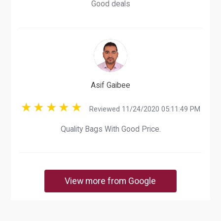
Good deals
Asif Gaibee
Reviewed 11/24/2020 05:11:49 PM
Quality Bags With Good Price.
View more from Google