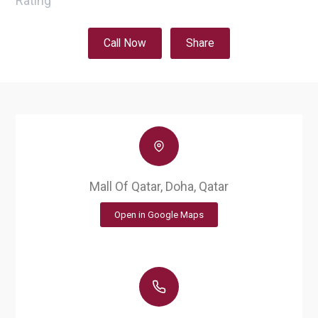
Rating
Call Now
Share
Mall Of Qatar, Doha, Qatar
Open in Google Maps