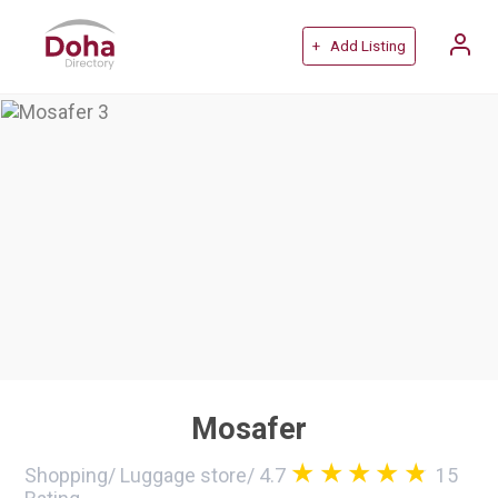
+ Add Listing
Mosafer
Shopping
/
Luggage store
/
4.7
15