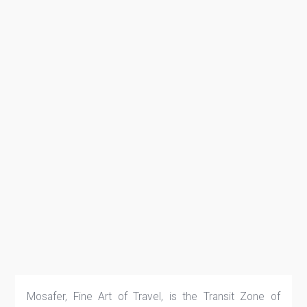
Mosafer, Fine Art of Travel, is the Transit Zone of