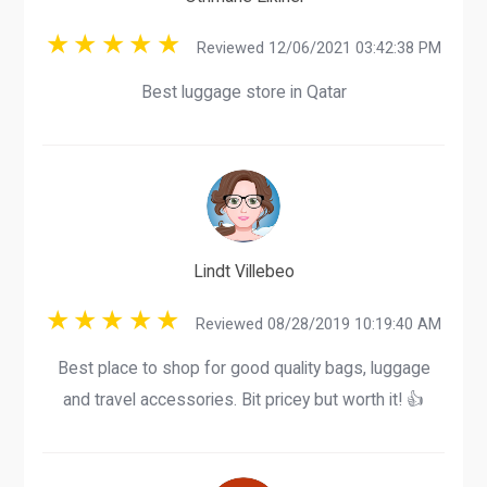
Reviewed 12/06/2021 03:42:38 PM
Best luggage store in Qatar
Lindt Villebeo
Reviewed 08/28/2019 10:19:40 AM
Best place to shop for good quality bags, luggage
and travel accessories. Bit pricey but worth it! 👍