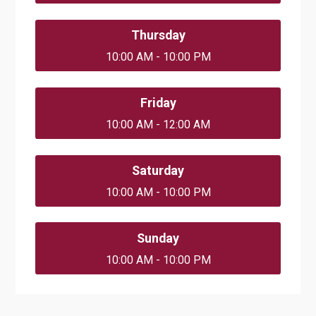
Thursday
10:00 AM - 10:00 PM
Friday
10:00 AM - 12:00 AM
Saturday
10:00 AM - 10:00 PM
Sunday
10:00 AM - 10:00 PM