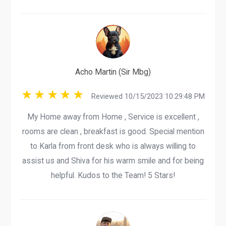
Acho Martin (Sir Mbg)
Reviewed 10/15/2023 10:29:48 PM
My Home away from Home , Service is excellent ,
rooms are clean , breakfast is good. Special mention
to Karla from front desk who is always willing to
assist us and Shiva for his warm smile and for being
helpful. Kudos to the Team! 5 Stars!