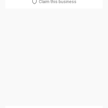
Claim this business