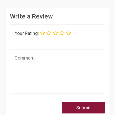
Write a Review
Your Rating:
Submit