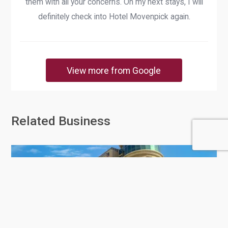
them with all your concerns. On my next stays, I will
definitely check into Hotel Movenpick again.
View more from Google
Related Business