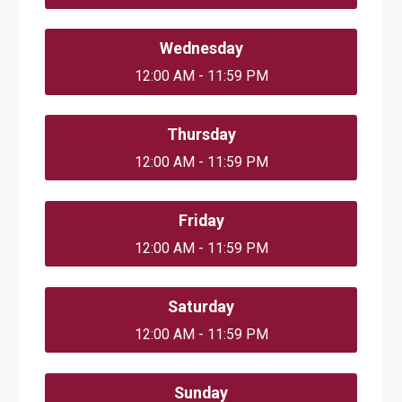
Wednesday
12:00 AM - 11:59 PM
Thursday
12:00 AM - 11:59 PM
Friday
12:00 AM - 11:59 PM
Saturday
12:00 AM - 11:59 PM
Sunday