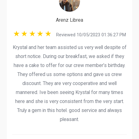
Arenz Librea
Reviewed 10/05/2023 01:36:27 PM
Krystal and her team assisted us very well despite of
short notice. During our breakfast, we asked if they
have a cake to offer for our crew member’s birthday.
They offered us some options and gave us crew
discount. They are very cooperative and well
mannered. Ive been seeing Krystal for many times
here and she is very consistent from the very start.
Truly a gem in this hotel. good service and always
pleasant.