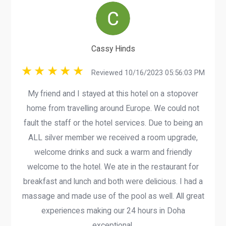
Cassy Hinds
Reviewed 10/16/2023 05:56:03 PM
My friend and I stayed at this hotel on a stopover
home from travelling around Europe. We could not
fault the staff or the hotel services. Due to being an
ALL silver member we received a room upgrade,
welcome drinks and suck a warm and friendly
welcome to the hotel. We ate in the restaurant for
breakfast and lunch and both were delicious. I had a
massage and made use of the pool as well. All great
experiences making our 24 hours in Doha
exceptional.