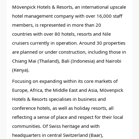
Mövenpick Hotels & Resorts, an international upscale
hotel management company with over 16,000 staff
members, is represented in more than 20
countries with over 80 hotels, resorts and Nile
cruisers currently in operation. Around 30 properties
are planned or under construction, including those in
Chiang Mai (Thailand), Bali (Indonesia) and Nairobi
(Kenya).
Focusing on expanding within its core markets of
Europe, Africa, the Middle East and Asia, Mövenpick
Hotels & Resorts specialises in business and
conference hotels, as well as holiday resorts, all
reflecting a sense of place and respect for their local
communities. Of Swiss heritage and with
headquarters in central Switzerland (Baar),