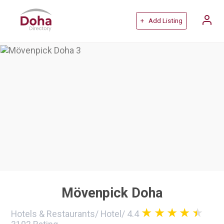
+ Add Listing
Mövenpick Doha
Hotels & Restaurants
/
Hotel
/
4.4