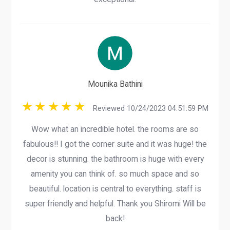
Mounika Bathini
Reviewed 10/24/2023 04:51:59 PM
Wow what an incredible hotel. the rooms are so
fabulous!! I got the corner suite and it was huge! the
decor is stunning. the bathroom is huge with every
amenity you can think of. so much space and so
beautiful. location is central to everything. staff is
super friendly and helpful. Thank you Shiromi Will be
back!