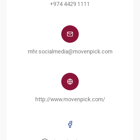
+974 4429 1111
mhr.socialmedia@movenpick.com
http://www.movenpick.com/