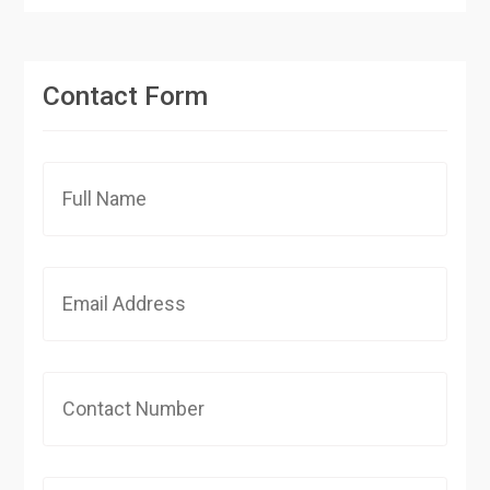
Contact Form