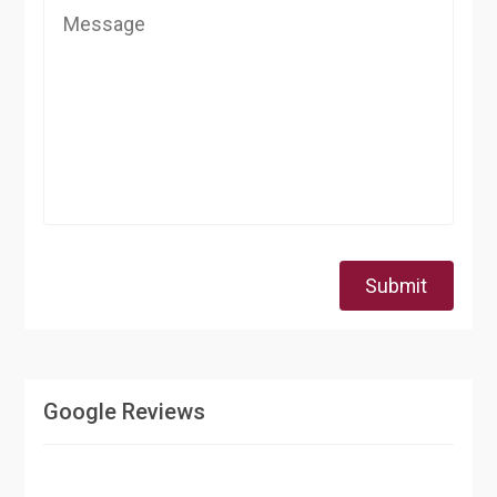
Submit
Google Reviews