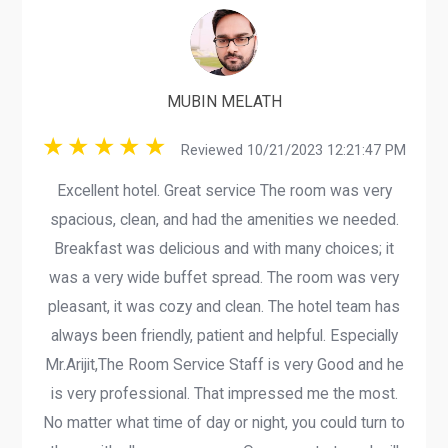
MUBIN MELATH
Reviewed 10/21/2023 12:21:47 PM
Excellent hotel. Great service The room was very
spacious, clean, and had the amenities we needed.
Breakfast was delicious and with many choices; it
was a very wide buffet spread. The room was very
pleasant, it was cozy and clean. The hotel team has
always been friendly, patient and helpful. Especially
Mr.Arijit,The Room Service Staff is very Good and he
is very professional. That impressed me the most.
No matter what time of day or night, you could turn to