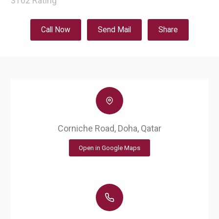
3102
Rating
Call Now
Send Mail
Share
Corniche Road, Doha, Qatar
Open in Google Maps