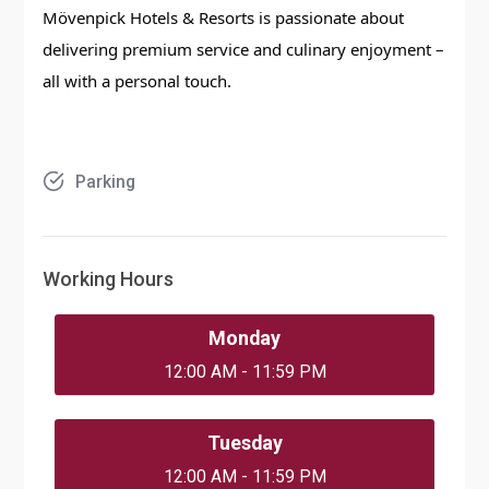
Mövenpick Hotels & Resorts is passionate about
delivering premium service and culinary enjoyment –
all with a personal touch.
Parking
Working Hours
Monday
12:00 AM - 11:59 PM
Tuesday
12:00 AM - 11:59 PM