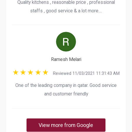
Quality kitchens , reasonable price , professional
staffs , good service & a lot more....
Ramesh Melari
Reviewed 11/03/2021 11:31:43 AM
One of the leading company in qatar. Good service
and customer friendly
View more from Google