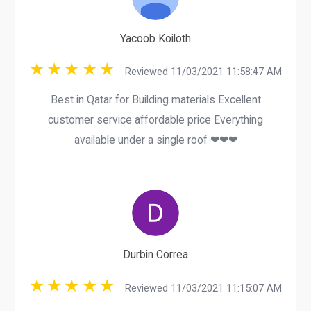
Yacoob Koiloth
Reviewed 11/03/2021 11:58:47 AM
Best in Qatar for Building materials Excellent
customer service affordable price Everything
available under a single roof ❤❤❤
Durbin Correa
Reviewed 11/03/2021 11:15:07 AM