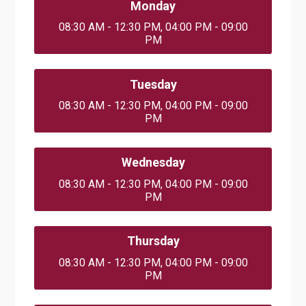
Monday
08:30 AM - 12:30 PM, 04:00 PM - 09:00
PM
Tuesday
08:30 AM - 12:30 PM, 04:00 PM - 09:00
PM
Wednesday
08:30 AM - 12:30 PM, 04:00 PM - 09:00
PM
Thursday
08:30 AM - 12:30 PM, 04:00 PM - 09:00
PM