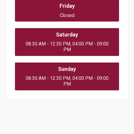
Friday
Closed
Saturday
08:30 AM - 12:30 PM, 04:00 PM - 09:00
PM
Sunday
08:30 AM - 12:30 PM, 04:00 PM - 09:00
PM