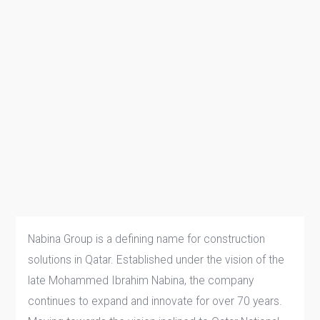
Nabina Group is a defining name for construction
solutions in Qatar. Established under the vision of the
late Mohammed Ibrahim Nabina, the company
continues to expand and innovate for over 70 years.