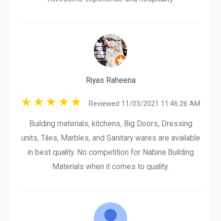
Riyas Raheena
Reviewed 11/03/2021 11:46:26 AM
Building materials, kitchens, Big Doors, Dressing
units, Tiles, Marbles, and Sanitary wares are available
in best quality. No competition for Nabina Building
Materials when it comes to quality.