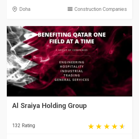
Doha
Construction Companies
Al Sraiya Holding Group
132 Rating