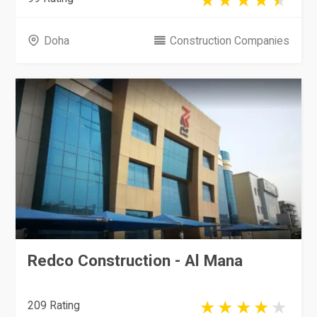
Doha
Construction Companies
Redco Construction - Al Mana
209 Rating