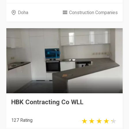
Doha
Construction Companies
HBK Contracting Co WLL
127 Rating