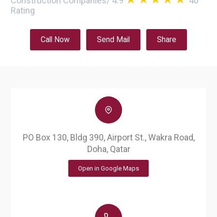
Construction Companies
/
4.9
40
Rating
Call Now
Send Mail
Share
PO Box 130, Bldg 390, Airport St., Wakra Road,
Doha, Qatar
Open in Google Maps