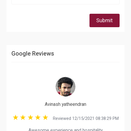
Submit
Google Reviews
Avinash yatheendran
Reviewed 12/15/2021 08:38:29 PM
Awesome experience and hospitality