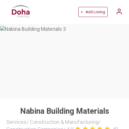
+ Add Listing
Nabina Building Materials
Services
/
Construction & Manufacturing
/