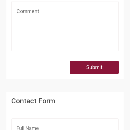
Submit
Contact Form