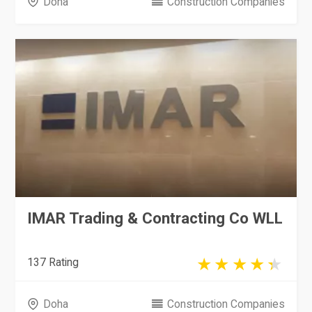
Doha
Construction Companies
IMAR Trading & Contracting Co WLL
137 Rating
Doha
Construction Companies