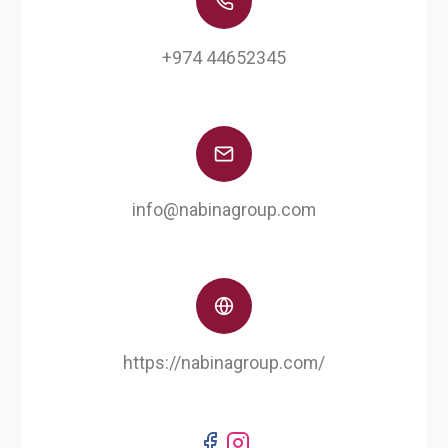
‎+974 44652345
info@nabinagroup.com
https://nabinagroup.com/