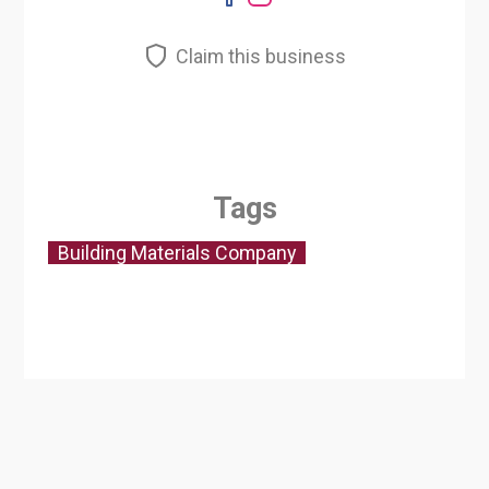
Claim this business
Tags
Building Materials Company