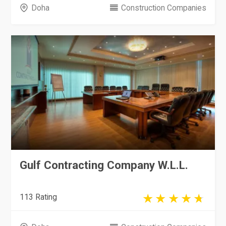
Doha
Construction Companies
Gulf Contracting Company W.L.L.
113 Rating