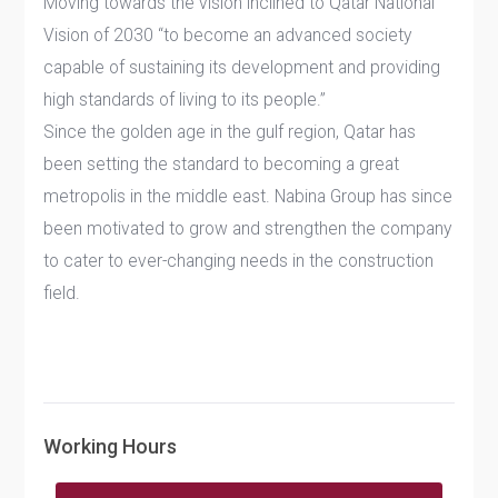
Moving towards the vision inclined to Qatar National
Vision of 2030 “to become an advanced society
capable of sustaining its development and providing
high standards of living to its people.”
Since the golden age in the gulf region, Qatar has
been setting the standard to becoming a great
metropolis in the middle east. Nabina Group has since
been motivated to grow and strengthen the company
to cater to ever-changing needs in the construction
field.
Working Hours