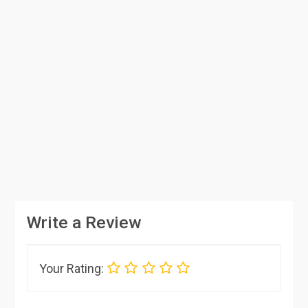
Write a Review
Your Rating: