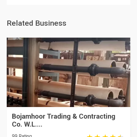
Related Business
Bojamhoor Trading & Contracting
Co. W.L....
99 Rating