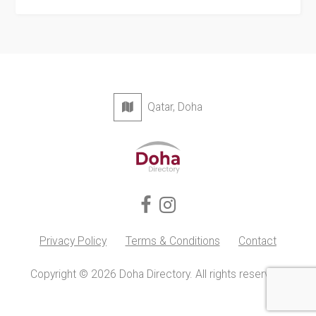
Qatar, Doha
Privacy Policy
Terms & Conditions
Contact
Copyright © 2026 Doha Directory. All rights reserved.