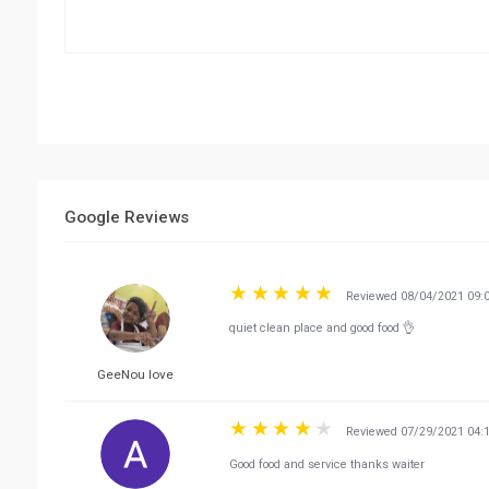
Google Reviews
Reviewed 08/04/2021 09:
quiet clean place and good food 👌
GeeNou love
Reviewed 07/29/2021 04:
Good food and service thanks waiter