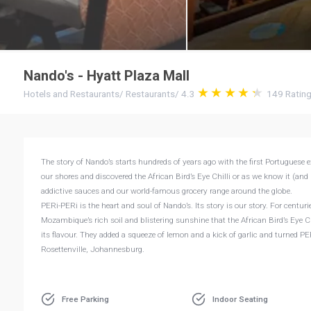
Nando's - Hyatt Plaza Mall
Hotels and Restaurants
/
Restaurants
/
4.3
149
Ratin
The story of Nando’s starts hundreds of years ago with the first Portuguese e
our shores and discovered the African Bird’s Eye Chilli or as we know it (and 
addictive sauces and our world-famous grocery range around the globe.
PERi-PERi is the heart and soul of Nando’s. Its story is our story. For centurie
Mozambique’s rich soil and blistering sunshine that the African Bird’s Eye Ch
its flavour. They added a squeeze of lemon and a kick of garlic and turned PE
Rosettenville, Johannesburg.
Free Parking
Indoor Seating