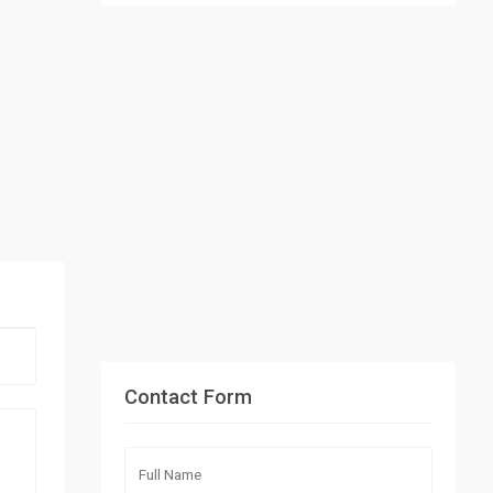
Contact Form