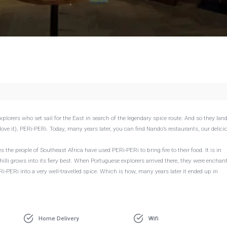
g
xplorers who set sail for the East in search of the legendary spice route. And so they lan
love it), PERi-PERi. Today, many years later, you can find Nando’s restaurants, our delici
s the people of Southeast Africa have used PERi-PERi to bring fire to their food. It is in
illi grows into its fiery best. When Portuguese explorers arrived there, they were enchan
Ri-PERi into a very well-travelled spice. Which is how, many years later it ended up in
Home Delivery
Wifi