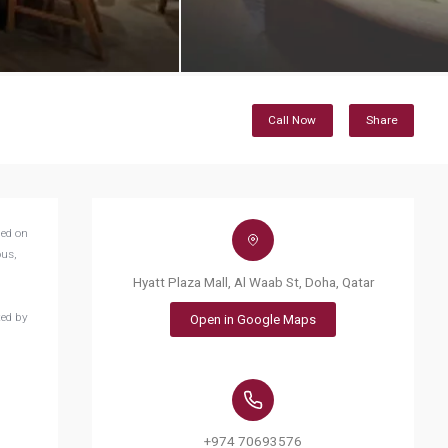
Call Now
Share
ded on
ous,
Hyatt Plaza Mall, Al Waab St, Doha, Qatar
ted by
Open in Google Maps
+974 70693576