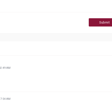
Submit
02:49 AM
17:54 AM