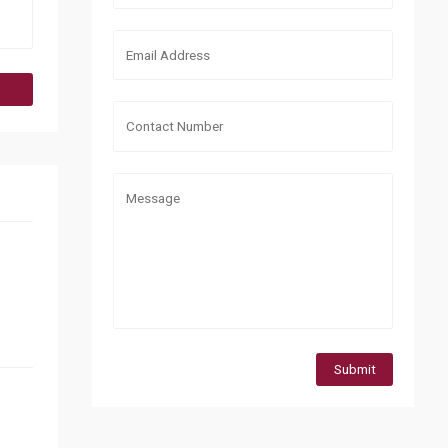
Submit