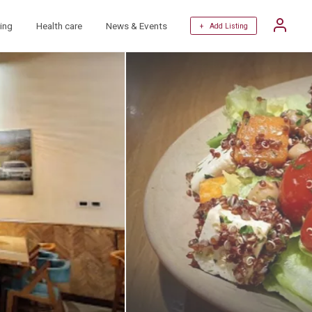
ing
Health care
News & Events
+ Add Listing