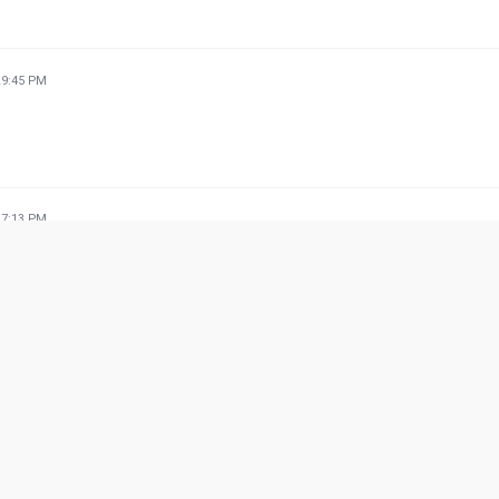
29:45 PM
27:13 PM
 for dine out 👍
28:16 PM
ishes. Chicken barbecue with hot sauce is the best.