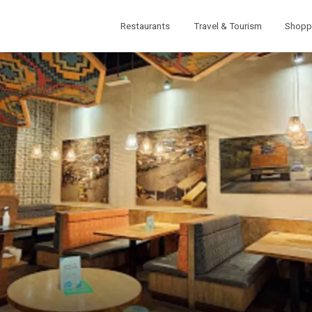
Restaurants
Travel & Tourism
Shopp