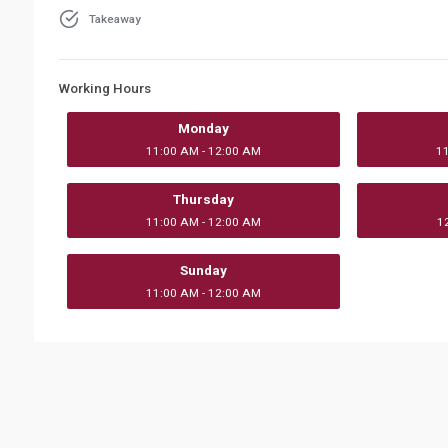
Takeaway
Working Hours
Monday
11:00 AM - 12:00 AM
1
Thursday
11:00 AM - 12:00 AM
1
Sunday
11:00 AM - 12:00 AM