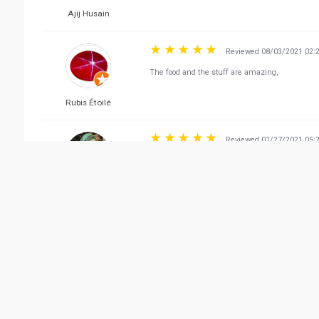
Ajij Husain
Reviewed 08/03/2021 02:
The food and the stuff are amazing,
Rubis Étoilé
Reviewed 01/27/2021 05:
Excellent place, food and service. Recommended
Zainab Ishtiaq
Reviewed 03/21/2021 04:
Really enjoyed the meals.. we tried couple of d
Ramona Vindurampulle