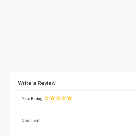
Write a Review
Your Rating: