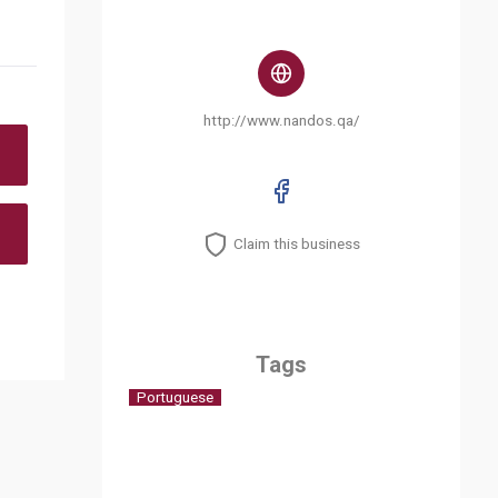
http://www.nandos.qa/
Claim this business
Tags
Portuguese