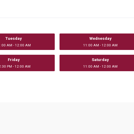
Tuesday
Wednesday
1:00 AM - 12:00 AM
11:00 AM - 12:00 AM
Friday
Saturday
2:30 PM - 12:00 AM
11:00 AM - 12:00 AM