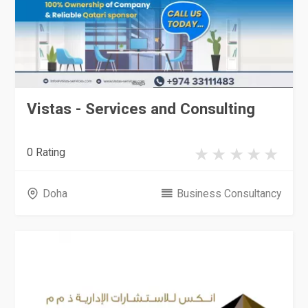
Vistas - Services and Consulting
0 Rating
Doha
Business Consultancy