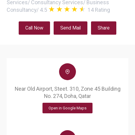
Services
/
Consultancy Services
/
Business
Consultancy
/
4.5
14
Rating
Call Now
Send Mail
Share
Near Old Airport, Steet. 310, Zone 45 Building
No. 274, Doha, Qatar
Open in Google Maps