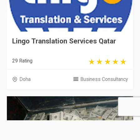
Lingo Translation Services Qatar
29 Rating
Doha
Business Consultancy