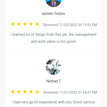
azeem foryou
Reviewed 11/03/2022 05:19:43 PM
I learned lot of things from this job ,the management
and work place is too good.
Nishad T
Reviewed 11/01/2022 01:45:41 PM
I had very good experience with you. Good service