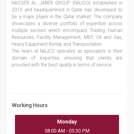
NASSER AL JABER GROUP (NAJCO) established in
2010 and headquartered in Qatar has developed to
be a major player in the Qatar market. The company
showcases a diverse portfolio of expertise across
multiple sectors which encompass Trading, Human
Resources, Facility Management, MEP, Oil and Gas,
Heavy Equipment Rental, and Transportation.
The team at NAJCO operates as specialists in their
domain of expertise, ensuring that clients are
provided with the best quality in terms of service.
Working Hours
Monday
08:00 AM - 05:30 PM