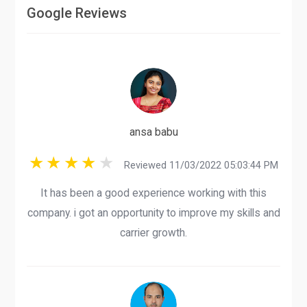
Google Reviews
ansa babu
Reviewed 11/03/2022 05:03:44 PM
It has been a good experience working with this
company. i got an opportunity to improve my skills and
carrier growth.