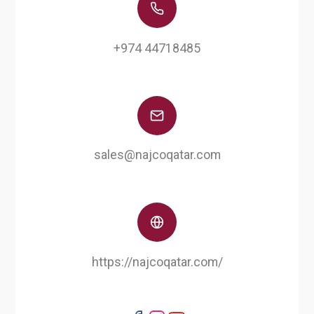
+974 44718485
sales@najcoqatar.com
https://najcoqatar.com/