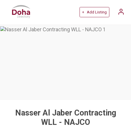
+ Add Listing
Nasser Al Jaber Contracting
WLL - NAJCO