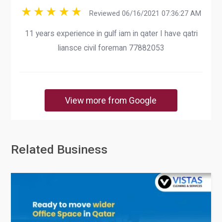
Reviewed 06/16/2021 07:36:27 AM
11 years experience in gulf iam in qater I have qatri
liansce civil foreman 77882053
View more from Google
Related Business