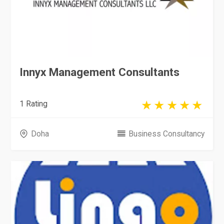
Innyx Management Consultants
1 Rating
Doha
Business Consultancy