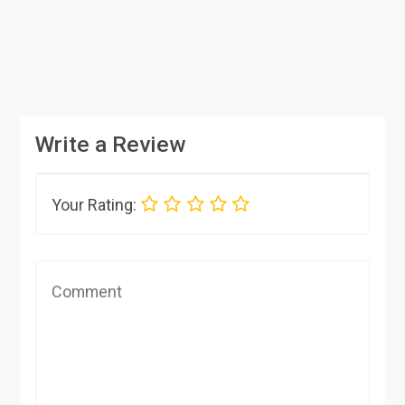
Write a Review
Your Rating: