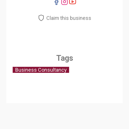
Claim this business
Tags
Business Consultancy