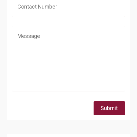
Submit