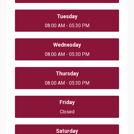
Tuesday
08:00 AM - 05:30 PM
Wednesday
08:00 AM - 05:30 PM
Thursday
08:00 AM - 05:30 PM
Friday
Closed
Saturday