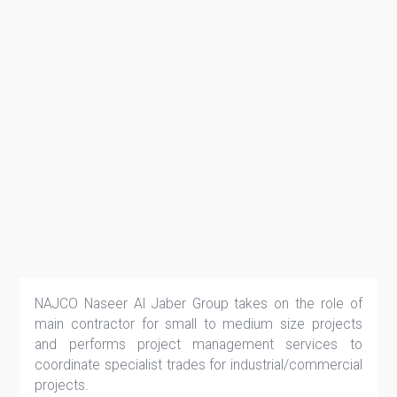
NAJCO Naseer Al Jaber Group takes on the role of
main contractor for small to medium size projects
and performs project management services to
coordinate specialist trades for industrial/commercial
projects.