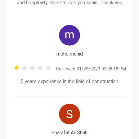
and hospitality. Hope to see you again . Thank you
mohd mohid
Reviewed 01/29/2023 03:08:18 PM
5 years experience in the field of construction
Sharafat Ali Shah