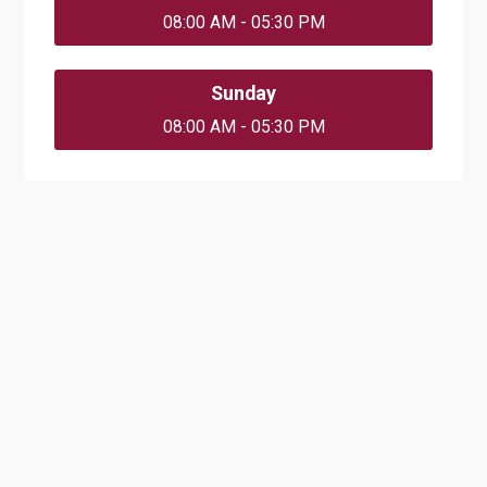
08:00 AM - 05:30 PM
Sunday
08:00 AM - 05:30 PM