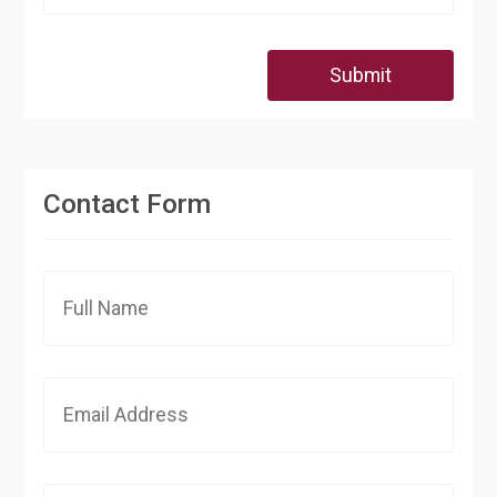
Submit
Contact Form