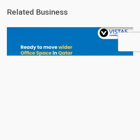
Related Business
Vistas - Services and Consulting
0 Rating