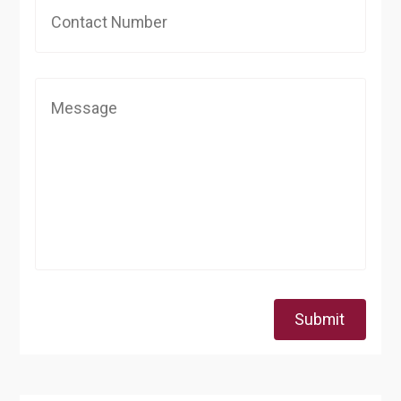
Submit