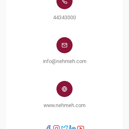
44343000
info@nehmeh.com
www.nehmeh.com