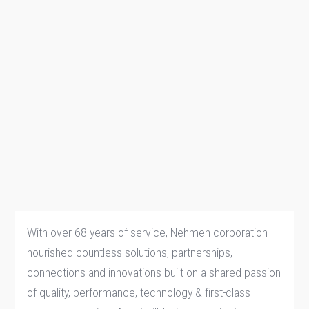
With over 68 years of service, Nehmeh corporation
nourished countless solutions, partnerships,
connections and innovations built on a shared passion
of quality, performance, technology & first-class