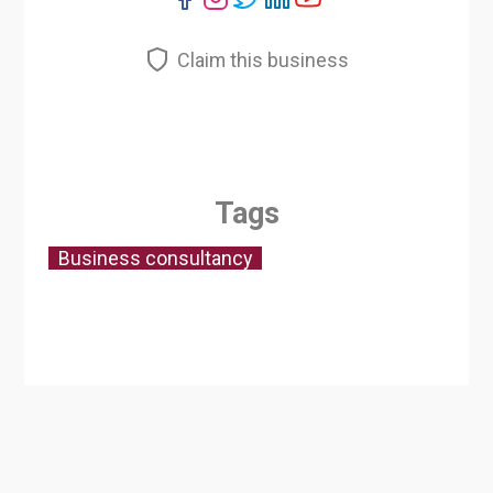
Claim this business
Tags
Business consultancy