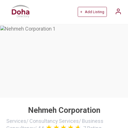
+ Add Listing
Nehmeh Corporation
Services
/
Consultancy Services
/
Business