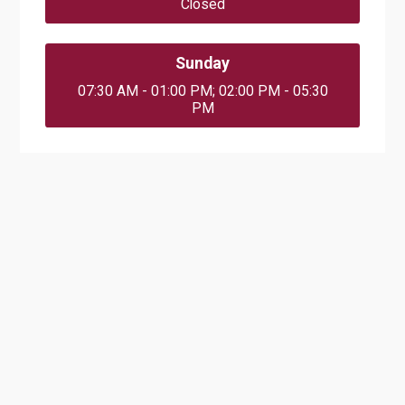
Closed
Sunday
07:30 AM - 01:00 PM; 02:00 PM - 05:30
PM