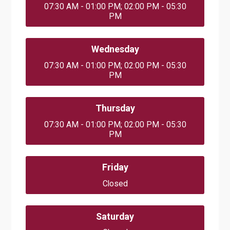
07:30 AM - 01:00 PM; 02:00 PM - 05:30
PM
Wednesday
07:30 AM - 01:00 PM; 02:00 PM - 05:30
PM
Thursday
07:30 AM - 01:00 PM; 02:00 PM - 05:30
PM
Friday
Closed
Saturday