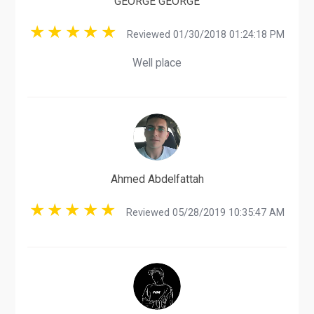
GEORGE GEORGE
Reviewed 01/30/2018 01:24:18 PM
Well place
Ahmed Abdelfattah
Reviewed 05/28/2019 10:35:47 AM