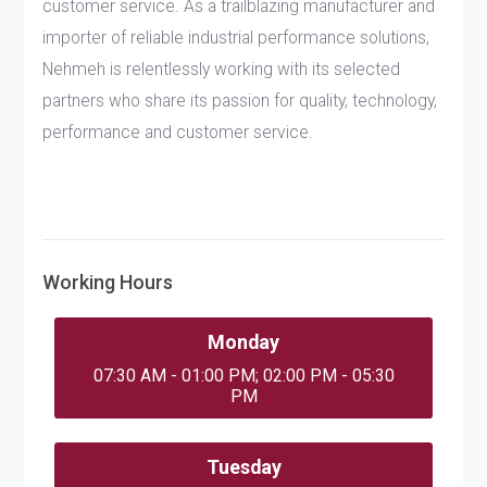
customer service. As a trailblazing manufacturer and
importer of reliable industrial performance solutions,
Nehmeh is relentlessly working with its selected
partners who share its passion for quality, technology,
performance and customer service.
Working Hours
Monday
07:30 AM - 01:00 PM; 02:00 PM - 05:30
PM
Tuesday