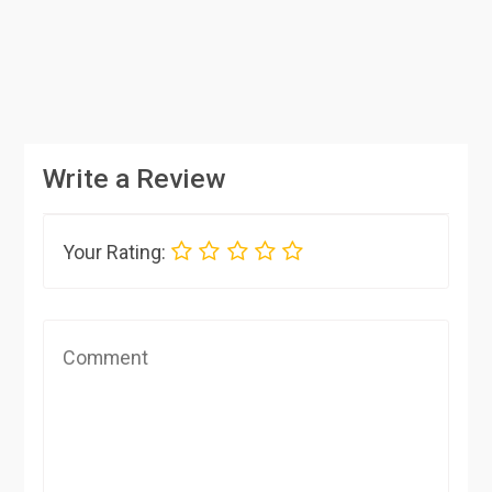
Write a Review
Your Rating: