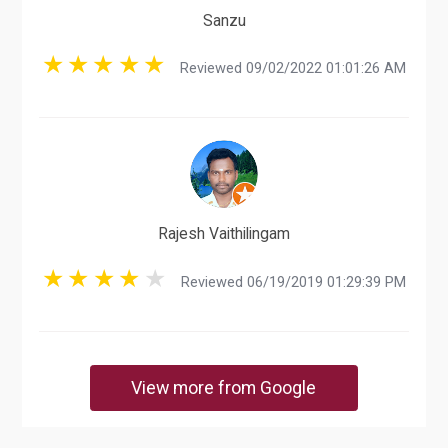
Sanzu
Reviewed 09/02/2022 01:01:26 AM
Rajesh Vaithilingam
Reviewed 06/19/2019 01:29:39 PM
View more from Google