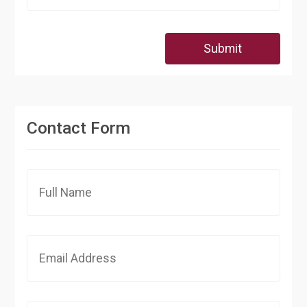
Submit
Contact Form