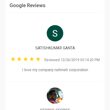
Google Reviews
SATISHKUMAR GANTA
Reviewed 12/26/2019 03:14:20 PM
I love my company nehmeh corporation