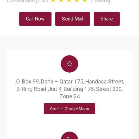
Consultancy
/
4.6
7
Rating
Call Now
Send Mail
Share
.O. Box 99, Doha – Qatar 175, Handasa Street,
B-Ring Road Unit 4, Building 175, Street 220,
Zone 24
Open in Google Maps