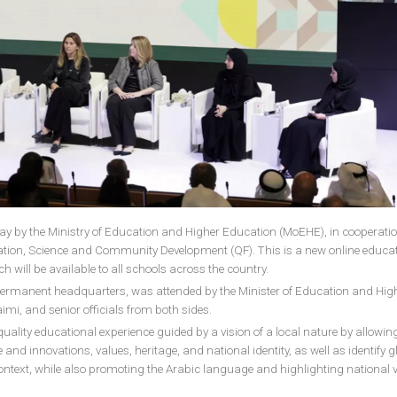
day by the Ministry of Education and Higher Education (MoEHE), in cooperati
ation, Science and Community Development (QF). This is a new online educat
 will be available to all schools across the country.
s permanent headquarters, was attended by the Minister of Education and Hig
imi, and senior officials from both sides.
-quality educational experience guided by a vision of a local nature by allowin
 and innovations, values, heritage, and national identity, as well as identify g
 context, while also promoting the Arabic language and highlighting national 