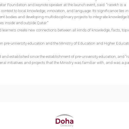
atar Foundation and keynote speaker at the launch event, said: "rasekh is a
ontext to local knowledge, innovation, and language. Its significance lies in
rent bodies and developing multidisciplinary projects to integrate knowledge
es inside and outside Qatar."
 learners create new connections between all kinds of knowledge, facts, topi
n pre-university education and the Ministry of Education and Higher Educati
and established since the establishment of pre-university education, and "r
veral initiatives and projects that the Ministry was familiar with, and was a pa