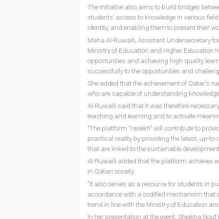
The initiative also aims to build bridges betw
students' access to knowledge in various field
identity, and enabling them to present their 
Maha Al-Ruwaili, Assistant Undersecretary for
Ministry of Education and Higher Education h
opportunities and achieving high quality lear
successfully to the opportunities and challenge
She added that the achievement of Qatar's na
who are capable of understanding knowledge as
Al-Ruwaili said that it was therefore necessar
teaching and learning and to activate meaning
"The platform "rasekh" will contribute to prov
practical reality by providing the latest, up-t
that are linked to the sustainable development
Al-Ruwaili added that the platform achieves equ
in Qatari society.
"It also serves as a resource for students in pu
accordance with a codified mechanism that en
trend in line with the Ministry of Education an
In her presentation at the event, Sheikha Nouf 