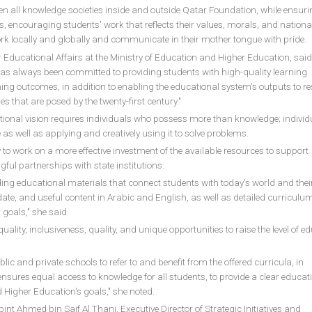
een all knowledge societies inside and outside Qatar Foundation, while ensuri
s, encouraging students' work that reflects their values, morals, and nationa
work locally and globally and communicate in their mother tongue with pride.
 Educational Affairs at the Ministry of Education and Higher Education, said
as always been committed to providing students with high-quality learning
ning outcomes, in addition to enabling the educational system's outputs to 
s that are posed by the twenty-first century."
tional vision requires individuals who possess more than knowledge; individ
 well as applying and creatively using it to solve problems.
y to work on a more effective investment of the available resources to support
ful partnerships with state institutions.
iding educational materials that connect students with today's world and thei
o-date, and useful content in Arabic and English, as well as detailed curriculum
 goals," she said.
ality, inclusiveness, quality, and unique opportunities to raise the level of e
blic and private schools to refer to and benefit from the offered curricula, in
sures equal access to knowledge for all students, to provide a clear educat
d Higher Education's goals," she noted.
bint Ahmed bin Saif Al Thani, Executive Director of Strategic Initiatives and