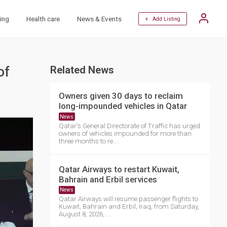
ing
Health care
News & Events
+ Add Listing
of
Related News
Owners given 30 days to reclaim
long-impounded vehicles in Qatar
News
Qatar's General Directorate of Traffic has urged
owners of vehicles impounded for more than
three months to re....
Qatar Airways to restart Kuwait,
Bahrain and Erbil services
News
Qatar Airways will resume passenger flights to
Kuwait, Bahrain and Erbil, Iraq, from Saturday,
August 8, 2026,....