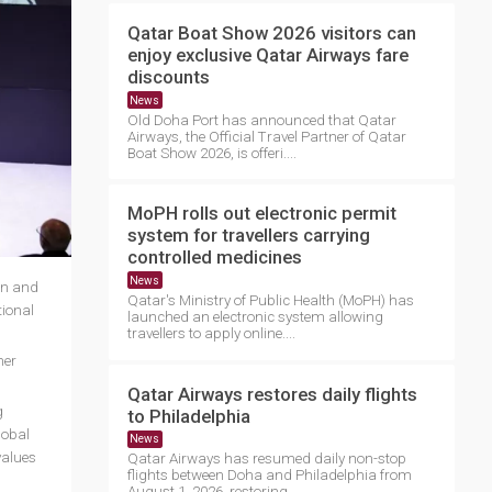
Qatar Boat Show 2026 visitors can
enjoy exclusive Qatar Airways fare
discounts
News
Old Doha Port has announced that Qatar
Airways, the Official Travel Partner of Qatar
Boat Show 2026, is offeri....
MoPH rolls out electronic permit
system for travellers carrying
controlled medicines
News
on and
Qatar's Ministry of Public Health (MoPH) has
ional
launched an electronic system allowing
travellers to apply online....
her
Qatar Airways restores daily flights
g
to Philadelphia
lobal
News
values
Qatar Airways has resumed daily non-stop
flights between Doha and Philadelphia from
August 1, 2026, restoring ....