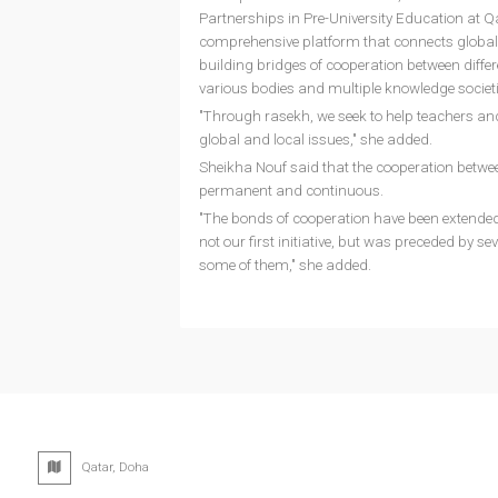
Partnerships in Pre-University Education at Q
comprehensive platform that connects global c
building bridges of cooperation between diffe
various bodies and multiple knowledge societi
"Through rasekh, we seek to help teachers and
global and local issues," she added.
Sheikha Nouf said that the cooperation betwee
permanent and continuous.
"The bonds of cooperation have been extended 
not our first initiative, but was preceded by se
some of them," she added.
Qatar, Doha