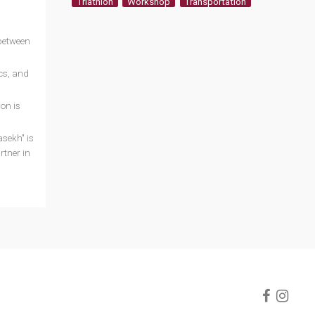
Triathlon
Workshop
Transportation
 between
cs, and
on is
asekh" is
rtner in