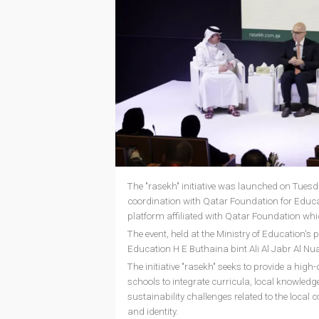
The "rasekh" initiative was launched on Tues
coordination with Qatar Foundation for Educ
platform affiliated with Qatar Foundation which
The event, held at the Ministry of Education'
Education H E Buthaina bint Ali Al Jabr Al Nua
The initiative "rasekh" seeks to provide a high
schools to integrate curricula, local knowledge
sustainability challenges related to the local
and identity.