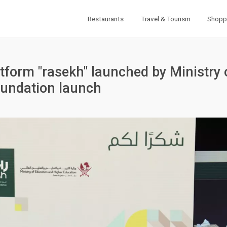
Restaurants
Travel & Tourism
Shopp
atform "rasekh" launched by Ministry 
oundation launch