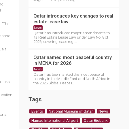
ng
l
Qatar introduces key changes to real
estate lease law
: "The
News
Qatar has introduced major amendments to
respond
its Real Estate Lease Law under Law No. 8 of
2026, covering lease reg....
uals
Qatar named most peaceful country
in MENA for 2026
News
Qatar has been ranked the most peaceful
r
country in the Middle East and North Africa in
 links
the 2026 Global Peace I....
ducation
Tags
Events
National Museum of Qatar
News
ional
Hamad International Airport
Qatar Biobank