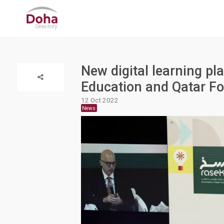
New digital learning pl
Education and Qatar F
12 Oct 2022
News