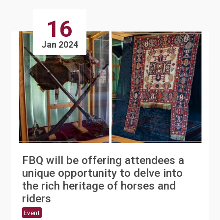
16
Jan 2024
FBQ will be offering attendees a
unique opportunity to delve into
the rich heritage of horses and
riders
Event