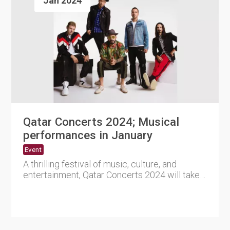
Jan 2024
Qatar Concerts 2024; Musical
performances in January
Event
A thrilling festival of music, culture, and
entertainment, Qatar Concerts 2024 will take
Qatar by storm in Jan....