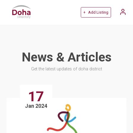
+ Add Listing
News & Articles
Get the latest updates of doha district
17
Jan 2024