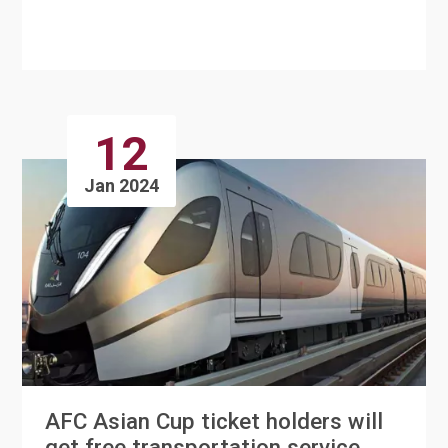
Cultural Zone at Al B....
12
Jan 2024
AFC Asian Cup ticket holders will
get free transportation service