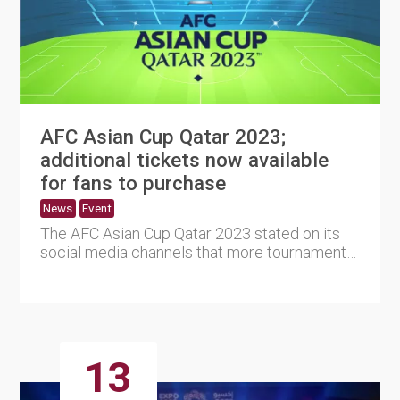
AFC Asian Cup Qatar 2023;
additional tickets now available
for fans to purchase
News
Event
The AFC Asian Cup Qatar 2023 stated on its
social media channels that more tournament
tickets are now availabl....
13