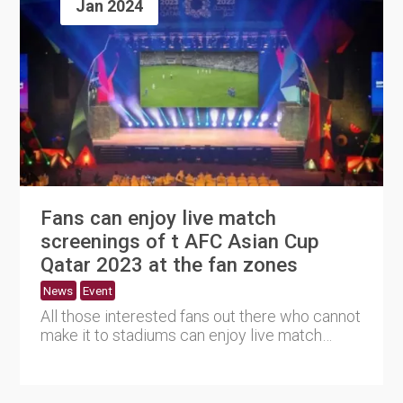
Jan 2024
Fans can enjoy live match
screenings of t AFC Asian Cup
Qatar 2023 at the fan zones
News
Event
All those interested fans out there who cannot
make it to stadiums can enjoy live match
screenings of the AFC ....