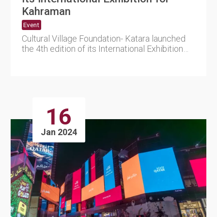
Kahraman
Event
Cultural Village Foundation- Katara launched
the 4th edition of its International Exhibition
for Kahraman (amb....
16
Jan 2024