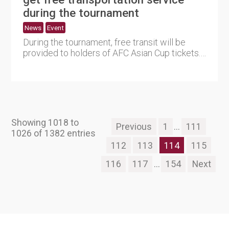
during the tournament
News
Event
During the tournament, free transit will be
provided to holders of AFC Asian Cup tickets.
The announcement was....
Showing 1018 to
Previous
1
...
111
1026 of 1382 entries
112
113
114
115
116
117
...
154
Next