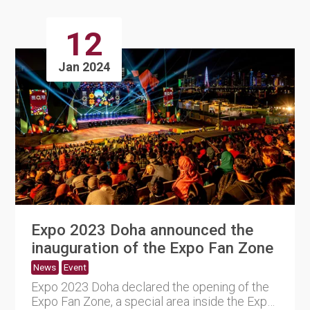
12
Jan 2024
Expo 2023 Doha announced the
inauguration of the Expo Fan Zone
News
Event
Expo 2023 Doha declared the opening of the
Expo Fan Zone, a special area inside the Expo