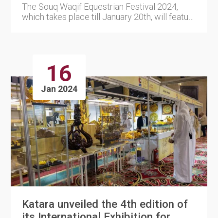
The Souq Waqif Equestrian Festival 2024,
which takes place till January 20th, will feature
a presentation by t....
16
Jan 2024
Katara unveiled the 4th edition of
its International Exhibition for