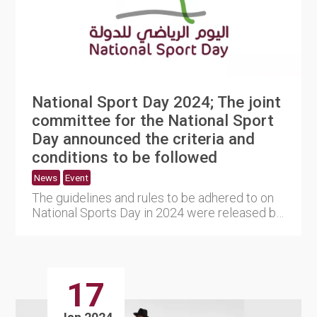
National Sport Day 2024; The joint
committee for the National Sport
Day announced the criteria and
conditions to be followed
News
Event
The guidelines and rules to be adhered to on
National Sports Day in 2024 were released by
the joint committee ....
17