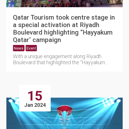
Qatar Tourism took centre stage in
a special activation at Riyadh
Boulevard highlighting “Hayyakum
Qatar’ campaign
News
Event
With a unique engagement along Riyadh
Boulevard that highlighted the "Hayyakum
Qatar" destination promotion, Q....
15
Jan 2024