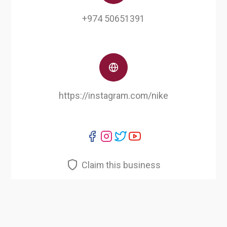
+974 50651391
https://instagram.com/nike
Claim this business