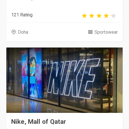
121 Rating
Doha
Sportswear
Nike, Mall of Qatar