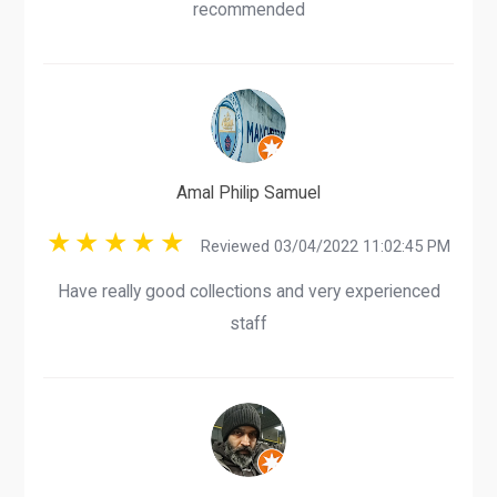
recommended
Amal Philip Samuel
Reviewed 03/04/2022 11:02:45 PM
Have really good collections and very experienced
staff