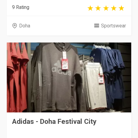
9 Rating
Doha
Sportswear
Adidas - Doha Festival City