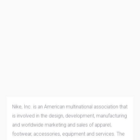
Nike, Inc. is an American multinational association that
is involved in the design, development, manufacturing
and worldwide marketing and sales of apparel,
footwear, accessories, equipment and services. The