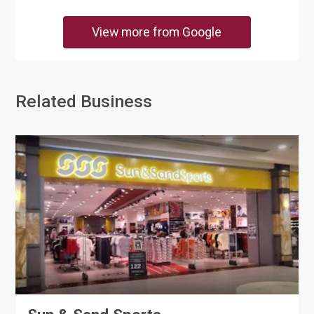
View more from Google
Related Business