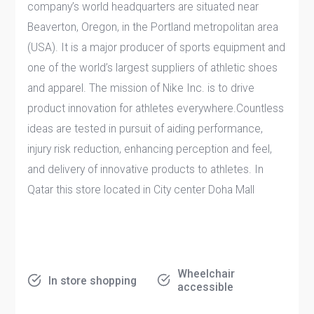
company’s world headquarters are situated near
Beaverton, Oregon, in the Portland metropolitan area
(USA). It is a major producer of sports equipment and
one of the world’s largest suppliers of athletic shoes
and apparel. The mission of Nike Inc. is to drive
product innovation for athletes everywhere.Countless
ideas are tested in pursuit of aiding performance,
injury risk reduction, enhancing perception and feel,
and delivery of innovative products to athletes. In
Qatar this store located in City center Doha Mall
Wheelchair
In store shopping
accessible