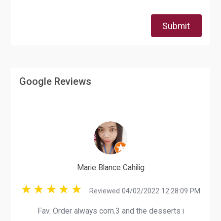
Submit
Google Reviews
Marie Blance Cahilig
Reviewed 04/02/2022 12:28:09 PM
Fav. Order always com.3 and the desserts i