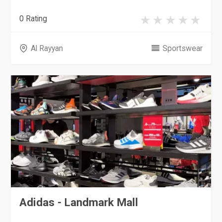
0 Rating
Al Rayyan
Sportswear
Adidas - Landmark Mall