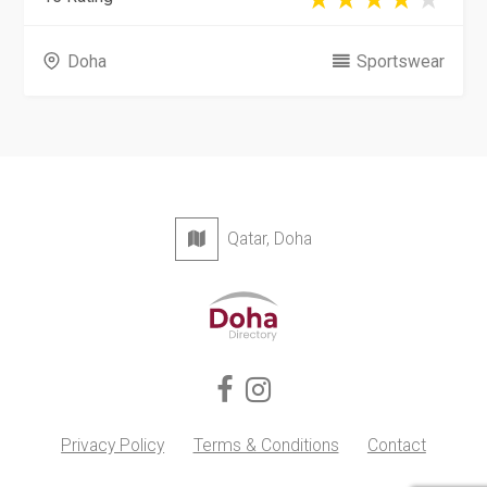
Doha
Sportswear
Qatar, Doha
Privacy Policy
Terms & Conditions
Contact