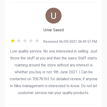
Umar Saeed
Reviewed 06/09/2021 06:49:57 PM
Low quality service. No one interested in selling. Just
throw the stuff at you and then the saws Staff starts
roaming around the store without any interest is
whether you buy or not. 9th June 2021. I Can be
contacted on 70678163 for detailed review, if anyone
in Nike management is interested to know. Do not let
customer service ruin your quality products.