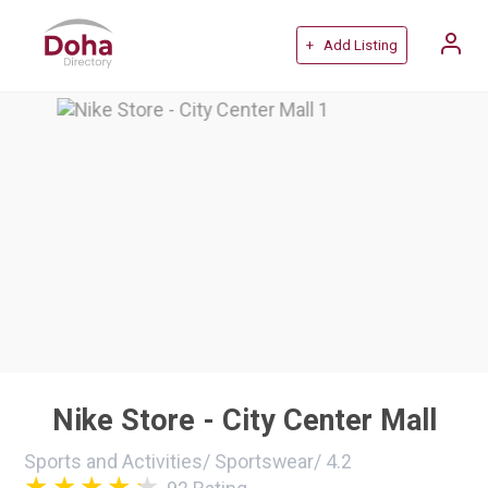
+ Add Listing
Nike Store - City Center Mall
Sports and Activities
/
Sportswear
/
4.2