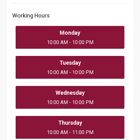
Working Hours
Monday
10:00 AM - 10:00 PM
Tuesday
10:00 AM - 10:00 PM
Wednesday
10:00 AM - 10:00 PM
Thursday
10:00 AM - 11:00 PM