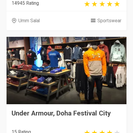
14945 Rating
Umm Salal
Sportswear
Under Armour, Doha Festival City
15 Rating