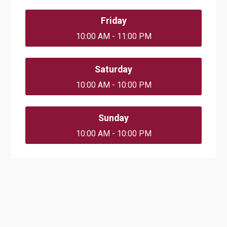
Friday
10:00 AM - 11:00 PM
Saturday
10:00 AM - 10:00 PM
Sunday
10:00 AM - 10:00 PM