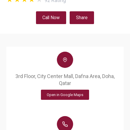
92
Rating
Call Now
Share
3rd Floor, City Center Mall, Dafna Area, Doha,
Qatar
Open in Google Maps