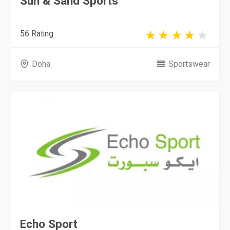
Sun & Sand Sports
56 Rating
Doha
Sportswear
Echo Sport