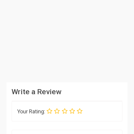
Write a Review
Your Rating: