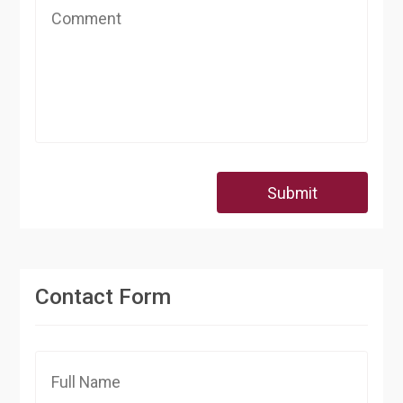
Submit
Contact Form