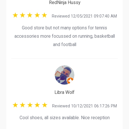
RedNinja Hussy
Reviewed 12/05/2021 09:07:40 AM
Good store but not many options for tennis
accessories more focussed on running, basketball
and football
Libra Wolf
Reviewed 10/12/2021 06:17:26 PM
Cool shoes, all sizes available. Nice reception