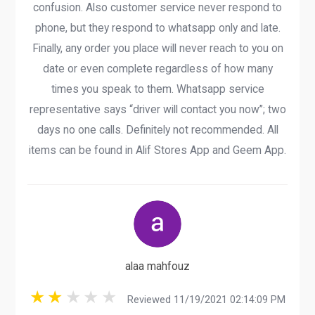
confusion. Also customer service never respond to
phone, but they respond to whatsapp only and late.
Finally, any order you place will never reach to you on
date or even complete regardless of how many
times you speak to them. Whatsapp service
representative says “driver will contact you now”; two
days no one calls. Definitely not recommended. All
items can be found in Alif Stores App and Geem App.
alaa mahfouz
Reviewed 11/19/2021 02:14:09 PM