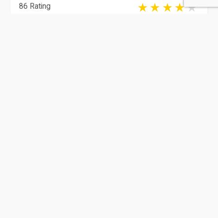
86 Rating
Doha
Gadgets
Qatar Electronic Store | Best
Gaming Com...