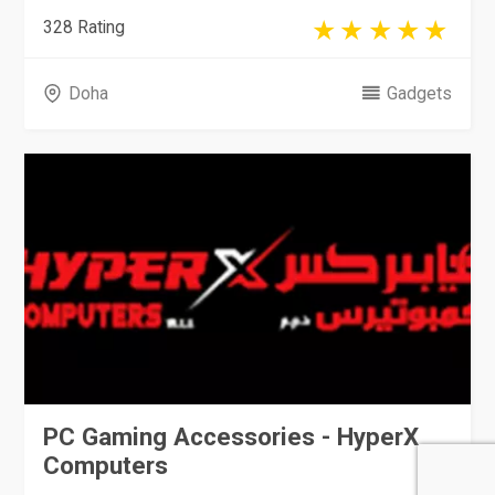
328 Rating
Doha
Gadgets
PC Gaming Accessories - HyperX
Computers