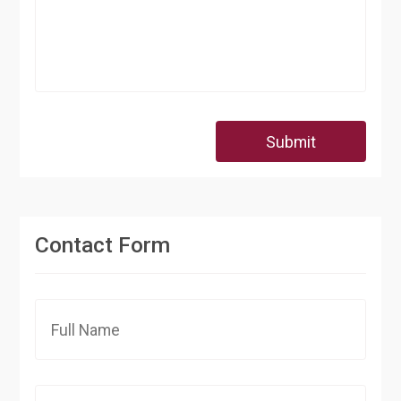
Submit
Contact Form