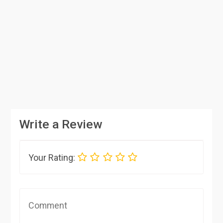
Write a Review
Your Rating: