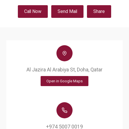
Call Now
Send Mail
Share
Al Jazira Al Arabiya St, Doha, Qatar
Open in Google Maps
+974 5007 0019