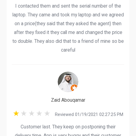
I contacted them and sent the serial number of the
laptop. They came and took my laptop and we agreed
on a price(they said that they asked the agent) then
after they fixed it they call me and changed the price
to double. They also did that to a friend of mine so be
careful
Zaid Abouqamar
Reviewed 01/19/2021 02:27:25 PM
Customer last. They keep on postponing their
delivery time. App is very buggy and their customer