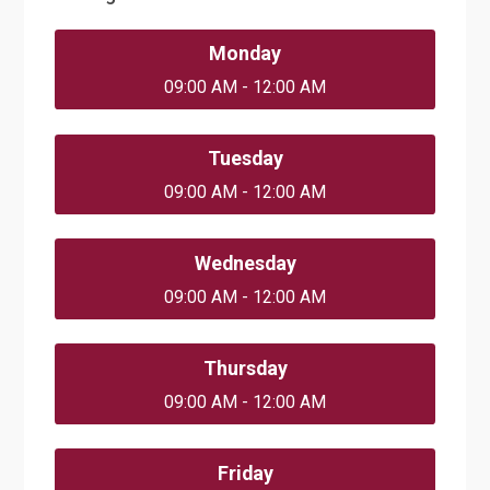
Monday
09:00 AM - 12:00 AM
Tuesday
09:00 AM - 12:00 AM
Wednesday
09:00 AM - 12:00 AM
Thursday
09:00 AM - 12:00 AM
Friday