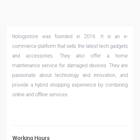
Nologystore was founded in 2016. It is an e-
commerce platform that sells the latest tech gadgets
and accessories. They also offer a home
maintenance service for damaged devices. They are
passionate about technology and innovation, and
provide a hybrid shopping experience by combining
online and offline services.
Working Hours