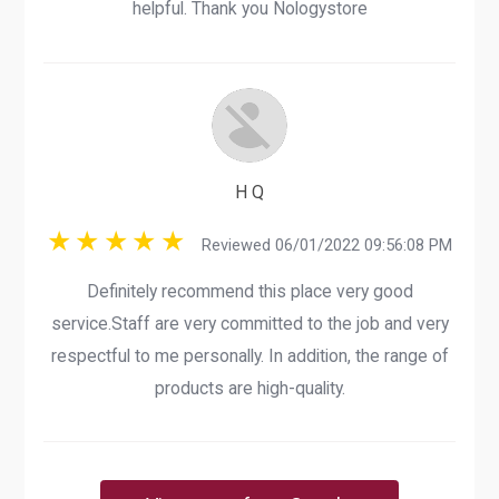
helpful. Thank you Nologystore
H Q
Reviewed 06/01/2022 09:56:08 PM
Definitely recommend this place very good
service.Staff are very committed to the job and very
respectful to me personally. In addition, the range of
products are high-quality.