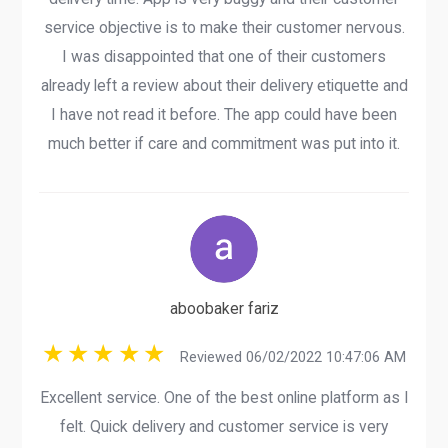
service objective is to make their customer nervous.
I was disappointed that one of their customers
already left a review about their delivery etiquette and
I have not read it before. The app could have been
much better if care and commitment was put into it.
aboobaker fariz
Reviewed 06/02/2022 10:47:06 AM
Excellent service. One of the best online platform as I
felt. Quick delivery and customer service is very