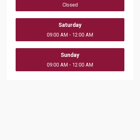
Closed
Saturday
09:00 AM - 12:00 AM
Sunday
09:00 AM - 12:00 AM