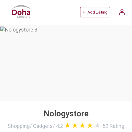
+ Add Listing
Nologystore
Shopping
/
Gadgets
/
4.2
52
Rating