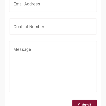
Submit