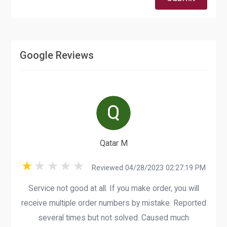
Google Reviews
Qatar M
Reviewed 04/28/2023 02:27:19 PM
Service not good at all. If you make order, you will
receive multiple order numbers by mistake. Reported
several times but not solved. Caused much