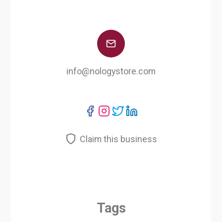
info@nologystore.com
Claim this business
Tags