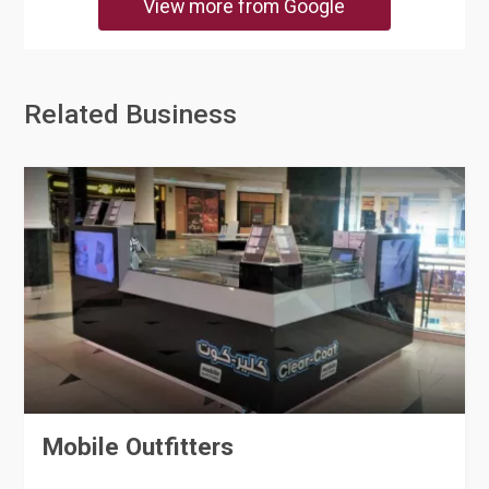
View more from Google
Related Business
Mobile Outfitters