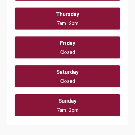
Thursday
7am–2pm
Friday
Closed
Saturday
Closed
Sunday
7am–2pm