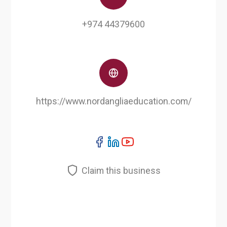
+974 44379600
https://www.nordangliaeducation.com/
Claim this business