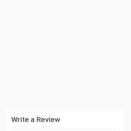
Write a Review