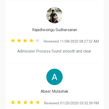
Rajadhesingu Sudharsanan
Reviewed 11/08/2020 08:27:32 AM
Admission Process found smooth and clear.
Abeer Mutashak
Reviewed 01/20/2020 03:32:59 PM