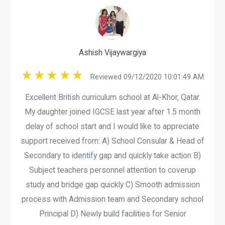
Ashish Vijaywargiya
Reviewed 09/12/2020 10:01:49 AM
Excellent British curriculum school at Al-Khor, Qatar.
My daughter joined IGCSE last year after 1.5 month
delay of school start and I would like to appreciate
support received from: A) School Consular & Head of
Secondary to identify gap and quickly take action B)
Subject teachers personnel attention to coverup
study and bridge gap quickly C) Smooth admission
process with Admission team and Secondary school
Principal D) Newly build facilities for Senior