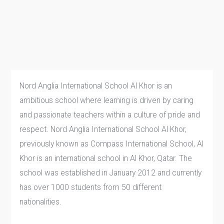
Nord Anglia International School Al Khor is an
ambitious school where learning is driven by caring
and passionate teachers within a culture of pride and
respect. Nord Anglia International School Al Khor,
previously known as Compass International School, Al
Khor is an international school in Al Khor, Qatar. The
school was established in January 2012 and currently
has over 1000 students from 50 different
nationalities.