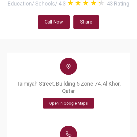
Education
/
Schools
/
4.3
43
Rating
Call Now
Share
Taimiyah Street, Building 5 Zone 74, Al Khor,
Qatar
Open in Google Maps