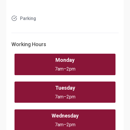
Parking
Working Hours
Monday
7am–2pm
Tuesday
7am–2pm
Wednesday
7am–2pm