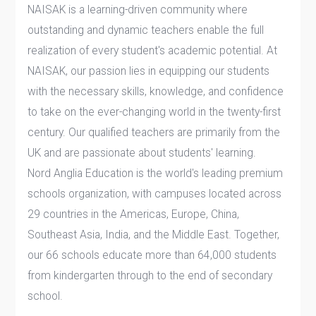
NAISAK is a learning-driven community where
outstanding and dynamic teachers enable the full
realization of every student's academic potential. At
NAISAK, our passion lies in equipping our students
with the necessary skills, knowledge, and confidence
to take on the ever-changing world in the twenty-first
century. Our qualified teachers are primarily from the
UK and are passionate about students' learning.
Nord Anglia Education is the world's leading premium
schools organization, with campuses located across
29 countries in the Americas, Europe, China,
Southeast Asia, India, and the Middle East. Together,
our 66 schools educate more than 64,000 students
from kindergarten through to the end of secondary
school.