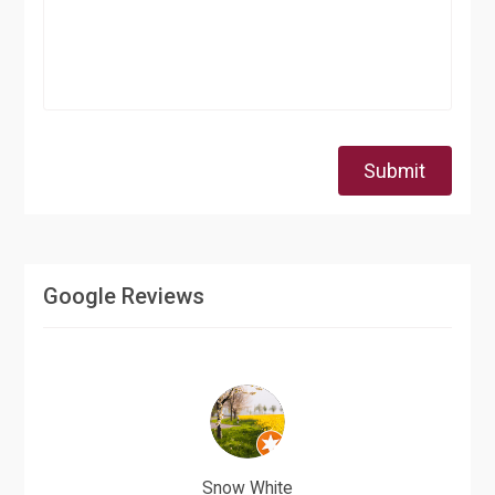
Submit
Google Reviews
Snow White