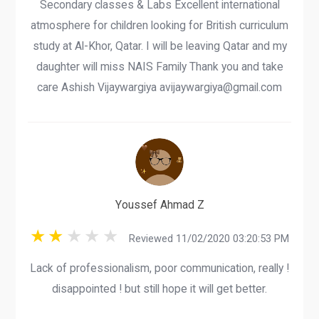
Secondary classes & Labs Excellent international
atmosphere for children looking for British curriculum
study at Al-Khor, Qatar. I will be leaving Qatar and my
daughter will miss NAIS Family Thank you and take
care Ashish Vijaywargiya avijaywargiya@gmail.com
Youssef Ahmad Z
Reviewed 11/02/2020 03:20:53 PM
Lack of professionalism, poor communication, really !
disappointed ! but still hope it will get better.