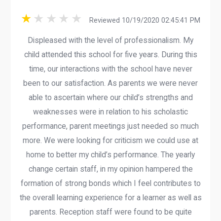
Reviewed 10/19/2020 02:45:41 PM
Displeased with the level of professionalism. My
child attended this school for five years. During this
time, our interactions with the school have never
been to our satisfaction. As parents we were never
able to ascertain where our child’s strengths and
weaknesses were in relation to his scholastic
performance, parent meetings just needed so much
more. We were looking for criticism we could use at
home to better my child’s performance. The yearly
change certain staff, in my opinion hampered the
formation of strong bonds which I feel contributes to
the overall learning experience for a learner as well as
parents. Reception staff were found to be quite