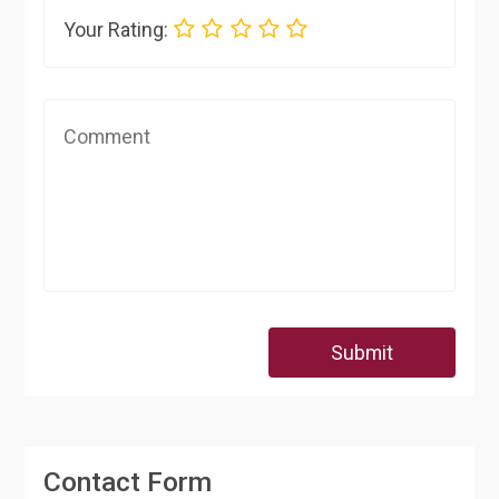
Your Rating:
Submit
Contact Form