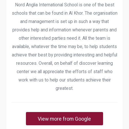
Nord Anglia International School is one of the best
schools that can be found in Al Khor. The organisation
and management is set up in such a way that
provides help and information whenever parents and
other interested parties need it. All the team is
available, whatever the time may be, to help students
achieve their best by providing interesting and helpful
resources. Overall, on behalf of discover learning
center we all appreciate the efforts of staff who
work with us to help our students achieve their
greatest.
View more from Google