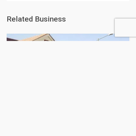
Related Business
Doha Modern Indian School
114 Rating