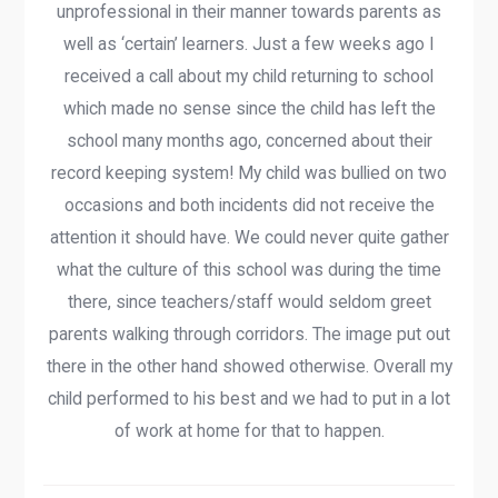
unprofessional in their manner towards parents as
well as ‘certain’ learners. Just a few weeks ago I
received a call about my child returning to school
which made no sense since the child has left the
school many months ago, concerned about their
record keeping system! My child was bullied on two
occasions and both incidents did not receive the
attention it should have. We could never quite gather
what the culture of this school was during the time
there, since teachers/staff would seldom greet
parents walking through corridors. The image put out
there in the other hand showed otherwise. Overall my
child performed to his best and we had to put in a lot
of work at home for that to happen.