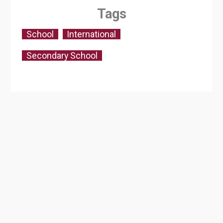
Tags
School
International
Secondary School