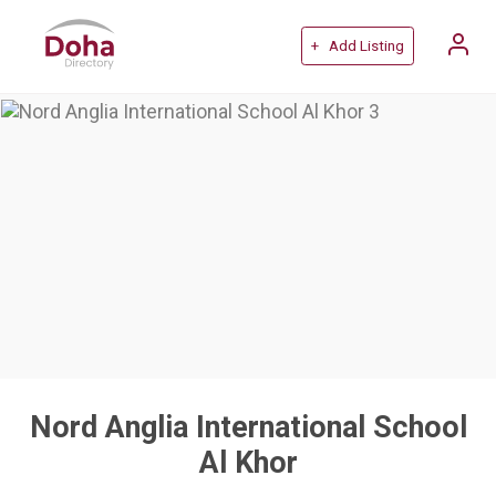
+ Add Listing
Nord Anglia International School
Al Khor