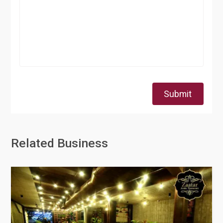
Submit
Related Business