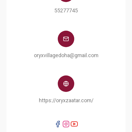
55277745
oryxvillagedoha@gmail.com
https://oryxzaatar.com/