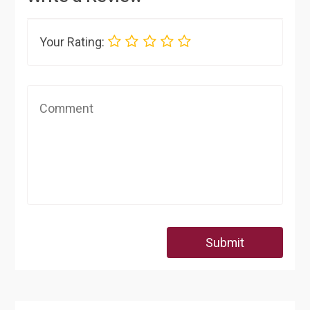
Your Rating:
Submit