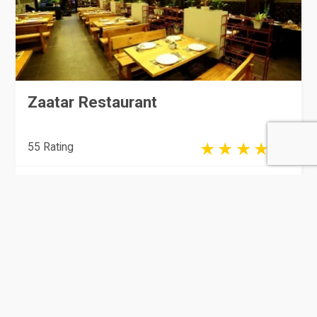
Zaatar Restaurant
55 Rating
Doha
Hotels & Restaurants