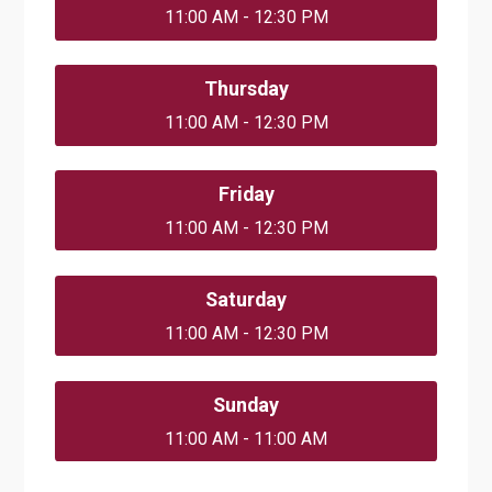
11:00 AM - 12:30 PM
Thursday
11:00 AM - 12:30 PM
Friday
11:00 AM - 12:30 PM
Saturday
11:00 AM - 12:30 PM
Sunday
11:00 AM - 11:00 AM