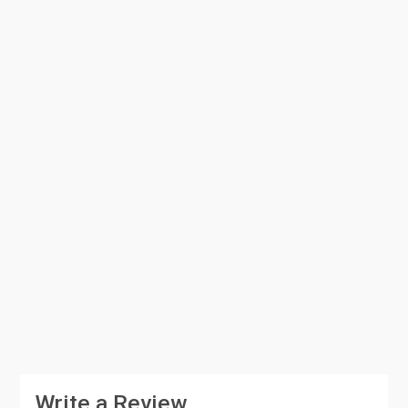
Write a Review