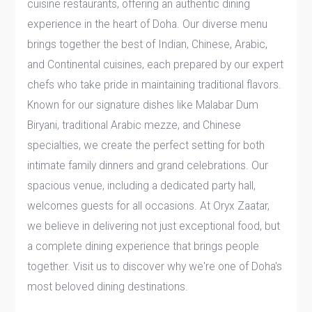
cuisine restaurants, offering an authentic dining
experience in the heart of Doha. Our diverse menu
brings together the best of Indian, Chinese, Arabic,
and Continental cuisines, each prepared by our expert
chefs who take pride in maintaining traditional flavors.
Known for our signature dishes like Malabar Dum
Biryani, traditional Arabic mezze, and Chinese
specialties, we create the perfect setting for both
intimate family dinners and grand celebrations. Our
spacious venue, including a dedicated party hall,
welcomes guests for all occasions. At Oryx Zaatar,
we believe in delivering not just exceptional food, but
a complete dining experience that brings people
together. Visit us to discover why we're one of Doha's
most beloved dining destinations.