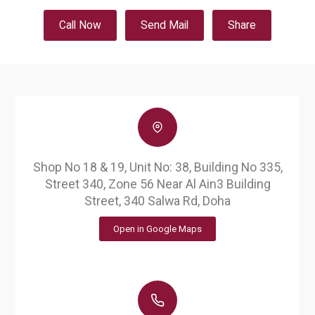
Call Now
Send Mail
Share
Shop No 18 & 19, Unit No: 38, Building No 335,
Street 340, Zone 56 Near Al Ain3 Building
Street, 340 Salwa Rd, Doha
Open in Google Maps