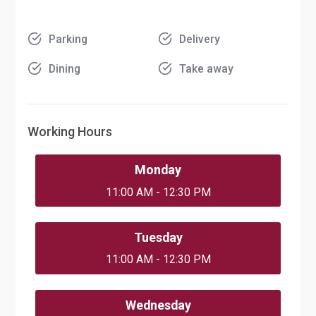
Parking
Delivery
Dining
Take away
Working Hours
Monday
11:00 AM - 12:30 PM
Tuesday
11:00 AM - 12:30 PM
Wednesday