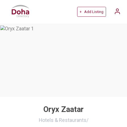
+ Add Listing
Oryx Zaatar
Hotels & Restaurants
/