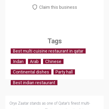
Claim this business
Tags
Best multi cuisine restaurant in qatar
Indan
Arab
Chinese
Continental dishes
Party hall
Best indian restaurant
Oryx Zaatar stands as one of Qatar's finest multi-