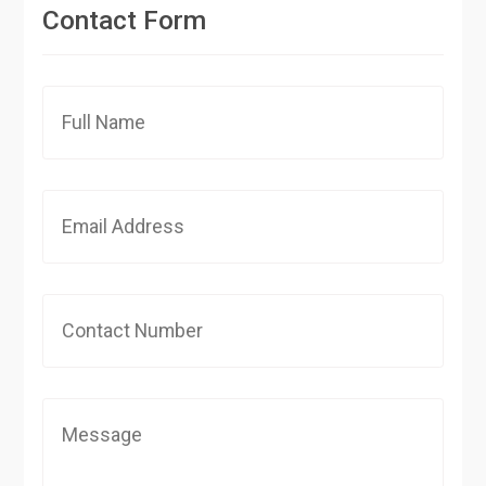
Contact Form