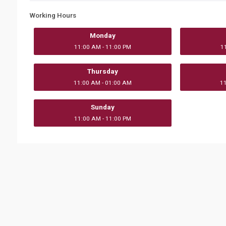
Working Hours
Monday
11:00 AM - 11:00 PM
1
Thursday
11:00 AM - 01:00 AM
1
Sunday
11:00 AM - 11:00 PM