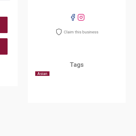
Claim this business
Tags
Asian