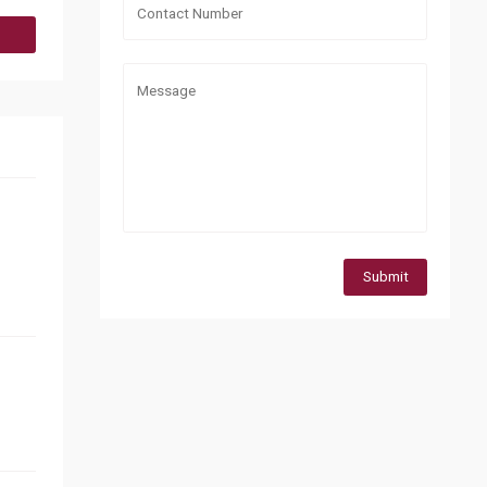
Submit