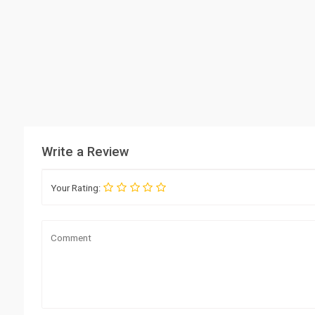
Write a Review
Your Rating: