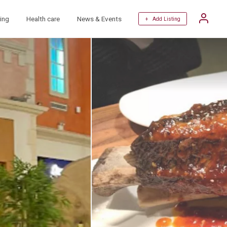
ing
Health care
News & Events
+ Add Listing