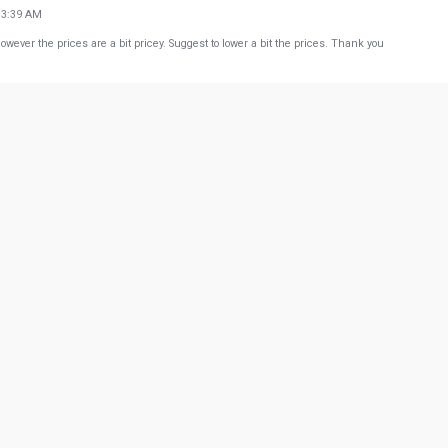
13:39 AM
ever the prices are a bit pricey. Suggest to lower a bit the prices. Thank you
23:49 AM
t, there's no need to look around if you are looking for the finest Calamari. - Very good am
dict: - overall, highly recommended this place. - AGAIN JUST A REMINDER CALAMARI IS A
53:05 PM
any of their dishes... Lo Mein... Pad Thai...Singapore Noodles... Service of the staff is alw
w more from Google