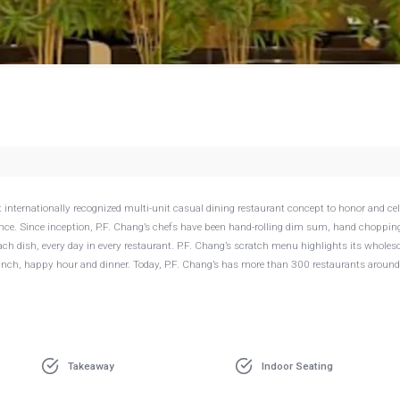
g
 internationally recognized multi-unit casual dining restaurant concept to honor and ce
rience. Since inception, P.F. Chang’s chefs have been hand-rolling dim sum, hand choppin
ch dish, every day in every restaurant. P.F. Chang’s scratch menu highlights its whole
unch, happy hour and dinner. Today, P.F. Chang’s has more than 300 restaurants around
Takeaway
Indoor Seating