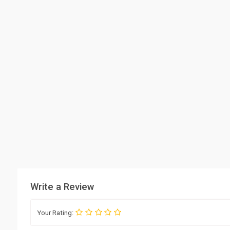
Write a Review
Your Rating: