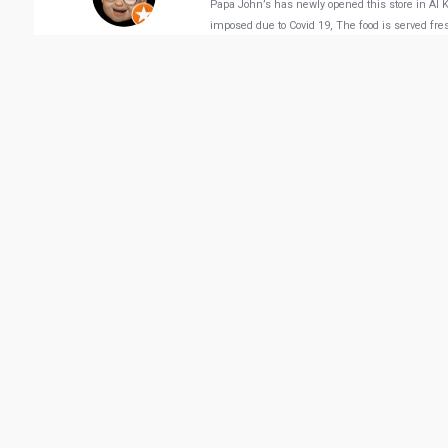
Papa John’s has newly opened this store in Al Kh
imposed due to Covid 19, The food is served fre
Michael Lawrence Go
Vie
Related Business
Hakkasan Doha
Paper Moon