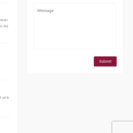
 never
in the
Submit
t up to