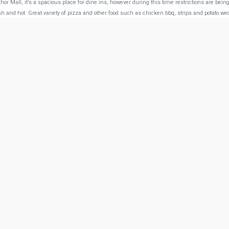
or Mall, it’s a spacious place for dine ins, however during this time restrictions are bein
sh and hot. Great variety of pizza and other food such as chicken bbq, strips and potato we
w more from Google
 Doha
Saffron Lounge