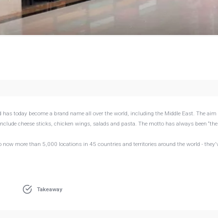
d has today become a brand name all over the world, including the Middle East. The aim
include cheese sticks, chicken wings, salads and pasta. The motto has always been “th
 now more than 5,000 locations in 45 countries and territories around the world - they'
Takeaway