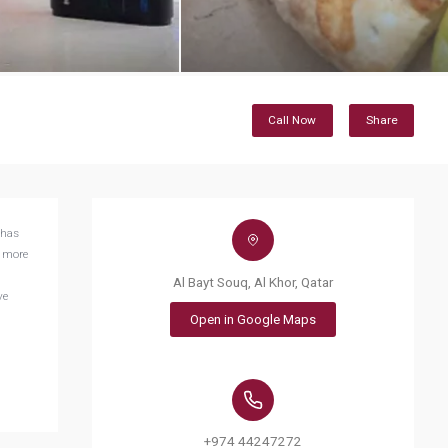
Call Now
Share
 has
e more
Al Bayt Souq, Al Khor, Qatar
ve
Open in Google Maps
+974 44247272