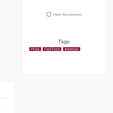
Claim this business
Tags
Pizza
Fast Food
American