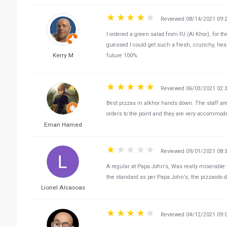
Reviewed 08/14/2021 09:
I ordered a green salad from PJ (Al Khor), for t
guessed I could get such a fresh, crunchy, heal
Kerry M
future 100%.
Reviewed 06/03/2021 02:
Best pizzas in alkhor hands down. The staff ar
orders to the point and they are very accommod
Eman Hamed
Reviewed 09/01/2021 08:
A regular at Papa John’s, Was really miserable to
the standard as per Papa John’s, the pizzaiolo de
Lionel Alcasoas
Reviewed 04/12/2021 09: