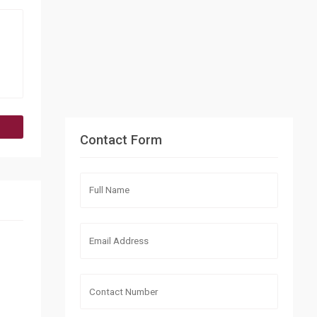
Contact Form