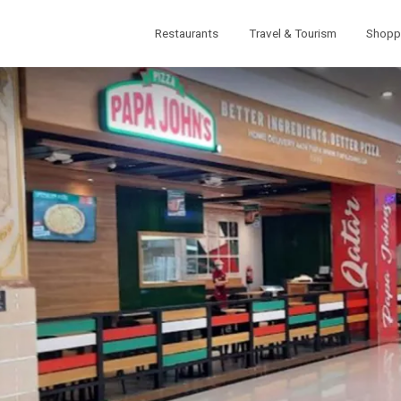
Restaurants
Travel & Tourism
Shopp