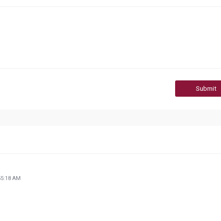
Submit
55:18 AM