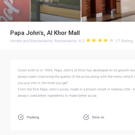
Papa John's, Al Khor Mall
Hotels and Restaurants
/
Restaurants
/
4.2
27
Rating
Given birth to in 1984, Papa John’s Al Khor has developed on its growth an
always been improving the quality of the pizza along with the menu which 
you put into it, the more you get”.
From the first Papa John's pizza, made in a broom closet in Indiana USA - to
always used better ingredients to make better pizza.
Parking
Dine-in