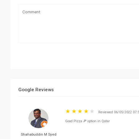
Google Reviews
Reviewed 06/05/2022 07:
Good Pizza 🍕 option in Qatar
Shahabuddin M Syed