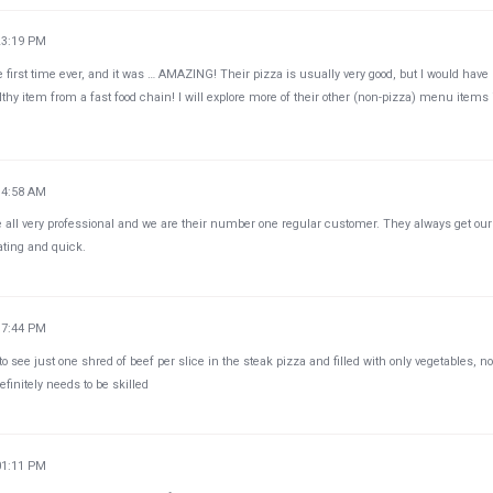
23:19 PM
he first time ever, and it was … AMAZING! Their pizza is usually very good, but I would have
thy item from a fast food chain! I will explore more of their other (non-pizza) menu items 
34:58 AM
e all very professional and we are their number one regular customer. They always get our
ating and quick.
37:44 PM
 see just one shred of beef per slice in the steak pizza and filled with only vegetables, no
finitely needs to be skilled
01:11 PM