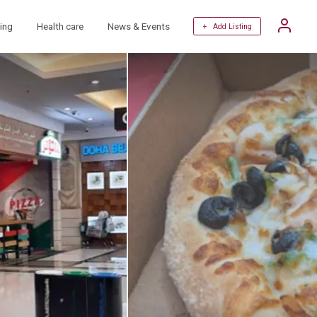
ing
Health care
News & Events
+ Add Listing