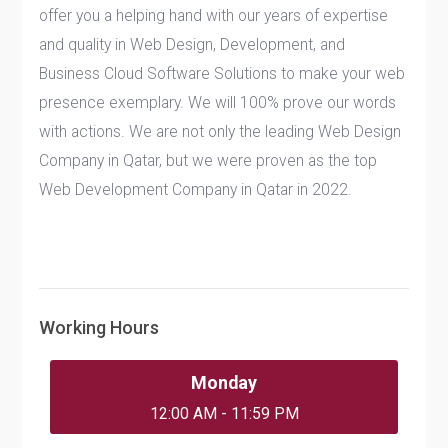
offer you a helping hand with our years of expertise
and quality in Web Design, Development, and
Business Cloud Software Solutions to make your web
presence exemplary. We will 100% prove our words
with actions. We are not only the leading Web Design
Company in Qatar, but we were proven as the top
Web Development Company in Qatar in 2022.
Working Hours
Monday
12:00 AM - 11:59 PM