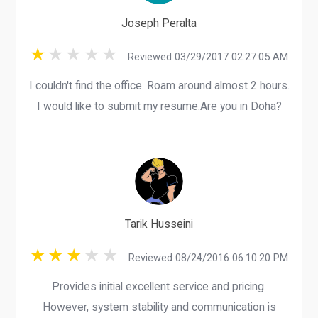
Joseph Peralta
Reviewed 03/29/2017 02:27:05 AM
I couldn't find the office. Roam around almost 2 hours.
I would like to submit my resume.Are you in Doha?
Tarik Husseini
Reviewed 08/24/2016 06:10:20 PM
Provides initial excellent service and pricing.
However, system stability and communication is