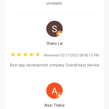
unreliable.
Shanu Lal
Reviewed 02/17/2023 08:40:13 PM
Best app development company. Overall best service
Arjun Thakur