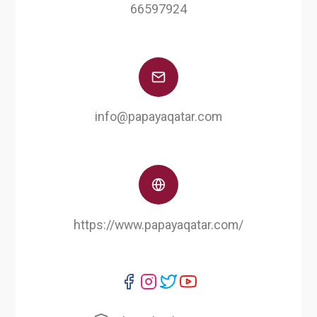
66597924
info@papayaqatar.com
https://www.papayaqatar.com/