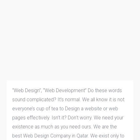
“Web Design”, “Web Development” Do these words
sound complicated? It’s normal. We all know it is not
everyone’s cup of tea to Design a website or web
pages effectively. Isn’t it? Don’t worry. We need your
existence as much as you need ours. We are the
best Web Design Company in Qatar. We exist only to