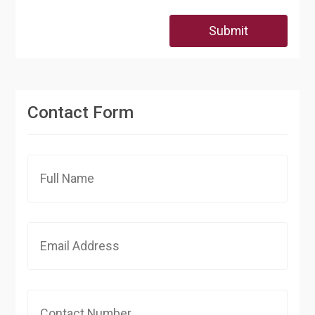
Submit
Contact Form