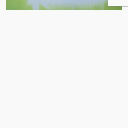
Salam Technology
52 Rating
Doha
IT Solution & Software