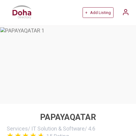
+ Add Listing
PAPAYAQATAR
Services
/
IT Solution & Software
/
4.6