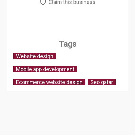
Claim this business
Tags
Website design
Mobile app development
Ecommerce website design
Seo qatar