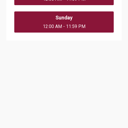
Sunday
12:00 AM - 11:59 PM