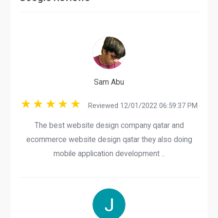
Sam Abu
Reviewed 12/01/2022 06:59:37 PM
The best website design company qatar and
ecommerce website design qatar they also doing
mobile application development ..