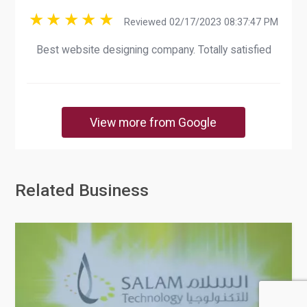
Reviewed 02/17/2023 08:37:47 PM
Best website designing company. Totally satisfied
View more from Google
Related Business