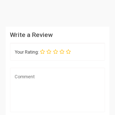
Write a Review
Your Rating: