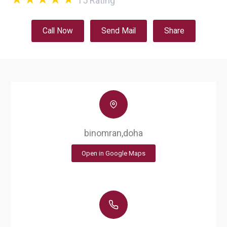
15
Rating
Call Now
Send Mail
Share
binomran,doha
Open in Google Maps