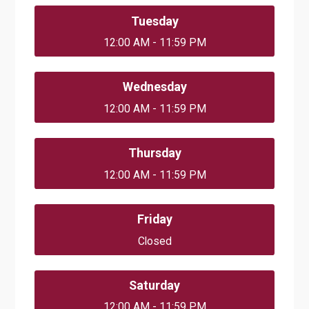
Tuesday
12:00 AM - 11:59 PM
Wednesday
12:00 AM - 11:59 PM
Thursday
12:00 AM - 11:59 PM
Friday
Closed
Saturday
12:00 AM - 11:59 PM