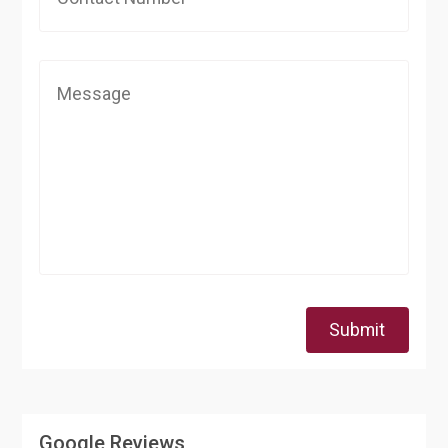
Submit
Google Reviews