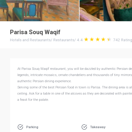
Parisa Souq Waqif
Hotels and Restaurants
/
Restaurants
/
4.4
742
Ratin
At Parisa Souq Waqif restaurant, you will be dazzled by authentic Persian 
legends, intricate mosaics, ornate chandeliers and thousands of tiny mirror
authentic Persian dining experience.
Serving some of the best Persian food in town is Parisa. The dining area is
ceiling. Ask for a table in one of the alcoves as they are decorated with pain
a feast for the palate.
Parking
Takeaway