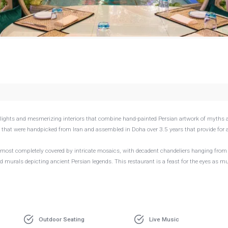
g
delights and mesmerizing interiors that combine hand-painted Persian artwork of myths 
s that were handpicked from Iran and assembled in Doha over 3.5 years that provide for 
 almost completely covered by intricate mosaics, with decadent chandeliers hanging from
ted murals depicting ancient Persian legends. This restaurant is a feast for the eyes as m
Outdoor Seating
Live Music