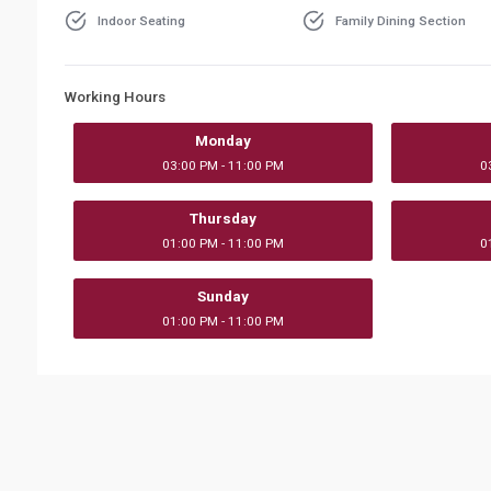
Indoor Seating
Family Dining Section
Working Hours
Monday
03:00 PM - 11:00 PM
0
Thursday
01:00 PM - 11:00 PM
0
Sunday
01:00 PM - 11:00 PM