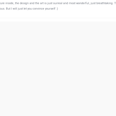
cture inside, the design and the art is just surreal and most wonderful, just breathtaking. 
s. But I will just let you convince yourself :)
46:55 PM
was okay, the meat was a bit on the dry side for my taste. But overall a well worth experie
52:44 PM
on! The portions as huge! And worth trying the stews as well as the kebabs
11:22 PM
nted to reserve a place for dinner but no one answered the my phone calls and we decide
restaurant and there was a very unfriendly iranian lady who said we are fully booked (was
 I told her that I tried to call you but she said we are busy and couldn't answer the phone!
answer the phone! I'll definitely not go there anymore and will not recommend anyone to go