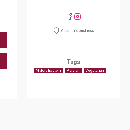
Claim this business
Tags
Middle Eastern
Persian
Vegetarian