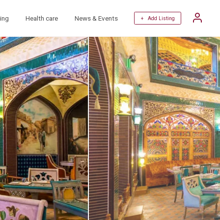
ing
Health care
News & Events
+ Add Listing