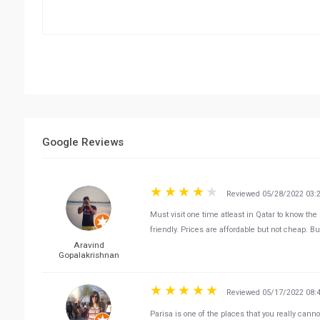
Google Reviews
Reviewed 05/28/2022 03:
Must visit one time atleast in Qatar to know the 
friendly. Prices are affordable but not cheap. But
Aravind
Gopalakrishnan
Reviewed 05/17/2022 08:
Parisa is one of the places that you really cann