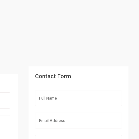
Contact Form