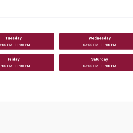
Tuesday
Wednesday
3:00 PM - 11:00 PM
03:00 PM - 11:00 PM
Friday
Saturday
1:00 PM - 11:00 PM
03:00 PM - 11:00 PM