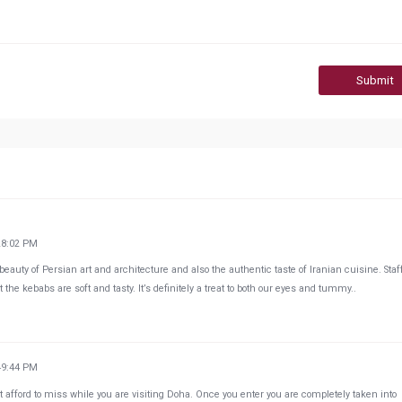
Submit
28:02 PM
beauty of Persian art and architecture and also the authentic taste of Iranian cuisine. Staf
 the kebabs are soft and tasty. It’s definitely a treat to both our eyes and tummy..
49:44 PM
ot afford to miss while you are visiting Doha. Once you enter you are completely taken into