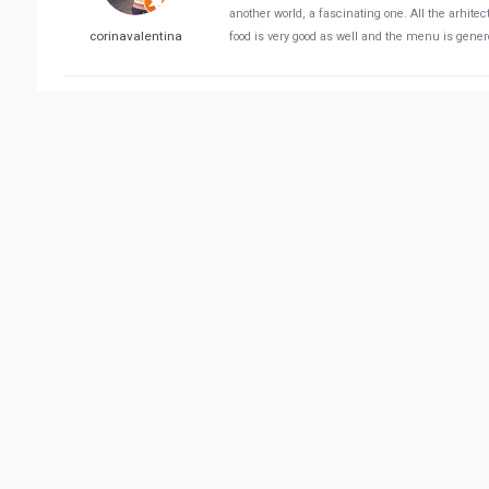
another world, a fascinating one. All the arhite
corinavalentina
food is very good as well and the menu is generou
Reviewed 11/21/2021 05:
Extravagant atmosphere! Great service. The food 
Mehrdad Hassan Abadi
Reviewed 01/30/2022 01:
Great ambience, great food and gorgeous locati
Cyborg Man
Reviewed 03/26/2022 08:
We heard about it and I had some guests and wa
just go there. We came to the reception of the 
Novel Novel
completely empty) and you need to reserve before.
told her then how can we book if you just don't 