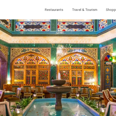
Restaurants
Travel & Tourism
Shopp