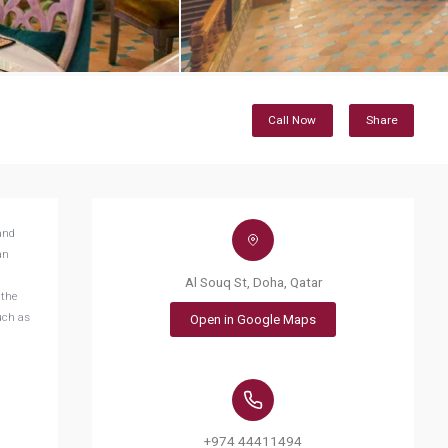
Call Now
Share
and
an
Al Souq St, Doha, Qatar
 the
uch as
Open in Google Maps
+974 44411494