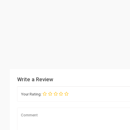
Write a Review
Your Rating: