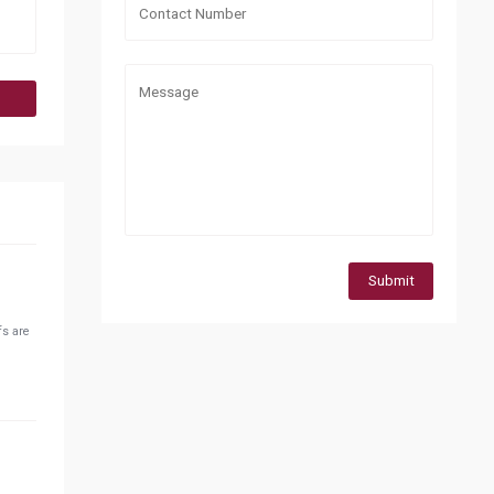
Submit
fs are