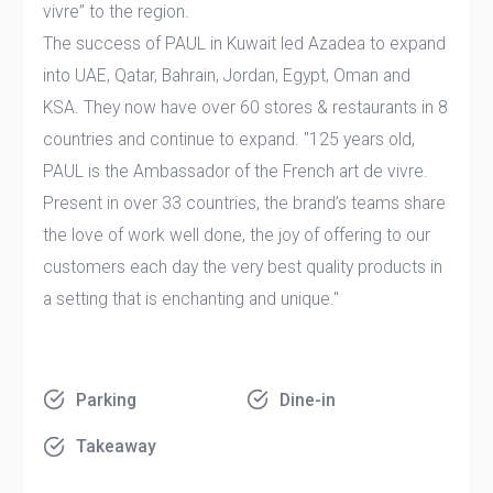
vivre” to the region.
The success of PAUL in Kuwait led Azadea to expand
into UAE, Qatar, Bahrain, Jordan, Egypt, Oman and
KSA. They now have over 60 stores & restaurants in 8
countries and continue to expand. "125 years old,
PAUL is the Ambassador of the French art de vivre.
Present in over 33 countries, the brand’s teams share
the love of work well done, the joy of offering to our
customers each day the very best quality products in
a setting that is enchanting and unique."
Parking
Dine-in
Takeaway