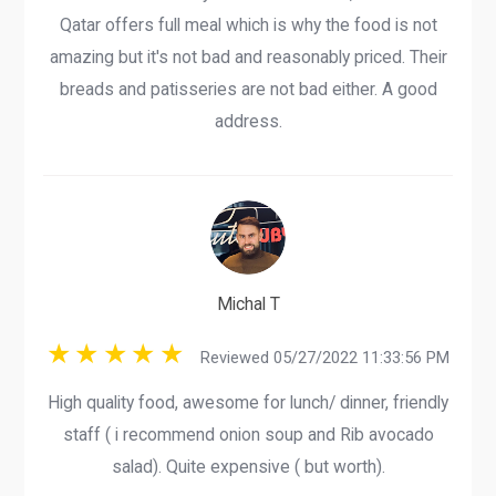
Qatar offers full meal which is why the food is not
amazing but it's not bad and reasonably priced. Their
breads and patisseries are not bad either. A good
address.
Michal T
Reviewed 05/27/2022 11:33:56 PM
High quality food, awesome for lunch/ dinner, friendly
staff ( i recommend onion soup and Rib avocado
salad). Quite expensive ( but worth).