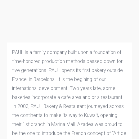
PAUL is a family company built upon a foundation of
time-honored production methods passed down for
five generations. PAUL opens its first bakery outside
France, in Barcelona. It is the begining of our
international development. Two years late, some
bakeries incorporate a cafe area and or a restaurant.
In 2003, PAUL Bakery & Restaurant journeyed across
the continents to make its way to Kuwait, opening
their 1st branch in Marina Mall. Azadea was proud to
be the one to introduce the French concept of “Art de