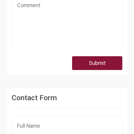
Submit
Contact Form