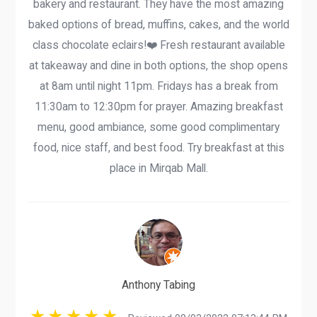
bakery and restaurant. They have the most amazing
baked options of bread, muffins, cakes, and the world
class chocolate eclairs!❤️ Fresh restaurant available
at takeaway and dine in both options, the shop opens
at 8am until night 11pm. Fridays has a break from
11:30am to 12:30pm for prayer. Amazing breakfast
menu, good ambiance, some good complimentary
food, nice staff, and best food. Try breakfast at this
place in Mirqab Mall.
Anthony Tabing