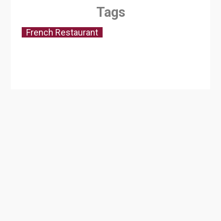
Tags
French Restaurant