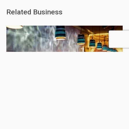
Related Business
Hakkasan Doha
458 Rating