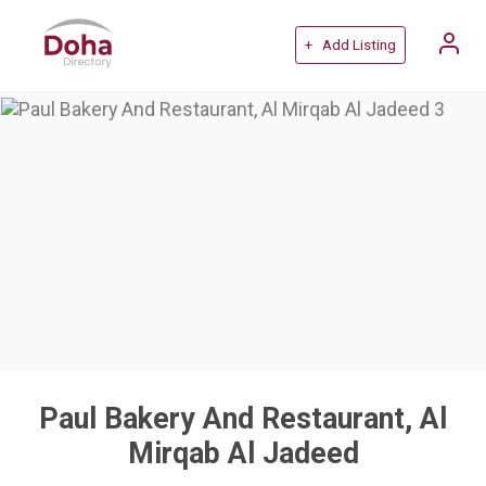
+ Add Listing
Paul Bakery And Restaurant, Al
Mirqab Al Jadeed