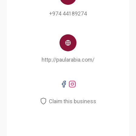
+974 44189274
http://paularabia.com/
Claim this business