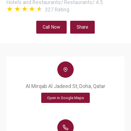
Hotels and Restaurants
/
Restaurants
/
4.5
327
Rating
Call Now
Share
Al Mirqab Al Jadeed St, Doha, Qatar
Open in Google Maps