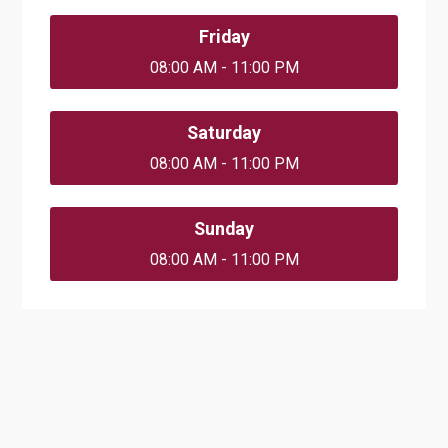
Friday
08:00 AM - 11:00 PM
Saturday
08:00 AM - 11:00 PM
Sunday
08:00 AM - 11:00 PM