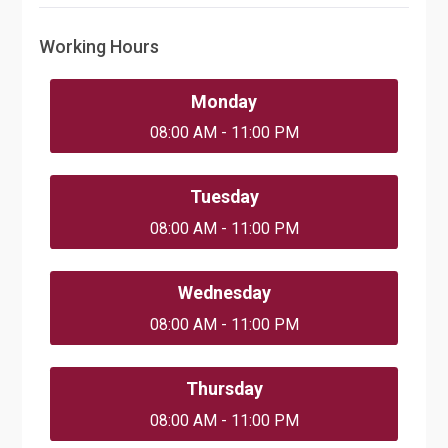
Working Hours
Monday
08:00 AM - 11:00 PM
Tuesday
08:00 AM - 11:00 PM
Wednesday
08:00 AM - 11:00 PM
Thursday
08:00 AM - 11:00 PM