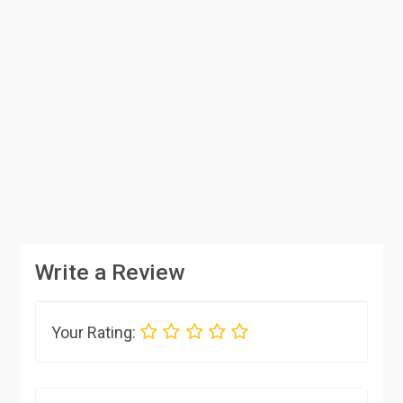
Write a Review
Your Rating: