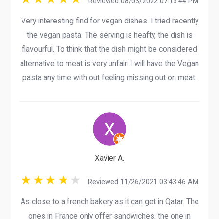
Reviewed 08/03/2022 07:13:44 PM
Very interesting find for vegan dishes. I tried recently
the vegan pasta. The serving is heafty, the dish is
flavourful. To think that the dish might be considered
alternative to meat is very unfair. I will have the Vegan
pasta any time with out feeling missing out on meat.
Xavier A.
Reviewed 11/26/2021 03:43:46 AM
As close to a french bakery as it can get in Qatar. The
ones in France only offer sandwiches, the one in