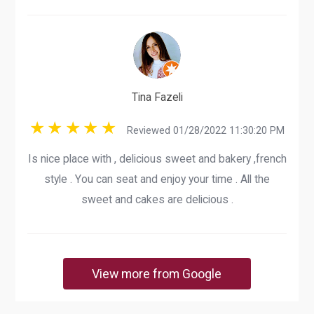
Tina Fazeli
Reviewed 01/28/2022 11:30:20 PM
Is nice place with , delicious sweet and bakery ,french
style . You can seat and enjoy your time . All the
sweet and cakes are delicious .
View more from Google