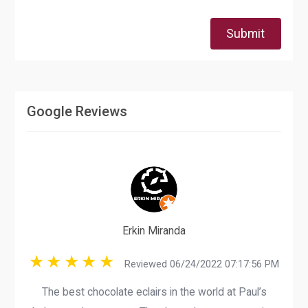
Submit
Google Reviews
Erkin Miranda
Reviewed 06/24/2022 07:17:56 PM
The best chocolate eclairs in the world at Paul’s