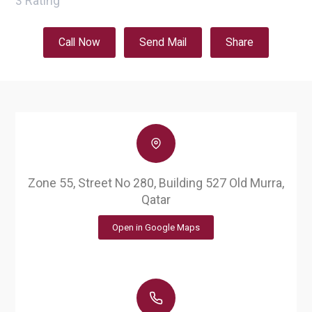
3
Rating
Call Now
Send Mail
Share
Zone 55, Street No 280, Building 527 Old Murra,
Qatar
Open in Google Maps