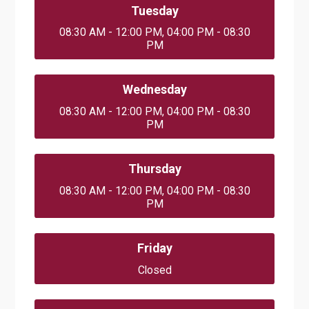
Tuesday
08:30 AM - 12:00 PM, 04:00 PM - 08:30
PM
Wednesday
08:30 AM - 12:00 PM, 04:00 PM - 08:30
PM
Thursday
08:30 AM - 12:00 PM, 04:00 PM - 08:30
PM
Friday
Closed