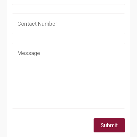
Submit