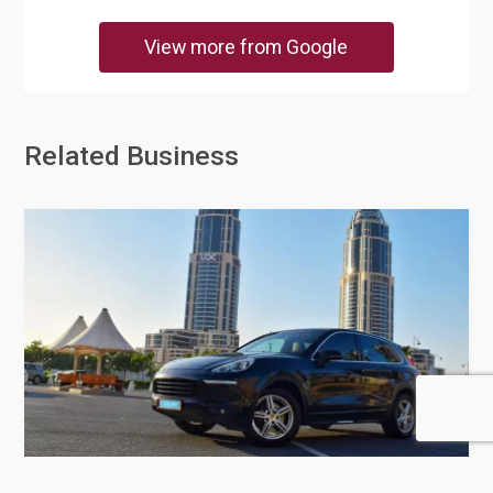
View more from Google
Related Business
Doha Cabs Limousine