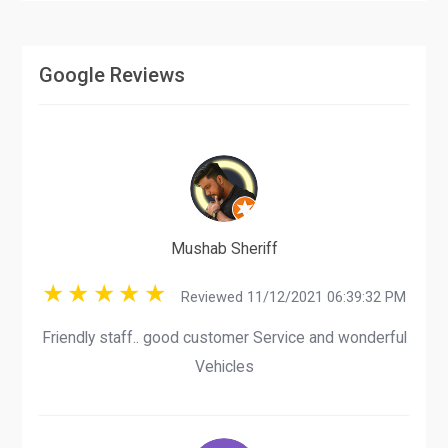
Google Reviews
Mushab Sheriff
Reviewed 11/12/2021 06:39:32 PM
Friendly staff.. good customer Service and wonderful
Vehicles