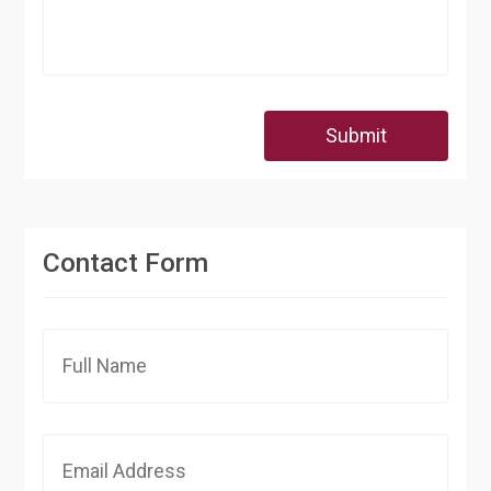
Submit
Contact Form