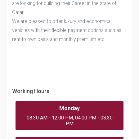
are looking for building their Career in the state of
Qatar.
We are pleased to offer luxury and economical
vehicles with their flexible payment options such as
rent to own basis and monthly premium etc.
Working Hours
Monday
08:30 AM - 12:00 PM, 04:00 PM - 08:30
PM