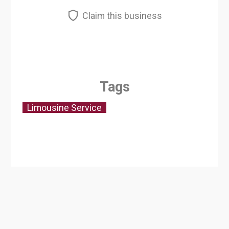
Claim this business
Tags
Limousine Service