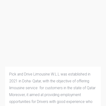
Pick and Drive Limousine W.L.L was established in
2021 in Doha- Qatar, with the objective of offering
limousine service for customers in the state of Qatar
Moreover, it aimed at providing employment
opportunities for Drivers with good experience who