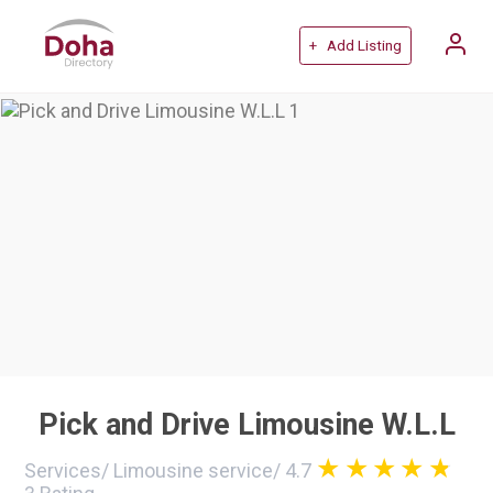
+ Add Listing
Pick and Drive Limousine W.L.L
Services
/
Limousine service
/
4.7