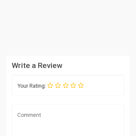
Write a Review
Your Rating: