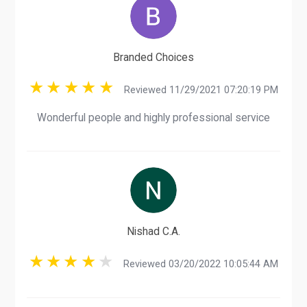
Branded Choices
Reviewed 11/29/2021 07:20:19 PM
Wonderful people and highly professional service
Nishad C.A.
Reviewed 03/20/2022 10:05:44 AM