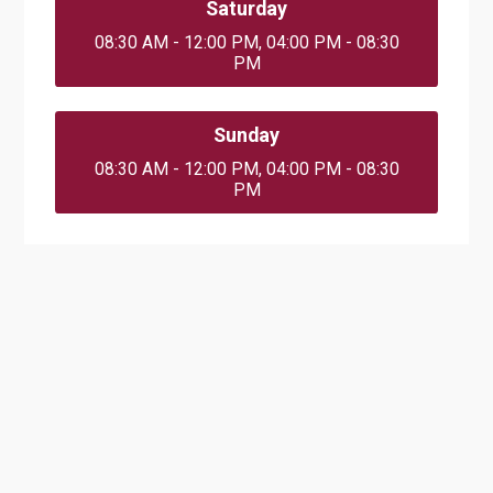
Saturday
08:30 AM - 12:00 PM, 04:00 PM - 08:30
PM
Sunday
08:30 AM - 12:00 PM, 04:00 PM - 08:30
PM