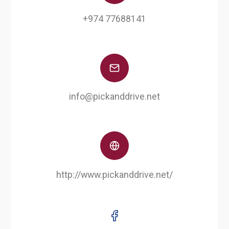
+974 77688141
info@pickanddrive.net
http://www.pickanddrive.net/