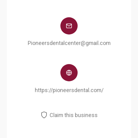
Pioneersdentalcenter@gmail.com
https://pioneersdental.com/
Claim this business