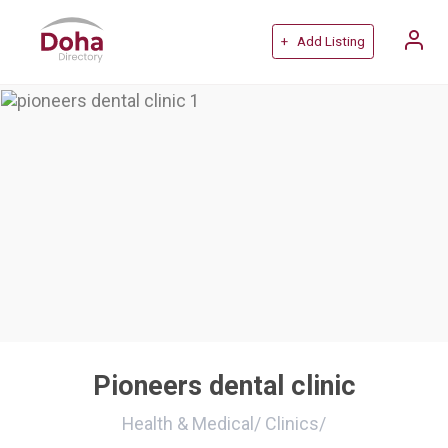
+ Add Listing
Pioneers dental clinic
Health & Medical
/
Clinics
/