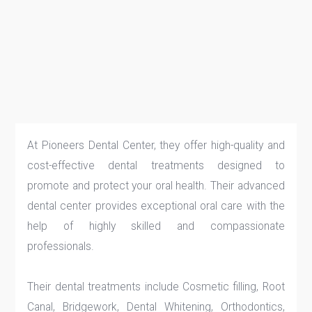
At Pioneers Dental Center, they offer high-quality and
cost-effective dental treatments designed to
promote and protect your oral health. Their advanced
dental center provides exceptional oral care with the
help of highly skilled and compassionate
professionals.
Their dental treatments include Cosmetic filling, Root
Canal, Bridgework, Dental Whitening, Orthodontics,