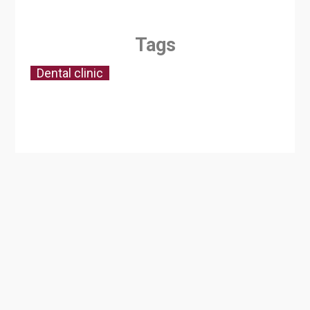
Tags
Dental clinic