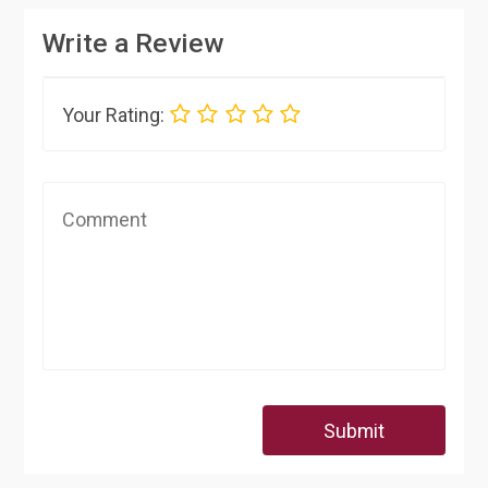
Write a Review
Your Rating:
Submit