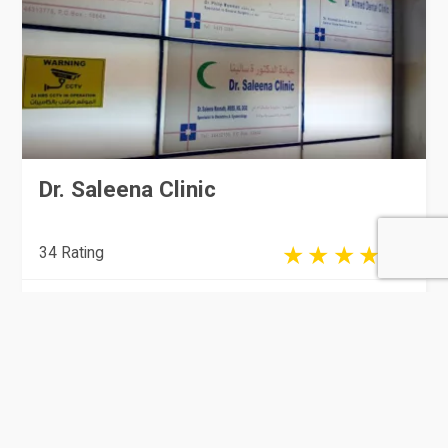
Dr. Saleena Clinic
34 Rating
Doha
Clinics