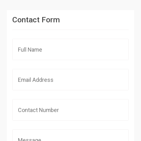
Contact Form