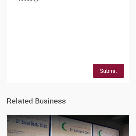
Submit
Related Business