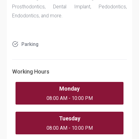
Prosthodontics, Dental Implant, Pedodontics,
Endodontics, and more.
Parking
Working Hours
Monday
08:00 AM - 10:00 PM
Tuesday
08:00 AM - 10:00 PM