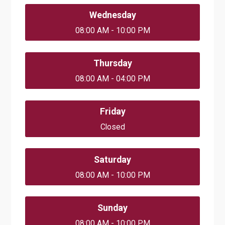
Wednesday
08:00 AM - 10:00 PM
Thursday
08:00 AM - 04:00 PM
Friday
Closed
Saturday
08:00 AM - 10:00 PM
Sunday
08:00 AM - 10:00 PM