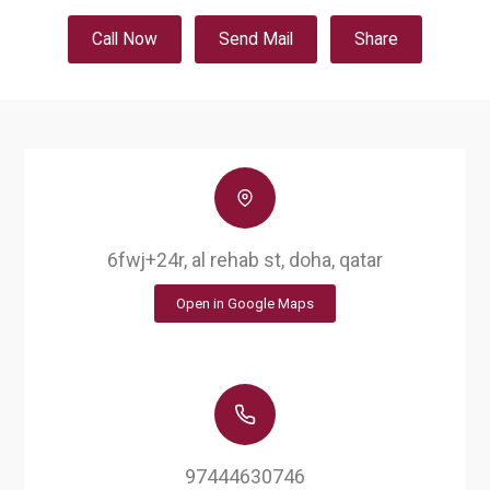
Call Now
Send Mail
Share
6fwj+24r, al rehab st, doha, qatar
Open in Google Maps
97444630746