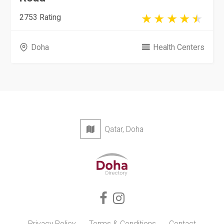
2753 Rating
Doha
Health Centers
Qatar, Doha
Privacy Policy
Terms & Conditions
Contact