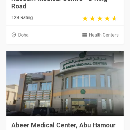
Road
128 Rating
Doha
Health Centers
Abeer Medical Center, Abu Hamour