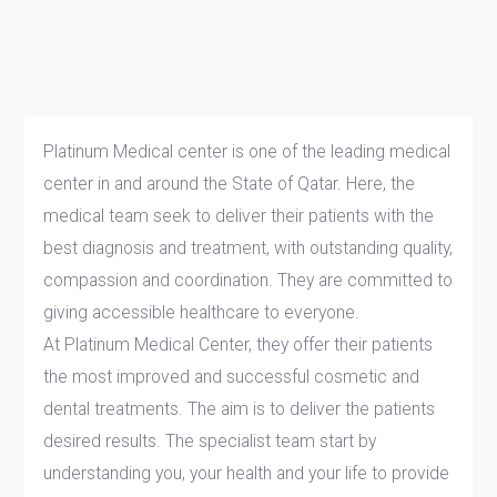
Platinum Medical center is one of the leading medical
center in and around the State of Qatar. Here, the
medical team seek to deliver their patients with the
best diagnosis and treatment, with outstanding quality,
compassion and coordination. They are committed to
giving accessible healthcare to everyone.
At Platinum Medical Center, they offer their patients
the most improved and successful cosmetic and
dental treatments. The aim is to deliver the patients
desired results. The specialist team start by
understanding you, your health and your life to provide