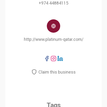
+974 44884115
http://www.platinum-qatar.com/
Claim this business
Tags