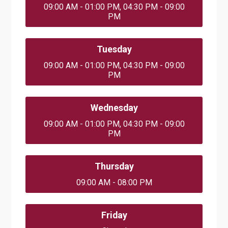
09:00 AM - 01:00 PM, 04:30 PM - 09:00
PM
Tuesday
09:00 AM - 01:00 PM, 04:30 PM - 09:00
PM
Wednesday
09:00 AM - 01:00 PM, 04:30 PM - 09:00
PM
Thursday
09:00 AM - 08:00 PM
Friday