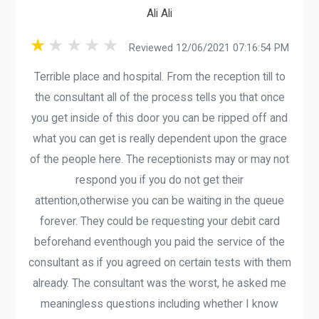
Ali Ali
Reviewed 12/06/2021 07:16:54 PM
Terrible place and hospital. From the reception till to
the consultant all of the process tells you that once
you get inside of this door you can be ripped off and
what you can get is really dependent upon the grace
of the people here. The receptionists may or may not
respond you if you do not get their
attention,otherwise you can be waiting in the queue
forever. They could be requesting your debit card
beforehand eventhough you paid the service of the
consultant as if you agreed on certain tests with them
already. The consultant was the worst, he asked me
meaningless questions including whether I know