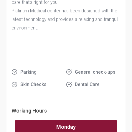
care that’s right for you.
Platinum Medical center has been designed with the
latest technology and provides a relaxing and tranquil
environment.
Parking
General check-ups
Skin Checks
Dental Care
Working Hours
Monday