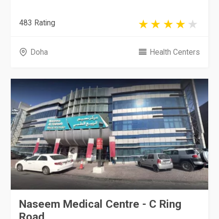
483 Rating
Doha
Health Centers
Naseem Medical Centre - C Ring
Road