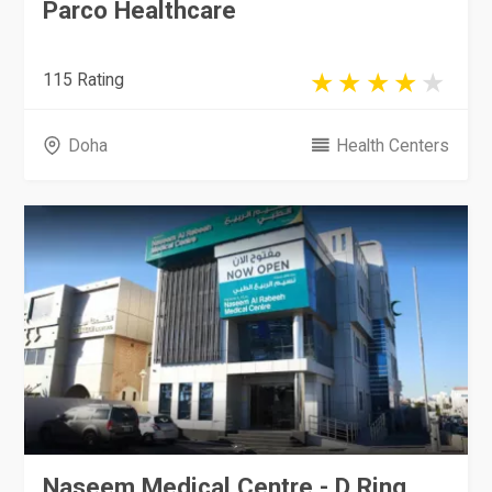
Parco Healthcare
115 Rating
Doha
Health Centers
Naseem Medical Centre - D Ring