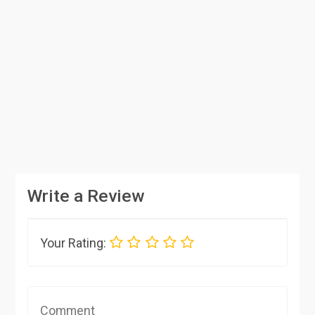
Write a Review
Your Rating: