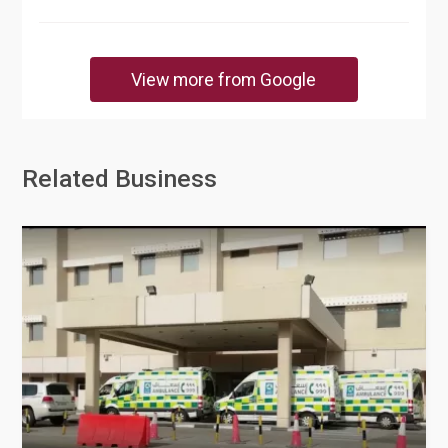
View more from Google
Related Business