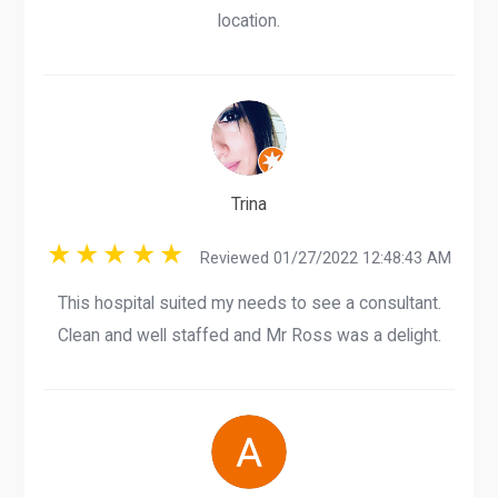
location.
Trina
Reviewed 01/27/2022 12:48:43 AM
This hospital suited my needs to see a consultant.
Clean and well staffed and Mr Ross was a delight.