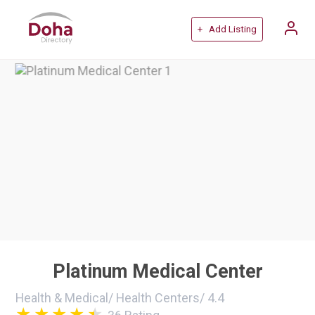
+ Add Listing
Platinum Medical Center
Health & Medical
/
Health Centers
/
4.4