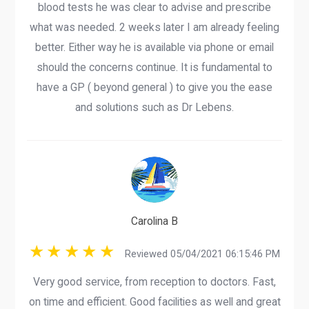
blood tests he was clear to advise and prescribe
what was needed. 2 weeks later I am already feeling
better. Either way he is available via phone or email
should the concerns continue. It is fundamental to
have a GP ( beyond general ) to give you the ease
and solutions such as Dr Lebens.
Carolina B
Reviewed 05/04/2021 06:15:46 PM
Very good service, from reception to doctors. Fast,
on time and efficient. Good facilities as well and great