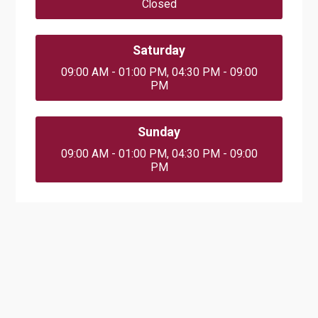
Closed
Saturday
09:00 AM - 01:00 PM, 04:30 PM - 09:00
PM
Sunday
09:00 AM - 01:00 PM, 04:30 PM - 09:00
PM