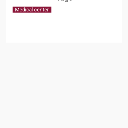
Medical center