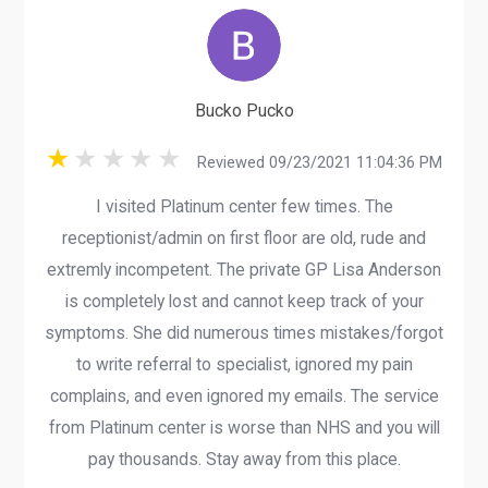
Bucko Pucko
Reviewed 09/23/2021 11:04:36 PM
I visited Platinum center few times. The
receptionist/admin on first floor are old, rude and
extremly incompetent. The private GP Lisa Anderson
is completely lost and cannot keep track of your
symptoms. She did numerous times mistakes/forgot
to write referral to specialist, ignored my pain
complains, and even ignored my emails. The service
from Platinum center is worse than NHS and you will
pay thousands. Stay away from this place.