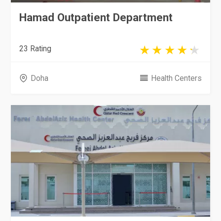
Hamad Outpatient Department
23 Rating
Doha
Health Centers