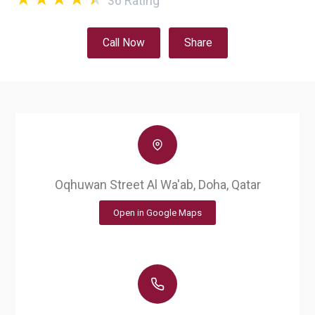
36
Rating
Call Now
Share
Oqhuwan Street Al Wa'ab, Doha, Qatar
Open in Google Maps