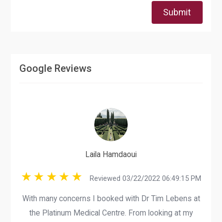
Submit
Google Reviews
Laila Hamdaoui
Reviewed 03/22/2022 06:49:15 PM
With many concerns I booked with Dr Tim Lebens at
the Platinum Medical Centre. From looking at my