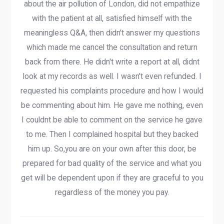
about the air pollution of London, did not empathize
with the patient at all, satisfied himself with the
meaningless Q&A, then didn't answer my questions
which made me cancel the consultation and return
back from there. He didn't write a report at all, didnt
look at my records as well. I wasn't even refunded. I
requested his complaints procedure and how I would
be commenting about him. He gave me nothing, even
I couldnt be able to comment on the service he gave
to me. Then I complained hospital but they backed
him up. So,you are on your own after this door, be
prepared for bad quality of the service and what you
get will be dependent upon if they are graceful to you
regardless of the money you pay.