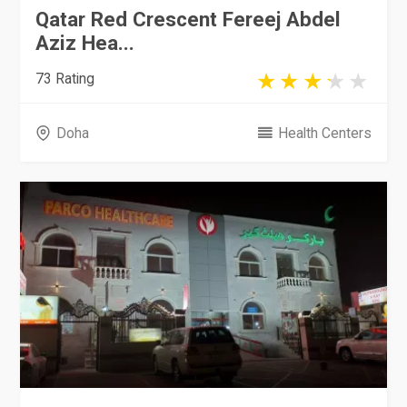
Qatar Red Crescent Fereej Abdel
Aziz Hea...
73 Rating
Doha
Health Centers