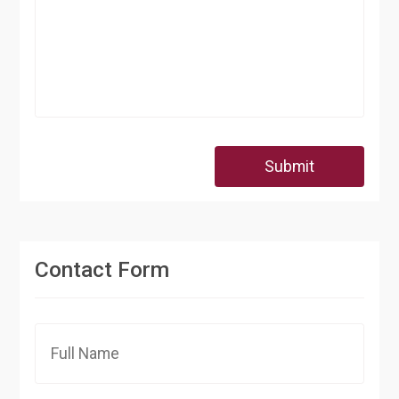
Submit
Contact Form