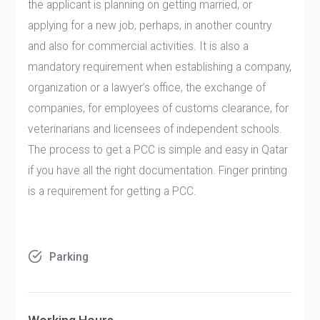
the applicant is planning on getting married, or
applying for a new job, perhaps, in another country
and also for commercial activities. It is also a
mandatory requirement when establishing a company,
organization or a lawyer’s office, the exchange of
companies, for employees of customs clearance, for
veterinarians and licensees of independent schools.
The process to get a PCC is simple and easy in Qatar
if you have all the right documentation. Finger printing
is a requirement for getting a PCC.
Parking