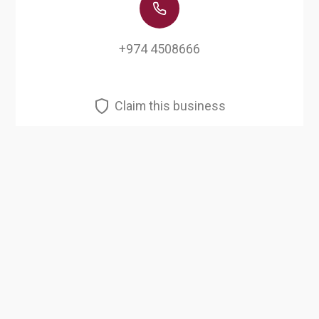
+974 4508666
Claim this business