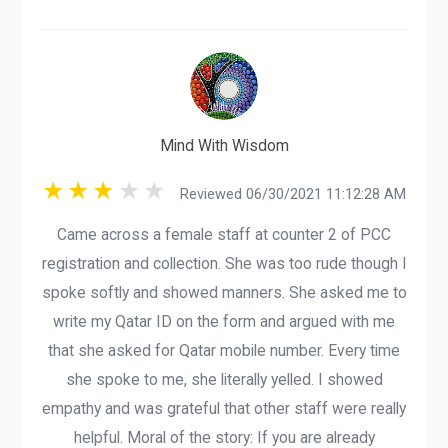
Mind With Wisdom
Reviewed 06/30/2021 11:12:28 AM
Came across a female staff at counter 2 of PCC
registration and collection. She was too rude though I
spoke softly and showed manners. She asked me to
write my Qatar ID on the form and argued with me
that she asked for Qatar mobile number. Every time
she spoke to me, she literally yelled. I showed
empathy and was grateful that other staff were really
helpful. Moral of the story: If you are already