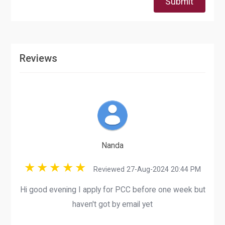
Submit
Reviews
Nanda
Reviewed 27-Aug-2024 20:44 PM
Hi good evening I apply for PCC before one week but
haven't got by email yet