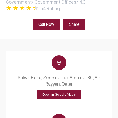
Government
/
Government Offices
/
4.3
54
Rating
Call Now
Share
Salwa Road, Zone no. 55, Area no. 30, Ar-
Rayyan, Qatar
Open in Google Maps