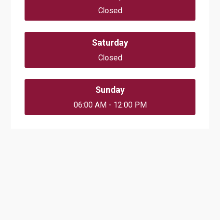
Closed
Saturday
Closed
Sunday
06:00 AM - 12:00 PM