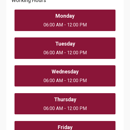
Working Hours
Monday
06:00 AM - 12:00 PM
Tuesday
06:00 AM - 12:00 PM
Wednesday
06:00 AM - 12:00 PM
Thursday
06:00 AM - 12:00 PM
Friday