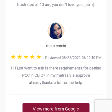
frustrated at 10 am, you don’t love your job. ✌️
mara comin
Reviewed 08/25/2021 06:02:40 PM
Hi i just want to ask is there requirements for getting
PCC in CEID? In my metrash is approve
already.thanks a lot for the help.
View more from Google