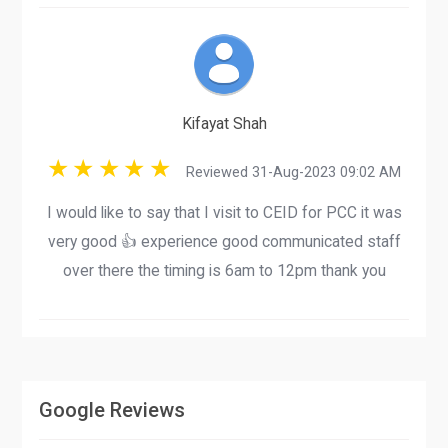
Kifayat Shah
Reviewed 31-Aug-2023 09:02 AM
I would like to say that I visit to CEID for PCC it was
very good 👍 experience good communicated staff
over there the timing is 6am to 12pm thank you
Google Reviews