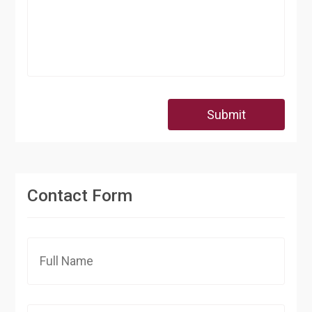
Submit
Contact Form