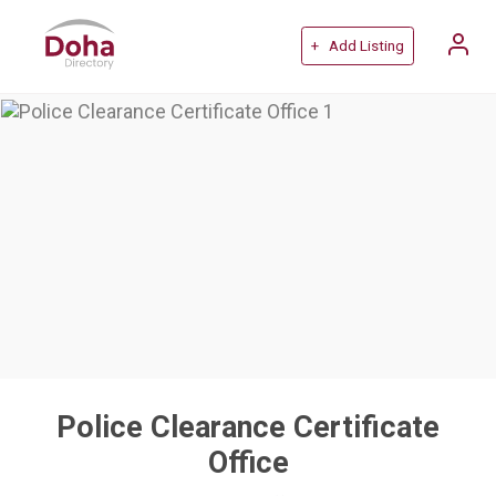
+ Add Listing
Police Clearance Certificate
Office