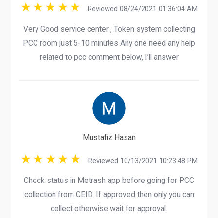
Reviewed 08/24/2021 01:36:04 AM
Very Good service center , Token system collecting
PCC room just 5-10 minutes Any one need any help
related to pcc comment below, I’ll answer
Mustafiz Hasan
Reviewed 10/13/2021 10:23:48 PM
Check status in Metrash app before going for PCC
collection from CEID. If approved then only you can
collect otherwise wait for approval.