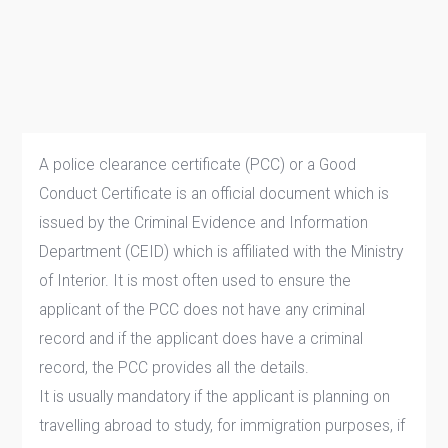
A police clearance certificate (PCC) or a Good
Conduct Certificate is an official document which is
issued by the Criminal Evidence and Information
Department (CEID) which is affiliated with the Ministry
of Interior. It is most often used to ensure the
applicant of the PCC does not have any criminal
record and if the applicant does have a criminal
record, the PCC provides all the details.
It is usually mandatory if the applicant is planning on
travelling abroad to study, for immigration purposes, if