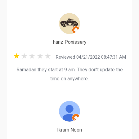
hariz Ponissery
Reviewed 04/21/2022 08:47:31 AM
Ramadan they start at 9 am. They don't update the
time on anywhere.
Ikram Noon