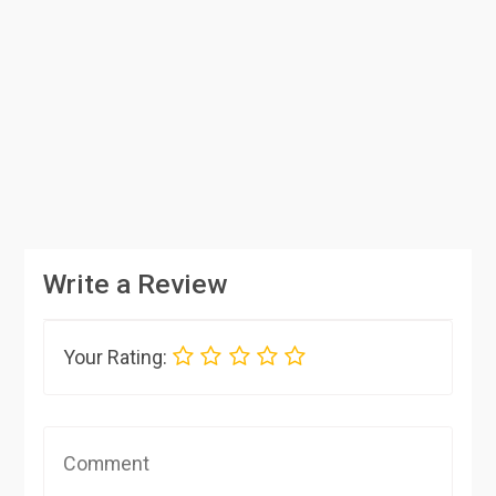
Write a Review
Your Rating: