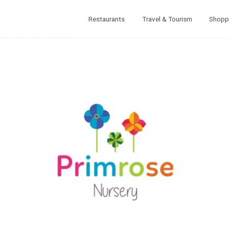
Restaurants
Travel & Tourism
Shopp