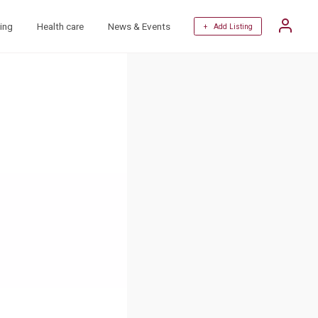
ing
Health care
News & Events
+ Add Listing