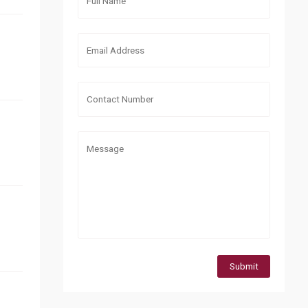
Submit