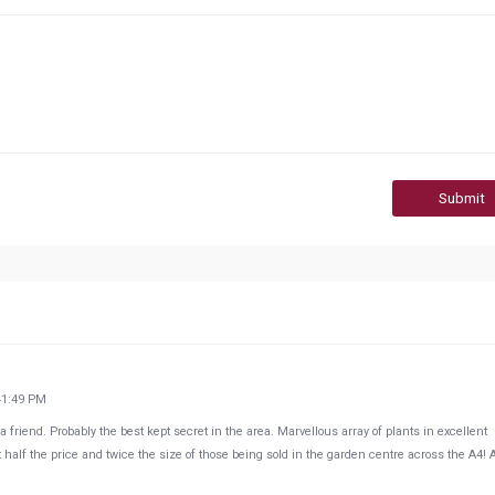
Submit
41:49 PM
friend. Probably the best kept secret in the area. Marvellous array of plants in excellent
at half the price and twice the size of those being sold in the garden centre across the A4! 