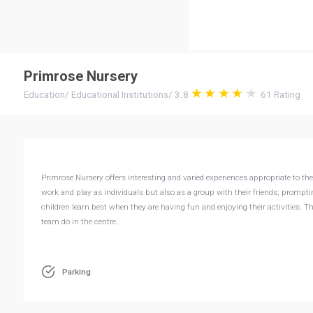
Primrose Nursery
Education
/
Educational Institutions
/
3.8
61
Rating
Primrose Nursery offers interesting and varied experiences appropriate to th
work and play as individuals but also as a group with their friends; prompt
children learn best when they are having fun and enjoying their activities. 
team do in the centre.
Parking