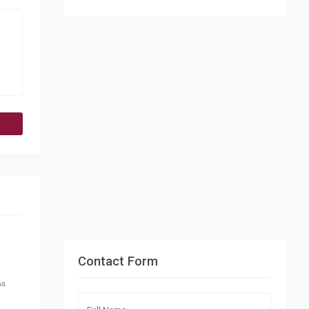
Contact Form
As