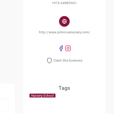
+974 44885941
http://www.primrosenursery.com/
Claim this business
Tags
Nursery School