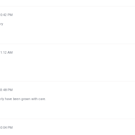
30:42 PM
ery
11:12 AM
03:48 PM
arly have been grown with care.
40:04 PM