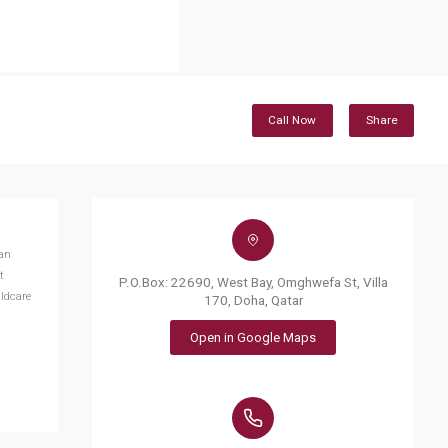
Call Now
Share
can
t
P.O.Box: 22690, West Bay, Omghwefa St, Villa
ildcare
170, Doha, Qatar
Open in Google Maps