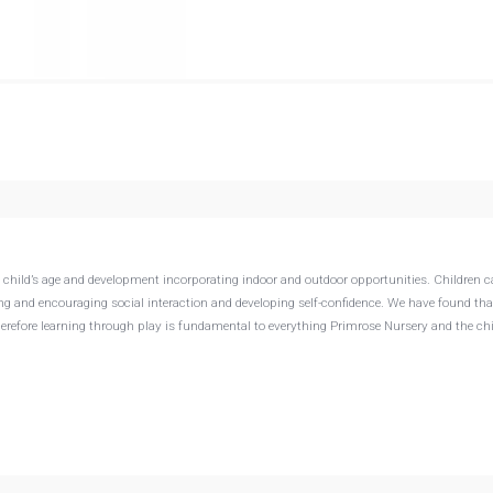
e child’s age and development incorporating indoor and outdoor opportunities. Children 
ing and encouraging social interaction and developing self-confidence. We have found tha
Therefore learning through play is fundamental to everything Primrose Nursery and the ch