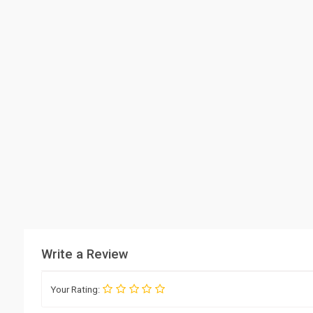
Write a Review
Your Rating: