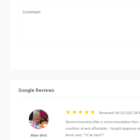
Google Reviews
Reviewed 05/23/2022 08:
Recent discovery after a recommendation from a 
condition at very affordable. I bought begonias 
Mike Wild
Arnie said, "I'll be back"!