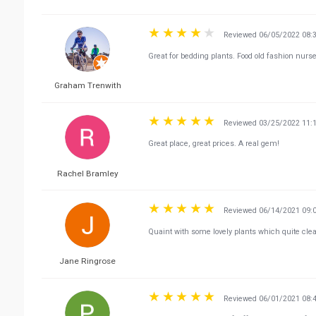
Reviewed 06/05/2022 08:
Great for bedding plants. Food old fashion nurs
Graham Trenwith
Reviewed 03/25/2022 11:
Great place, great prices. A real gem!
Rachel Bramley
Reviewed 06/14/2021 09:
Quaint with some lovely plants which quite cle
Jane Ringrose
Reviewed 06/01/2021 08: