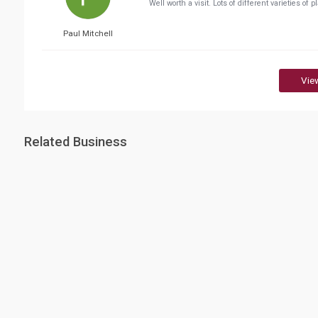
Well worth a visit. Lots of different varieties of 
Paul Mitchell
Vie
Related Business
Education City
Education D
(EDI)