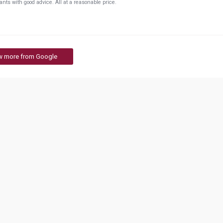
plants with good advice. All at a reasonable price.
w more from Google
evelopment Institute
Global Education Centre