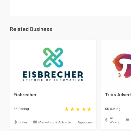
Related Business
Eisbrecher
Trios Advert
45 Rating
55 Rating
Al
Doha
Marketing & Advertising Agencies
Wakrah