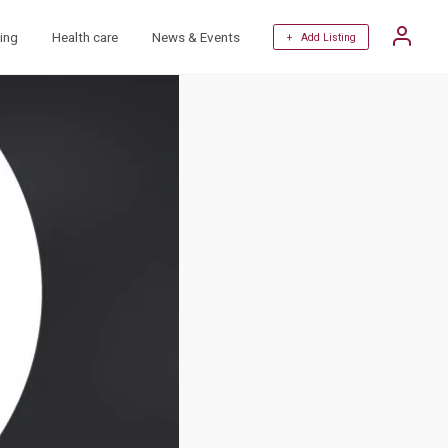
ing
Health care
News & Events
+ Add Listing