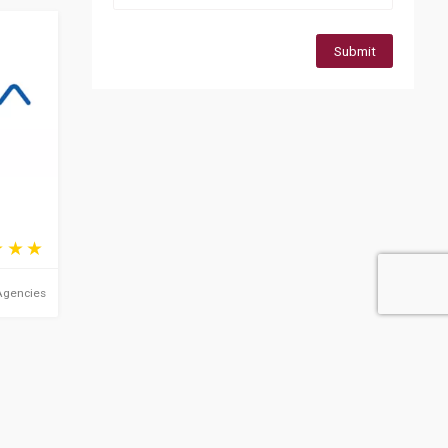
Submit
Agencies