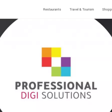
Restaurants
Travel & Tourism
Shopp