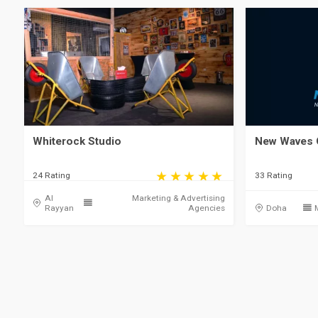
Whiterock Studio
New Waves 
24 Rating
33 Rating
Al
Marketing & Advertising
Rayyan
Agencies
Doha
Qatar, Doha