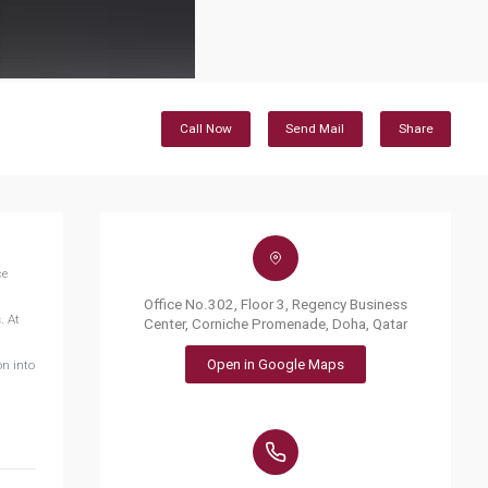
Call Now
Send Mail
Share
ce
Office No.302, Floor 3, Regency Business
. At
Center, Corniche Promenade, Doha, Qatar
Open in Google Maps
on into