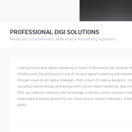
PROFESSIONAL DIGI SOLUTIONS
Media and Entertainment
/
Marketing & Advertising Agencies
/
Looking for the best digital marketing in Qatar? Professional Digi Solution 
(Professional Digi Solutions) is one of the best digital marketing and brandi
through result-driven digital strategies. With a team of creative designers, m
including website design and development, social media marketing, search en
PDS, we combine creativity with technology to deliver custom solutions that n
measurable business growth for our clients across various industries. Whethe
reality."