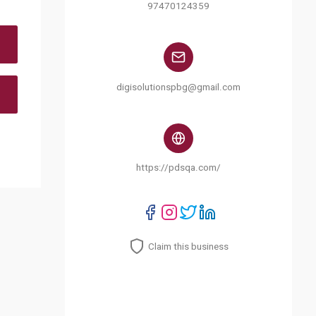
97470124359
digisolutionspbg@gmail.com
https://pdsqa.com/
Claim this business