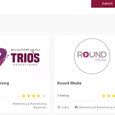
Submit
ising
Round Media
3 Rating
Marketing & Advertising
Agencies
Doha
Marketing & Advertising 