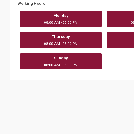
Working Hours
Monday
08:00 AM - 05:00 PM
0
Thursday
08:00 AM - 05:00 PM
Sunday
08:00 AM - 05:00 PM