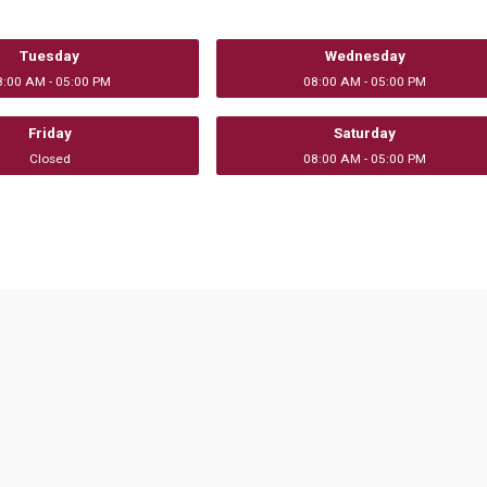
Tuesday
Wednesday
8:00 AM - 05:00 PM
08:00 AM - 05:00 PM
Friday
Saturday
Closed
08:00 AM - 05:00 PM