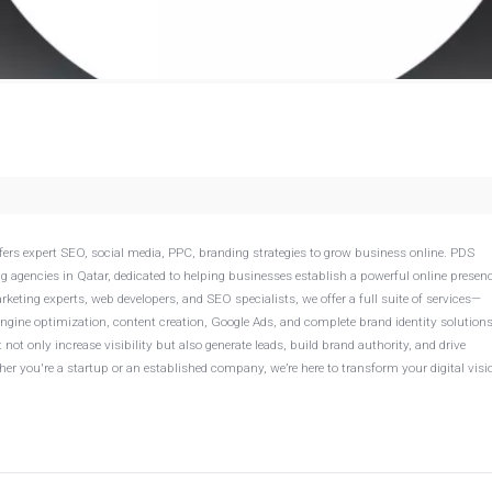
offers expert SEO, social media, PPC, branding strategies to grow business online. PDS
ng agencies in Qatar, dedicated to helping businesses establish a powerful online presen
arketing experts, web developers, and SEO specialists, we offer a full suite of services—
gine optimization, content creation, Google Ads, and complete brand identity solutions
ot only increase visibility but also generate leads, build brand authority, and drive
r you're a startup or an established company, we’re here to transform your digital visi