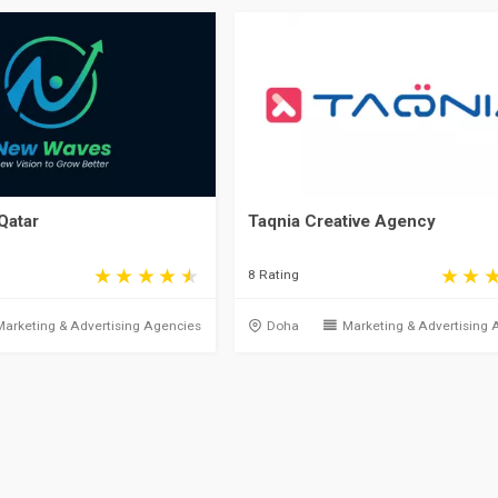
Qatar
Taqnia Creative Agency
8 Rating
Marketing & Advertising Agencies
Doha
Marketing & Advertising 