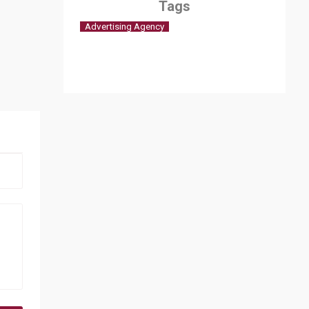
Tags
Advertising Agency