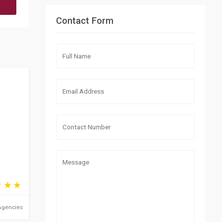
Contact Form
Agencies