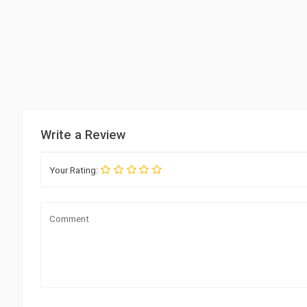
Write a Review
Your Rating: