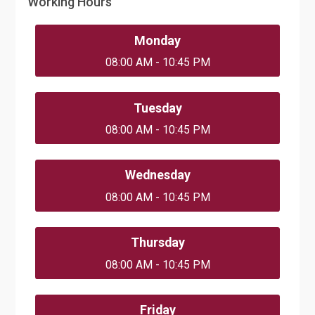
Working Hours
Monday
08:00 AM - 10:45 PM
Tuesday
08:00 AM - 10:45 PM
Wednesday
08:00 AM - 10:45 PM
Thursday
08:00 AM - 10:45 PM
Friday