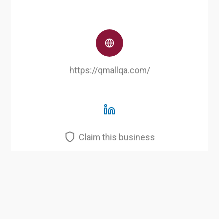
https://qmallqa.com/
Claim this business