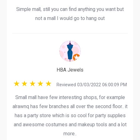
Simple mall, still you can find anything you want but
not a mall I would go to hang out
HBA Jewels
Reviewed 03/03/2022 06:00:09 PM
Small mall have few interesting shops, for example
alrawnq has few branches all over the second floor.. it
has a party store which is so cool for party supplies
and awesome costumes and makeup tools and a lot
more..