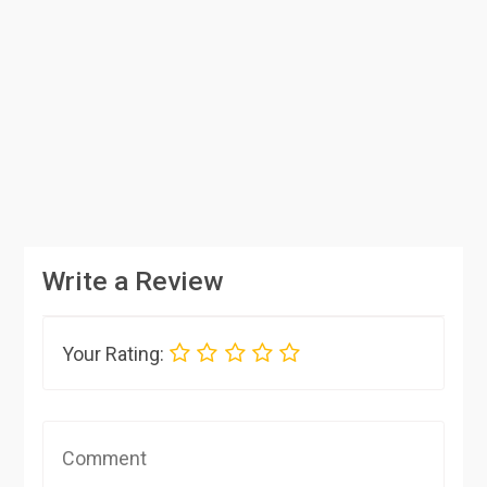
Write a Review
Your Rating: