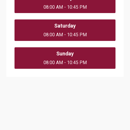
08:00 AM - 10:45 PM
Saturday
08:00 AM - 10:45 PM
Sunday
08:00 AM - 10:45 PM