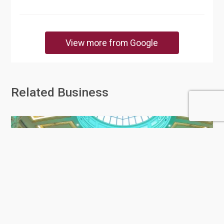
View more from Google
Related Business