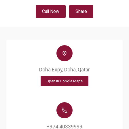
Call Now
Share
Doha Expy, Doha, Qatar
Open in Google Maps
+974 40339999