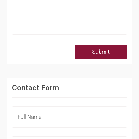
Submit
Contact Form