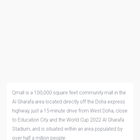
Qmall is a 100,000 square feet community mall in the
Al Gharafa area located directly off the Doha express
highway, just a 15-minute drive from West Doha, close
to Education City and the World Cup 2022 Al Gharafa
Stadium; and is situated within an area populated by
over half a million people.