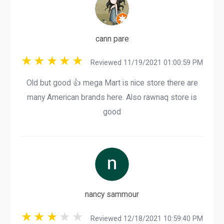
cann pare
Reviewed 11/19/2021 01:00:59 PM
Old but good 👍 mega Mart is nice store there are
many American brands here. Also rawnaq store is
good
nancy sammour
Reviewed 12/18/2021 10:59:40 PM