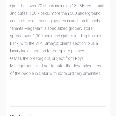
Qmall has over 70 shops including 13 F&B restaurants
and cafes, 100 kiosks, more than 500 underground
and surface car parking spaces in addition to anchor
tenants MegaMart, a specialized grocery store
spread over 1,000 sqm, and Qatar’s leading Islamic
Bank, with the VIP Tamayuz clients section, plus a
luxury ladies section for complete privacy.
Q Mall, the prestegious project from Royal
Management, is all set to cater the deversified needs
of the people in Qatar with extra ordinery amenities.