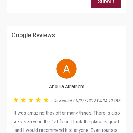
Submit
Google Reviews
Abdulla Aldarhem
Reviewed 06/28/2022 04:04:22 PM
It was amazing they offer many things. There is also
a kids area on the 1st floor. I think the place is good
and I would recommend it to anyone. Even tourists.