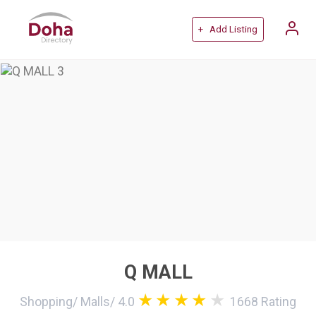
+ Add Listing
Q MALL
Shopping
/
Malls
/
4.0
1668
Rating