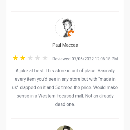
Paul Maccas
Reviewed 07/06/2022 12:06:18 PM
A joke at best. This store is out of place. Basically
every item you'd see in any store but with "made in
us" slapped on it and 5x times the price. Would make
sense in a Western-focused mall. Not an already
dead one.