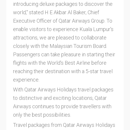
introducing deluxe packages to discover the
world," stated H E Akbar Al Baker, Chief
Executive Officer of Qatar Airways Group. To
enable visitors to experience Kuala Lumpur's
attractions, we are pleased to collaborate
closely with the Malaysian Tourism Board.
Passengers can take pleasure in starting their
flights with the World's Best Airline before
reaching their destination with a 5-star travel
experience.
With Qatar Airways Holidays travel packages
to distinctive and exciting locations, Qatar
Airways continues to provide travellers with
only the best possibilities.
Travel packages from Qatar Airways Holidays