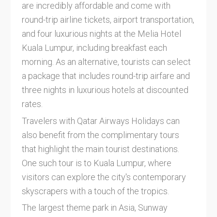
are incredibly affordable and come with
round-trip airline tickets, airport transportation,
and four luxurious nights at the Melia Hotel
Kuala Lumpur, including breakfast each
morning. As an alternative, tourists can select
a package that includes round-trip airfare and
three nights in luxurious hotels at discounted
rates.
Travelers with Qatar Airways Holidays can
also benefit from the complimentary tours
that highlight the main tourist destinations.
One such tour is to Kuala Lumpur, where
visitors can explore the city's contemporary
skyscrapers with a touch of the tropics.
The largest theme park in Asia, Sunway