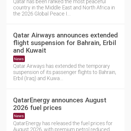
Qatar has been ranked the most peaceful
country in the Middle East and North Africa in
the 2026 Global Peace I....
Qatar Airways announces extended
flight suspension for Bahrain, Erbil
and Kuwait
News
Qatar Airways has extended the temporary
suspension of its passenger flights to Bahrain,
Erbil (Iraq) and Kuwa....
QatarEnergy announces August
2026 fuel prices
News
QatarEnergy has released the fuel prices for
August 2026, with premium petrol reduced