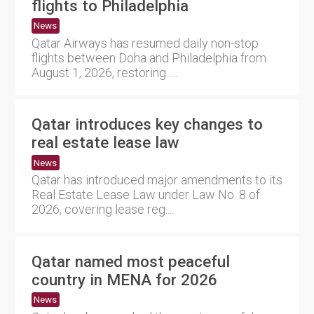
flights to Philadelphia
News
Qatar Airways has resumed daily non-stop
flights between Doha and Philadelphia from
August 1, 2026, restoring ....
Qatar introduces key changes to
real estate lease law
News
Qatar has introduced major amendments to its
Real Estate Lease Law under Law No. 8 of
2026, covering lease reg....
Qatar named most peaceful
country in MENA for 2026
News