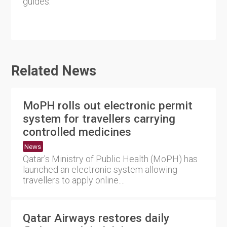
guides.
Related News
MoPH rolls out electronic permit
system for travellers carrying
controlled medicines
News
Qatar's Ministry of Public Health (MoPH) has
launched an electronic system allowing
travellers to apply online....
Qatar Airways restores daily