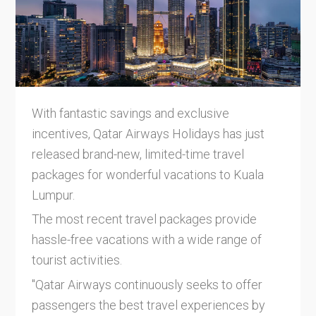
With fantastic savings and exclusive
incentives, Qatar Airways Holidays has just
released brand-new, limited-time travel
packages for wonderful vacations to Kuala
Lumpur.
The most recent travel packages provide
hassle-free vacations with a wide range of
tourist activities.
"Qatar Airways continuously seeks to offer
passengers the best travel experiences by