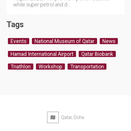
while super petrol and d....
Tags
Events
National Museum of Qatar
News
Hamad International Airport
Qatar Biobank
Triathlon
Workshop
Transportation
Qatar, Doha