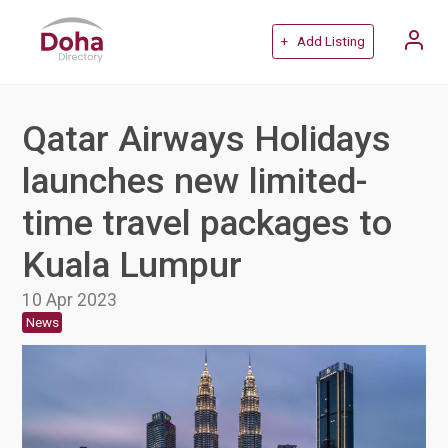
+ Add Listing
Qatar Airways Holidays
launches new limited-
time travel packages to
Kuala Lumpur
10 Apr 2023
News