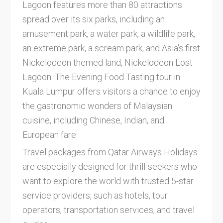
Lagoon features more than 80 attractions
spread over its six parks, including an
amusement park, a water park, a wildlife park,
an extreme park, a scream park, and Asia's first
Nickelodeon themed land, Nickelodeon Lost
Lagoon. The Evening Food Tasting tour in
Kuala Lumpur offers visitors a chance to enjoy
the gastronomic wonders of Malaysian
cuisine, including Chinese, Indian, and
European fare.
Travel packages from Qatar Airways Holidays
are especially designed for thrill-seekers who
want to explore the world with trusted 5-star
service providers, such as hotels, tour
operators, transportation services, and travel