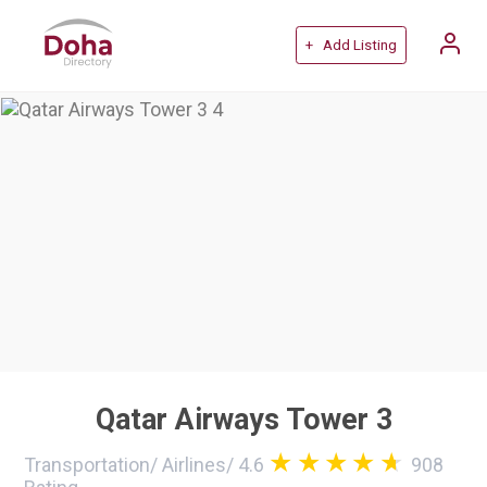
+ Add Listing
Qatar Airways Tower 3
Transportation
/
Airlines
/
4.6
908