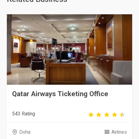
Qatar Airways Ticketing Office
543 Rating
Doha
Airlines