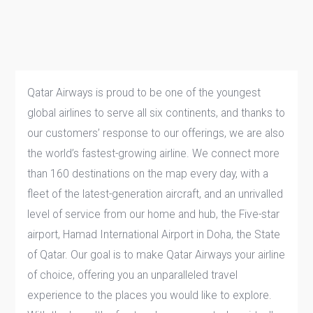
Qatar Airways is proud to be one of the youngest
global airlines to serve all six continents, and thanks to
our customers’ response to our offerings, we are also
the world’s fastest-growing airline. We connect more
than 160 destinations on the map every day, with a
fleet of the latest-generation aircraft, and an unrivalled
level of service from our home and hub, the Five-star
airport, Hamad International Airport in Doha, the State
of Qatar. Our goal is to make Qatar Airways your airline
of choice, offering you an unparalleled travel
experience to the places you would like to explore.