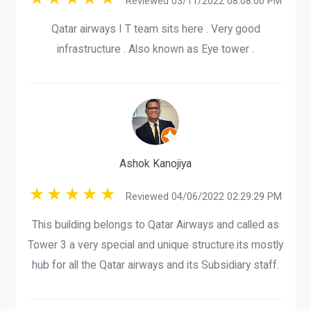
Reviewed 03/11/2022 08:08:00 PM
Qatar airways I T team sits here . Very good
infrastructure . Also known as Eye tower .
Ashok Kanojiya
Reviewed 04/06/2022 02:29:29 PM
This building belongs to Qatar Airways and called as
Tower 3 a very special and unique structure.its mostly
hub for all the Qatar airways and its Subsidiary staff.