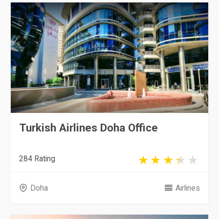
Turkish Airlines Doha Office
284 Rating
Doha
Airlines