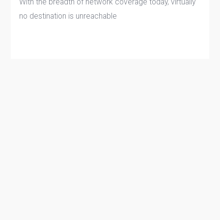
With the breadth of network coverage today, virtually
no destination is unreachable