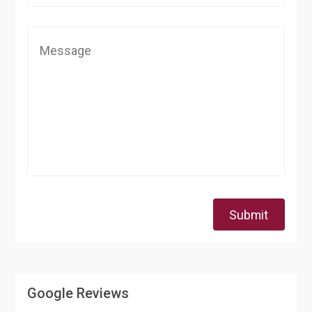
Submit
Google Reviews