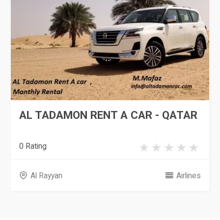
AL TADAMON RENT A CAR - QATAR
0 Rating
Al Rayyan
Airlines