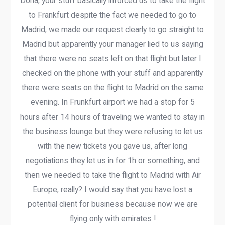
Doha, your stuff basically inforced us to take the flight
to Frankfurt despite the fact we needed to go to
Madrid, we made our request clearly to go straight to
Madrid but apparently your manager lied to us saying
that there were no seats left on that flight but later I
checked on the phone with your stuff and apparently
there were seats on the flight to Madrid on the same
evening. In Frunkfurt airport we had a stop for 5
hours after 14 hours of traveling we wanted to stay in
the business lounge but they were refusing to let us
with the new tickets you gave us, after long
negotiations they let us in for 1h or something, and
then we needed to take the flight to Madrid with Air
Europe, really? I would say that you have lost a
potential client for business because now we are
flying only with emirates !