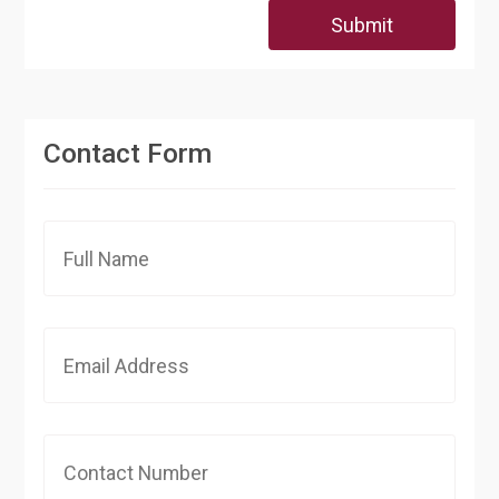
Submit
Contact Form