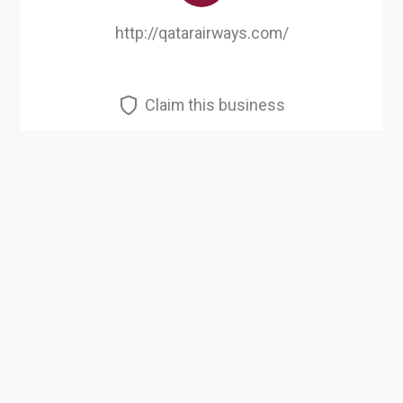
http://qatarairways.com/
Claim this business