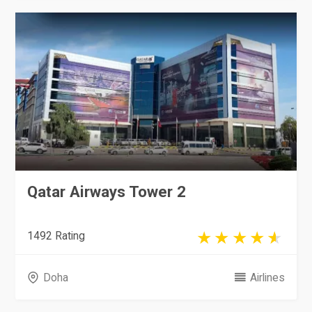
Qatar Airways Tower 2
1492 Rating
Doha
Airlines