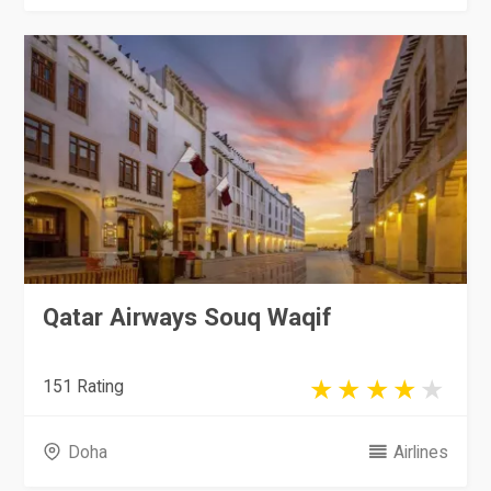
Qatar Airways Souq Waqif
151 Rating
Doha
Airlines