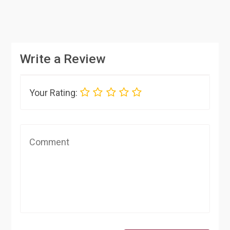
Write a Review
Your Rating: