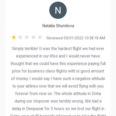
Nataliia Shumilova
Reviewed 05/01/2022 10:38:18 AM
Simply terrible! It was the hardest flight we had ever
experienced in our lifes and I would never have
thought that we could have this experience paying full
price for business class flights with is good amount
of money. I would say I have such a negative attitude
to your airlines now that we will avoid flying with you
forever from now on. The whole attitude in Doha
during our stopover was terribly wrong. We had a
delay in Denpasar for 3 hours so we lost our flight in