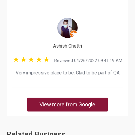
Ashish Chettri
Reviewed 04/26/2022 09:41:19 AM
Very impressive place to be. Glad to be part of QA
View more from Google
Related Business