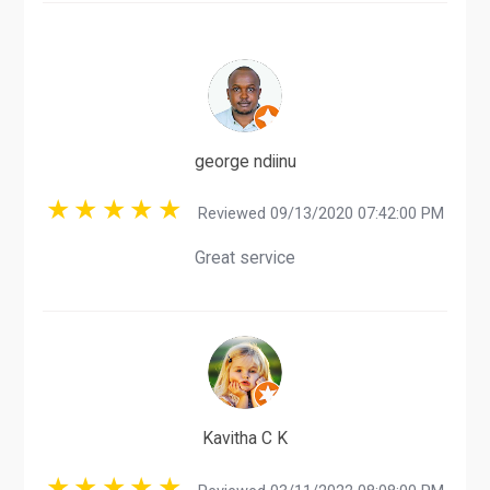
george ndiinu
Reviewed 09/13/2020 07:42:00 PM
Great service
Kavitha C K