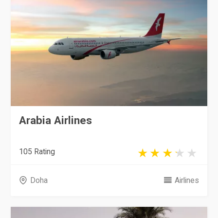
Arabia Airlines
105 Rating
Doha
Airlines