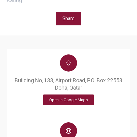
Rating
Share
Building No, 133, Airport Road, P.O. Box 22553
Doha, Qatar
Open in Google Maps