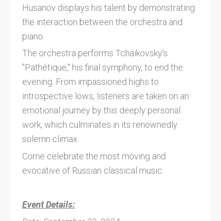
Husanov displays his talent by demonstrating
the interaction between the orchestra and
piano.
The orchestra performs Tchaikovsky's
"Pathétique," his final symphony, to end the
evening. From impassioned highs to
introspective lows, listeners are taken on an
emotional journey by this deeply personal
work, which culminates in its renownedly
solemn climax.
Come celebrate the most moving and
evocative of Russian classical music.
Event Details: