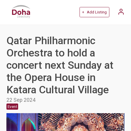
+ Add Listing
Qatar Philharmonic
Orchestra to hold a
concert next Sunday at
the Opera House in
Katara Cultural Village
22 Sep 2024
Event