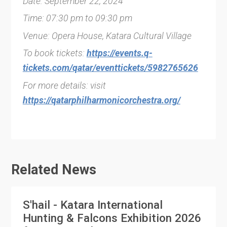
Date: September 22, 2024
Time: 07:30 pm to 09:30 pm
Venue: Opera House, Katara Cultural Village
To book tickets:
https://events.q-
tickets.com/qatar/eventtickets/5982765626
For more details: visit
https://qatarphilharmonicorchestra.org/
Related News
S'hail - Katara International
Hunting & Falcons Exhibition 2026