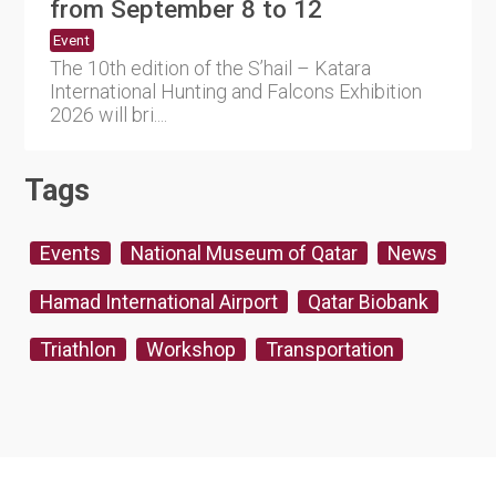
from September 8 to 12
Event
The 10th edition of the S’hail – Katara
International Hunting and Falcons Exhibition
2026 will bri....
Tags
Events
National Museum of Qatar
News
Hamad International Airport
Qatar Biobank
Triathlon
Workshop
Transportation