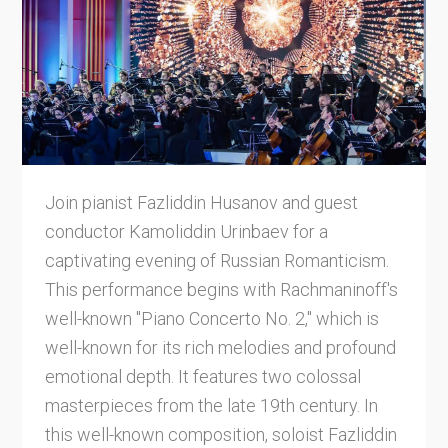
Join pianist Fazliddin Husanov and guest
conductor Kamoliddin Urinbaev for a
captivating evening of Russian Romanticism.
This performance begins with Rachmaninoff's
well-known "Piano Concerto No. 2," which is
well-known for its rich melodies and profound
emotional depth. It features two colossal
masterpieces from the late 19th century. In
this well-known composition, soloist Fazliddin